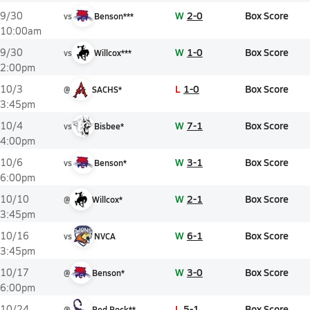
W
2-0
Box Score
9/30
vs
Benson***
10:00am
W
1-0
Box Score
9/30
vs
Willcox***
2:00pm
L
1-0
Box Score
10/3
@
SACHS*
3:45pm
W
7-1
Box Score
10/4
vs
Bisbee*
4:00pm
W
3-1
Box Score
10/6
vs
Benson*
6:00pm
W
2-1
Box Score
10/10
@
Willcox*
3:45pm
W
6-1
Box Score
10/16
vs
NVCA
3:45pm
W
3-0
Box Score
10/17
@
Benson*
6:00pm
L
5-1
Box Score
10/24
@
Red Rock**