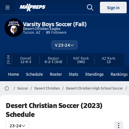
Sign in
Varsity Boys Soccer (Fall)
Desert Christian Eagles
Tucson, AZ
85
Followers
V 23-24
23-24
Overall
Region
NAT Rank
AZ
Rank
12-6-3
6-2-1
(3rd)
1962
13
Home
Schedule
Roster
Stats
Standings
Rankings
Soccer
Desert Christian
Desert Christian High School Soccer
Desert Christian Soccer (2023)
Schedule
23-24