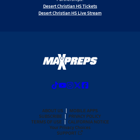
Desert Christian HS Tickets
Desert Christian HS Live Stream
ABOUT US
MOBILE APPS
SUBSCRIBE
PRIVACY POLICY
TERMS OF USE
CALIFORNIA NOTICE
Your Privacy Choices
SUPPORT