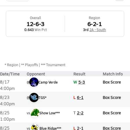
Overall
Region
12-6-3
6-2-1
0.643
Win Pct
3rd
2A - South
*
Region
** Playoffs
*** Tournament
Date/Time
Opponent
Result
Match Info
W
5-3
Box Score
8/17
@
Camp Verde
4:00pm
L
6-1
Box Score
8/23
@
TGS*
4:00pm
T
2-2
Box Score
8/25
vs
Show Low***
1:00pm
L
2-1
Box Score
8/25
vs
Blue Ridge***