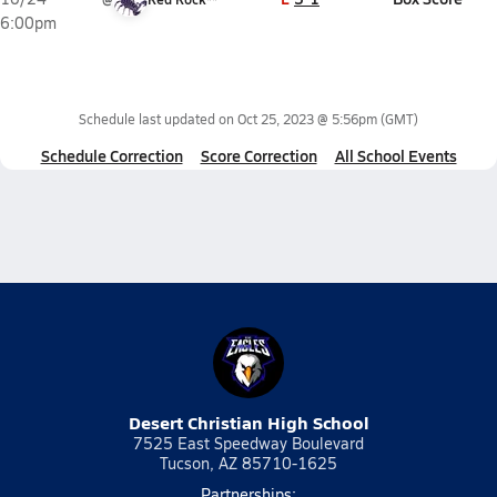
6:00pm
Schedule last updated on
Oct 25, 2023 @ 5:56pm
(GMT)
Schedule Correction
Score Correction
All School Events
Desert Christian High School
7525 East Speedway Boulevard
Tucson, AZ 85710-1625
Partnerships: