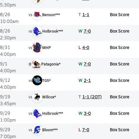
5:30pm
T
1-1
Box Score
8/26
vs
Benson***
10:00am
W
7-0
Box Score
8/26
vs
Holbrook***
2:30pm
L
4-0
Box Score
8/31
vs
MHP
4:00pm
W
7-0
Box Score
9/1
@
Patagonia*
4:00pm
W
2-1
Box Score
9/12
vs
TGS*
4:00pm
T
1-1 (2OT)
Box Score
9/19
vs
Willcox*
3:45pm
W
3-0
Box Score
9/29
vs
Holbrook***
1:00pm
L
7-0
Box Score
9/29
vs
Bloom***
7:00pm