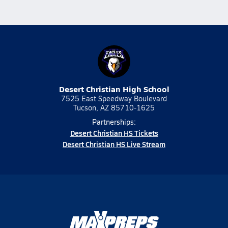
Desert Christian High School
7525 East Speedway Boulevard
Tucson, AZ 85710-1625
Partnerships:
Desert Christian HS Tickets
Desert Christian HS Live Stream