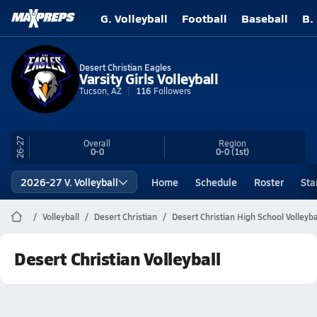
G. Volleyball
Football
Baseball
B.
Desert Christian Eagles
Varsity Girls Volleyball
Tucson, AZ
116
Followers
26-27
Overall
Region
0-0
0-0
(1st)
2026-27 V. Volleyball
Home
Schedule
Roster
Sta
Volleyball
Desert Christian
Desert Christian High School Volleyba
Desert Christian Volleyball