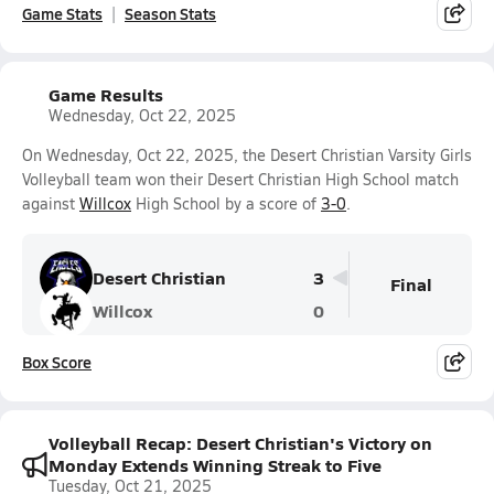
Game Stats
Season Stats
Game Results
Wednesday, Oct 22, 2025
On Wednesday, Oct 22, 2025, the Desert Christian Varsity Girls
Volleyball team won their Desert Christian High School match
against
Willcox
High School by a score of
3-0
.
Desert Christian
3
Final
Willcox
0
Box Score
Volleyball Recap: Desert Christian's Victory on
Monday Extends Winning Streak to Five
Tuesday, Oct 21, 2025