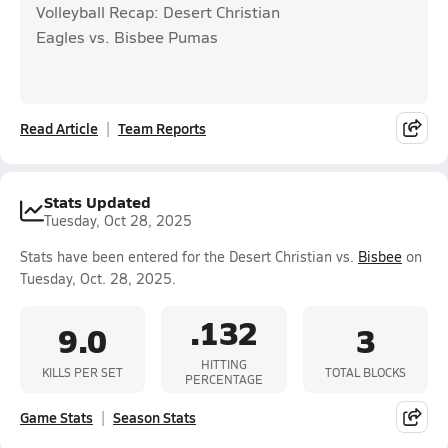
Volleyball Recap: Desert Christian
Eagles vs. Bisbee Pumas
Read Article
Team Reports
Stats Updated
Tuesday, Oct 28, 2025
Stats have been entered for the Desert Christian vs.
Bisbee
on
Tuesday, Oct. 28, 2025.
.132
9.0
3
HITTING
KILLS PER SET
TOTAL BLOCKS
PERCENTAGE
Game Stats
Season Stats