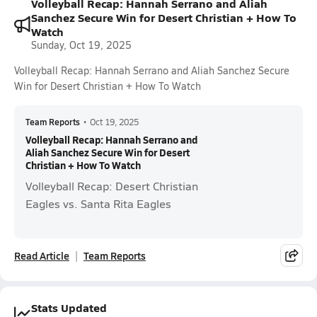
Volleyball Recap: Hannah Serrano and Aliah
Sanchez Secure Win for Desert Christian + How To
Watch
Sunday, Oct 19, 2025
Volleyball Recap: Hannah Serrano and Aliah Sanchez Secure
Win for Desert Christian + How To Watch
Team Reports
•
Oct 19, 2025
Volleyball Recap: Hannah Serrano and
Aliah Sanchez Secure Win for Desert
Christian + How To Watch
Volleyball Recap: Desert Christian
Eagles vs. Santa Rita Eagles
Read Article
Team Reports
Stats Updated