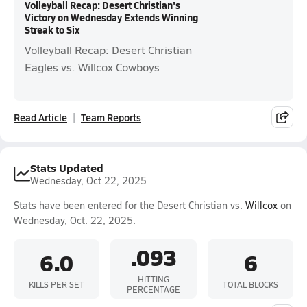
Volleyball Recap: Desert Christian's
Victory on Wednesday Extends Winning
Streak to Six
Volleyball Recap: Desert Christian
Eagles vs. Willcox Cowboys
Read Article
Team Reports
Stats Updated
Wednesday, Oct 22, 2025
Stats have been entered for the Desert Christian vs.
Willcox
on
Wednesday, Oct. 22, 2025.
.093
6.0
6
HITTING
KILLS PER SET
TOTAL BLOCKS
PERCENTAGE