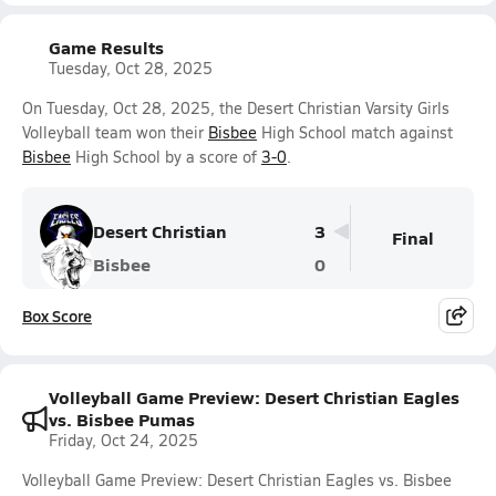
Game Results
Tuesday, Oct 28, 2025
On Tuesday, Oct 28, 2025, the Desert Christian Varsity Girls
Volleyball team won their
Bisbee
High School match against
Bisbee
High School by a score of
3-0
.
Desert Christian
3
Final
Bisbee
0
Box Score
Volleyball Game Preview: Desert Christian Eagles
vs. Bisbee Pumas
Friday, Oct 24, 2025
Volleyball Game Preview: Desert Christian Eagles vs. Bisbee