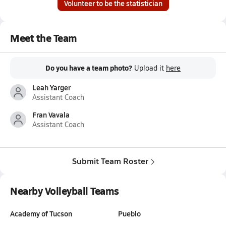
Volunteer to be the statistician
Meet the Team
Do you have a team photo?
Upload it
here
Leah Yarger
Assistant Coach
Fran Vavala
Assistant Coach
Submit Team Roster
Nearby Volleyball Teams
Academy of Tucson
Pueblo