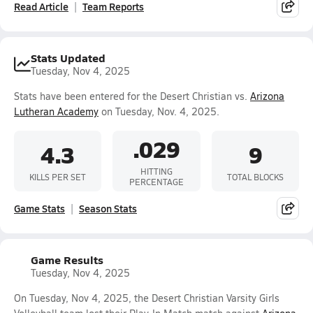
Read Article
Team Reports
Stats Updated
Tuesday, Nov 4, 2025
Stats have been entered for the Desert Christian vs.
Arizona
Lutheran Academy
on Tuesday, Nov. 4, 2025.
.029
4.3
9
HITTING
KILLS PER SET
TOTAL BLOCKS
PERCENTAGE
Game Stats
Season Stats
Game Results
Tuesday, Nov 4, 2025
On Tuesday, Nov 4, 2025, the Desert Christian Varsity Girls