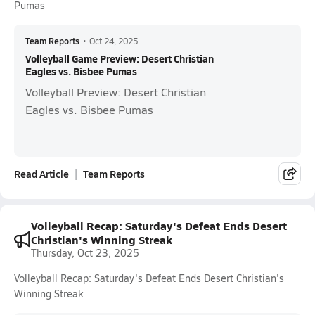
Pumas
Team Reports
•
Oct 24, 2025
Volleyball Game Preview: Desert Christian
Eagles vs. Bisbee Pumas
Volleyball Preview: Desert Christian
Eagles vs. Bisbee Pumas
Read Article
Team Reports
Volleyball Recap: Saturday's Defeat Ends Desert
Christian's Winning Streak
Thursday, Oct 23, 2025
Volleyball Recap: Saturday's Defeat Ends Desert Christian's
Winning Streak