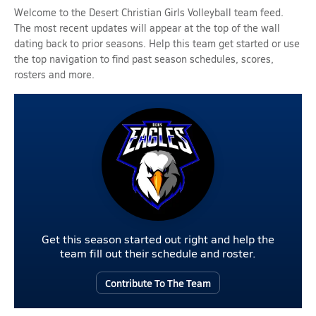
Welcome to the Desert Christian Girls Volleyball team feed.
The most recent updates will appear at the top of the wall
dating back to prior seasons. Help this team get started or use
the top navigation to find past season schedules, scores,
rosters and more.
Get this season started out right and help the
team fill out their schedule and roster.
Contribute To The Team