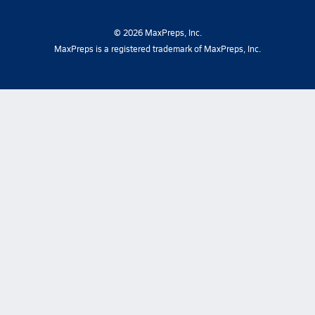
©
2026
MaxPreps, Inc.
MaxPreps is a registered trademark of MaxPreps, Inc.