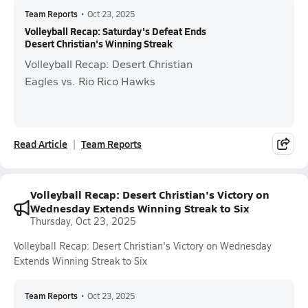
Team Reports
•
Oct 23, 2025
Volleyball Recap: Saturday's Defeat Ends
Desert Christian's Winning Streak
Volleyball Recap: Desert Christian
Eagles vs. Rio Rico Hawks
Read Article
Team Reports
Volleyball Recap: Desert Christian's Victory on
Wednesday Extends Winning Streak to Six
Thursday, Oct 23, 2025
Volleyball Recap: Desert Christian's Victory on Wednesday
Extends Winning Streak to Six
Team Reports
•
Oct 23, 2025