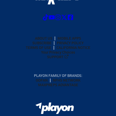
ABOUT US
MOBILE APPS
SUBSCRIBE
PRIVACY POLICY
TERMS OF USE
CALIFORNIA NOTICE
Your Privacy Choices
SUPPORT
PLAYON FAMILY OF BRANDS:
GOFAN
NFHS NETWORK
MAXPREPS ADVANTAGE