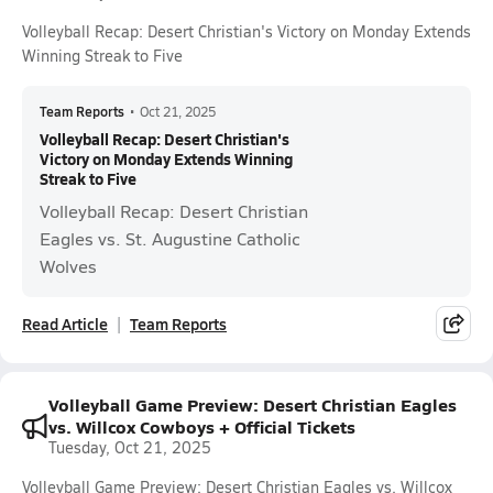
Volleyball Recap: Desert Christian's Victory on Monday Extends
Winning Streak to Five
Team Reports
•
Oct 21, 2025
Volleyball Recap: Desert Christian's
Victory on Monday Extends Winning
Streak to Five
Volleyball Recap: Desert Christian
Eagles vs. St. Augustine Catholic
Wolves
Read Article
Team Reports
Volleyball Game Preview: Desert Christian Eagles
vs. Willcox Cowboys + Official Tickets
Tuesday, Oct 21, 2025
Volleyball Game Preview: Desert Christian Eagles vs. Willcox