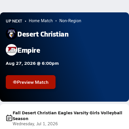
UP NEXT
Home Match
Non-Region
Desert Christian
Empire
Aug 27, 2026 @ 6:00pm
Preview Match
Fall Desert Christian Eagles Varsity Girls Volleyball
Season
Wednesday, Jul 1, 2026