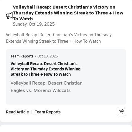
Volleyball Recap: Desert Christian's Victory on
Thursday Extends Winning Streak to Three + How
To Watch
Sunday, Oct 19, 2025
Volleyball Recap: Desert Christian's Victory on Thursday
Extends Winning Streak to Three + How To Watch
Team Reports
•
Oct 19, 2025
Volleyball Recap: Desert Christian's
Victory on Thursday Extends Winning
Streak to Three + How To Watch
Volleyball Recap: Desert Christian
Eagles vs. Morenci Wildcats
Read Article
Team Reports