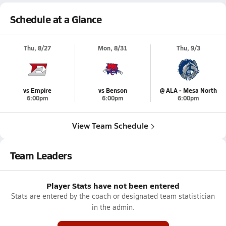
Schedule at a Glance
Thu, 8/27
Mon, 8/31
Thu, 9/3
vs Empire
vs Benson
@ ALA - Mesa North
6:00pm
6:00pm
6:00pm
View Team Schedule
Team Leaders
Player Stats have not been entered
Stats are entered by the coach or designated team statistician
in the admin.