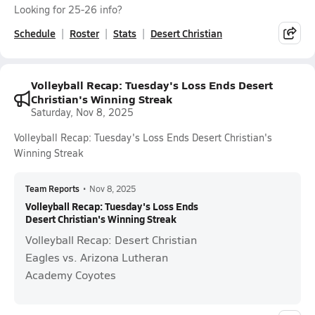
Looking for 25-26 info?
Schedule
Roster
Stats
Desert Christian
Volleyball Recap: Tuesday's Loss Ends Desert
Christian's Winning Streak
Saturday, Nov 8, 2025
Volleyball Recap: Tuesday's Loss Ends Desert Christian's
Winning Streak
Team Reports
•
Nov 8, 2025
Volleyball Recap: Tuesday's Loss Ends
Desert Christian's Winning Streak
Volleyball Recap: Desert Christian
Eagles vs. Arizona Lutheran
Academy Coyotes