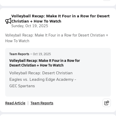
Volleyball Recap: Make It Four in a Row for Desert
Christian + How To Watch
Sunday, Oct 19, 2025
Volleyball Recap: Make It Four in a Row for Desert Christian +
How To Watch
Team Reports
•
Oct 19, 2025
Volleyball Recap: Make It Four in a Row for
Desert Christian + How To Watch
Volleyball Recap: Desert Christian
Eagles vs. Leading Edge Academy -
GEC Spartans
Read Article
Team Reports