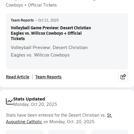
Cowboys + Official Tickets
Team Reports
•
Oct 21, 2025
Volleyball Game Preview: Desert Christian
Eagles vs. Willcox Cowboys + Official
Tickets
Volleyball Preview: Desert Christian
Eagles vs. Willcox Cowboys
Read Article
Team Reports
Stats Updated
Monday, Oct 20, 2025
Stats have been entered for the Desert Christian vs.
St.
Augustine Catholic
on Monday, Oct. 20, 2025.