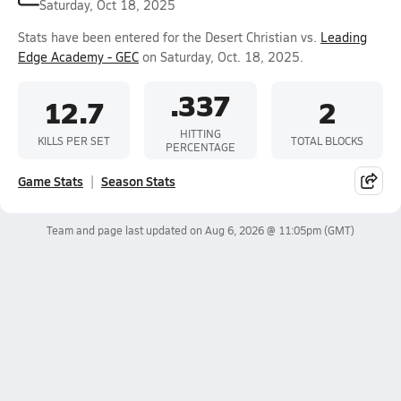
Saturday, Oct 18, 2025
Stats have been entered for the Desert Christian vs.
Leading
Edge Academy - GEC
on Saturday, Oct. 18, 2025.
.337
12.7
2
HITTING
KILLS PER SET
TOTAL BLOCKS
PERCENTAGE
Game Stats
Season Stats
Team and page last updated on
Aug 6, 2026 @ 11:05pm
(GMT)