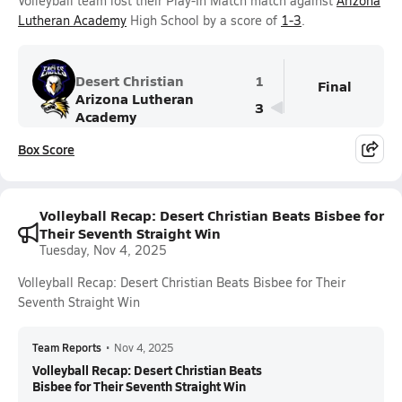
Volleyball team lost their Play-In Match match against
Arizona
Lutheran Academy
High School by a score of
1-3
.
Desert Christian
1
Final
Arizona Lutheran
3
Academy
Box Score
Volleyball Recap: Desert Christian Beats Bisbee for
Their Seventh Straight Win
Tuesday, Nov 4, 2025
Volleyball Recap: Desert Christian Beats Bisbee for Their
Seventh Straight Win
Team Reports
•
Nov 4, 2025
Volleyball Recap: Desert Christian Beats
Bisbee for Their Seventh Straight Win