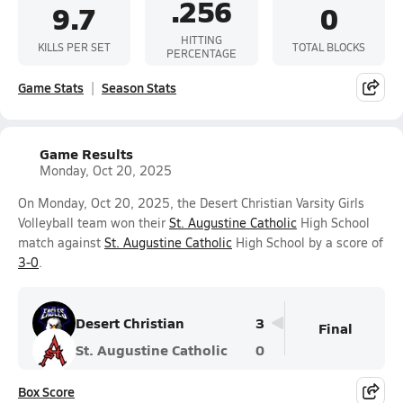
.256
9.7
0
HITTING
KILLS PER SET
TOTAL BLOCKS
PERCENTAGE
Game Stats
Season Stats
Game Results
Monday, Oct 20, 2025
On Monday, Oct 20, 2025, the Desert Christian Varsity Girls
Volleyball team won their
St. Augustine Catholic
High School
match against
St. Augustine Catholic
High School by a score of
3-0
.
Desert Christian
3
Final
St. Augustine Catholic
0
Box Score