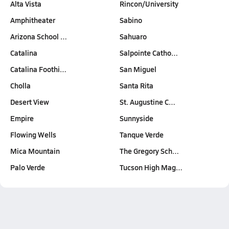
Alta Vista
Rincon/University
Amphitheater
Sabino
Arizona School …
Sahuaro
Catalina
Salpointe Catho…
Catalina Foothi…
San Miguel
Cholla
Santa Rita
Desert View
St. Augustine C…
Empire
Sunnyside
Flowing Wells
Tanque Verde
Mica Mountain
The Gregory Sch…
Palo Verde
Tucson High Mag…