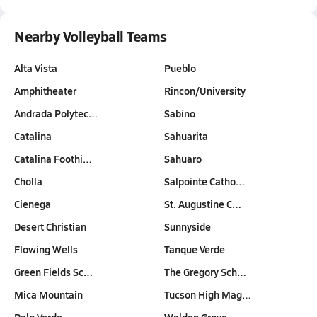
Nearby Volleyball Teams
Alta Vista
Pueblo
Amphitheater
Rincon/University
Andrada Polytec…
Sabino
Catalina
Sahuarita
Catalina Foothi…
Sahuaro
Cholla
Salpointe Catho…
Cienega
St. Augustine C…
Desert Christian
Sunnyside
Flowing Wells
Tanque Verde
Green Fields Sc…
The Gregory Sch…
Mica Mountain
Tucson High Mag…