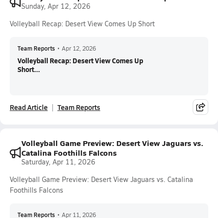
Sunday, Apr 12, 2026
Volleyball Recap: Desert View Comes Up Short
Team Reports
•
Apr 12, 2026
Volleyball Recap: Desert View Comes Up
Short...
Read Article
Team Reports
Volleyball Game Preview: Desert View Jaguars vs.
Catalina Foothills Falcons
Saturday, Apr 11, 2026
Volleyball Game Preview: Desert View Jaguars vs. Catalina
Foothills Falcons
Team Reports
•
Apr 11, 2026