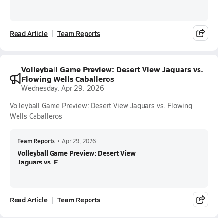
Read Article
Team Reports
Volleyball Game Preview: Desert View Jaguars vs.
Flowing Wells Caballeros
Wednesday, Apr 29, 2026
Volleyball Game Preview: Desert View Jaguars vs. Flowing
Wells Caballeros
Team Reports
•
Apr 29, 2026
Volleyball Game Preview: Desert View
Jaguars vs. F...
Read Article
Team Reports