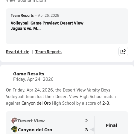
View Mountain Lions
Team Reports
•
Apr 26, 2026
Volleyball Game Preview: Desert View
Jaguars vs. M...
Read Article
Team Reports
Game Results
Friday, Apr 24, 2026
On Friday, Apr 24, 2026, the Desert View Varsity Boys
Volleyball team lost their Desert View High School match
against
Canyon del Oro
High School by a score of
2-3
.
Desert View
2
Final
Canyon del Oro
3