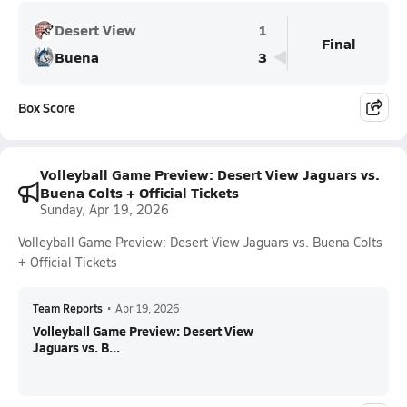
Desert View
1
Final
Buena
3
Box Score
Volleyball Game Preview: Desert View Jaguars vs.
Buena Colts + Official Tickets
Sunday, Apr 19, 2026
Volleyball Game Preview: Desert View Jaguars vs. Buena Colts
+ Official Tickets
Team Reports
•
Apr 19, 2026
Volleyball Game Preview: Desert View
Jaguars vs. B...