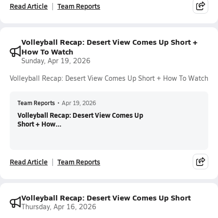
Read Article
Team Reports
Volleyball Recap: Desert View Comes Up Short +
How To Watch
Sunday, Apr 19, 2026
Volleyball Recap: Desert View Comes Up Short + How To Watch
Team Reports
•
Apr 19, 2026
Volleyball Recap: Desert View Comes Up
Short + How...
Read Article
Team Reports
Volleyball Recap: Desert View Comes Up Short
Thursday, Apr 16, 2026