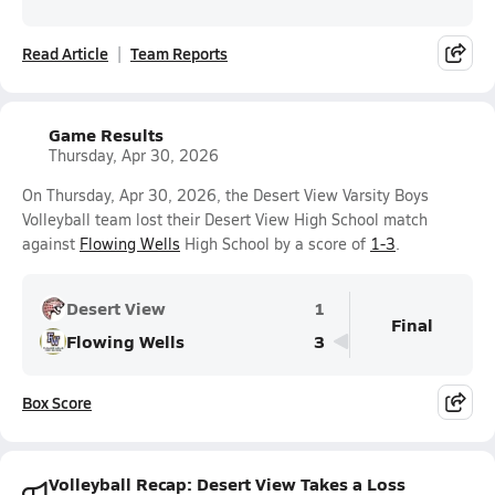
Read Article
Team Reports
Game Results
Thursday, Apr 30, 2026
On Thursday, Apr 30, 2026, the Desert View Varsity Boys
Volleyball team lost their Desert View High School match
against
Flowing Wells
High School by a score of
1-3
.
Desert View
1
Final
Flowing Wells
3
Box Score
Volleyball Recap: Desert View Takes a Loss