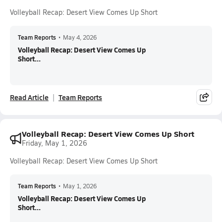
Volleyball Recap: Desert View Comes Up Short
Team Reports
•
May 4, 2026
Volleyball Recap: Desert View Comes Up
Short...
Read Article
Team Reports
Volleyball Recap: Desert View Comes Up Short
Friday, May 1, 2026
Volleyball Recap: Desert View Comes Up Short
Team Reports
•
May 1, 2026
Volleyball Recap: Desert View Comes Up
Short...