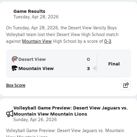
Game Results
Tuesday, Apr 28, 2026
On Tuesday, Apr 28, 2026, the Desert View Varsity Boys
Volleyball team lost their Desert View High School match
against
Mountain View
High School by a score of
0-3
.
Desert View
0
Final
Mountain View
3
Box Score
Volleyball Game Preview: Desert View Jaguars vs.
Mountain View Mountain Lions
Sunday, Apr 26, 2026
Volleyball Game Preview: Desert View Jaguars vs. Mountain