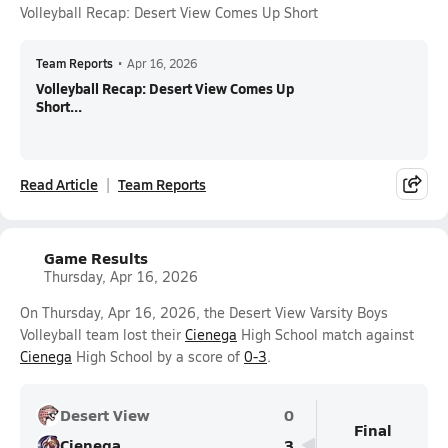
Volleyball Recap: Desert View Comes Up Short
Team Reports
•
Apr 16, 2026
Volleyball Recap: Desert View Comes Up
Short...
Read Article
Team Reports
Game Results
Thursday, Apr 16, 2026
On Thursday, Apr 16, 2026, the Desert View Varsity Boys
Volleyball team lost their
Cienega
High School match against
Cienega
High School by a score of
0-3
.
Desert View
0
Final
Cienega
3