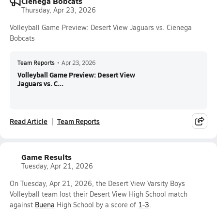
Cienega Bobcats
Thursday, Apr 23, 2026
Volleyball Game Preview: Desert View Jaguars vs. Cienega
Bobcats
Team Reports
•
Apr 23, 2026
Volleyball Game Preview: Desert View
Jaguars vs. C...
Read Article
Team Reports
Game Results
Tuesday, Apr 21, 2026
On Tuesday, Apr 21, 2026, the Desert View Varsity Boys
Volleyball team lost their Desert View High School match
against
Buena
High School by a score of
1-3
.