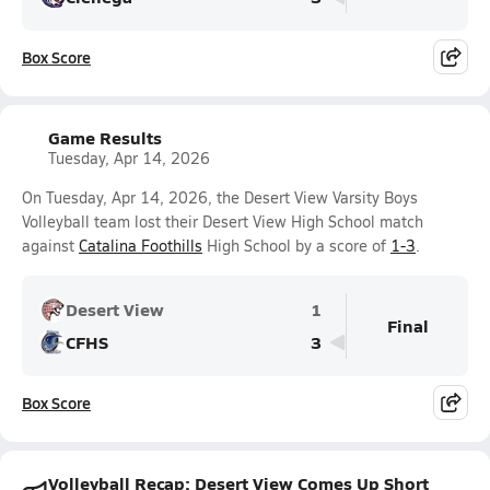
Box Score
Game Results
Tuesday, Apr 14, 2026
On Tuesday, Apr 14, 2026, the Desert View Varsity Boys
Volleyball team lost their Desert View High School match
against
Catalina Foothills
High School by a score of
1-3
.
Desert View
1
Final
CFHS
3
Box Score
Volleyball Recap: Desert View Comes Up Short