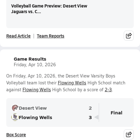
Volleyball Game Preview: Desert View
Jaguars vs. C...
Read Article
Team Reports
Game Results
Friday, Apr 10, 2026
On Friday, Apr 10, 2026, the Desert View Varsity Boys
Volleyball team lost their
Flowing Wells
High School match
against
Flowing Wells
High School by a score of
2-3
.
Desert View
2
Final
Flowing Wells
3
Box Score