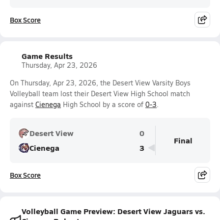
Box Score
Game Results
Thursday, Apr 23, 2026
On Thursday, Apr 23, 2026, the Desert View Varsity Boys
Volleyball team lost their Desert View High School match
against
Cienega
High School by a score of
0-3
.
Desert View
0
Final
Cienega
3
Box Score
Volleyball Game Preview: Desert View Jaguars vs.