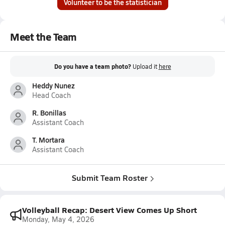
Volunteer to be the statistician
Meet the Team
Do you have a team photo?
Upload it
here
Heddy Nunez
Head Coach
R. Bonillas
Assistant Coach
T. Mortara
Assistant Coach
Submit Team Roster
Volleyball Recap: Desert View Comes Up Short
Monday, May 4, 2026