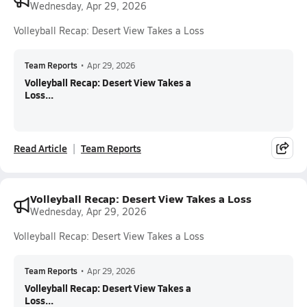
Wednesday, Apr 29, 2026
Volleyball Recap: Desert View Takes a Loss
Team Reports
•
Apr 29, 2026
Volleyball Recap: Desert View Takes a
Loss...
Read Article
Team Reports
Volleyball Recap: Desert View Takes a Loss
Wednesday, Apr 29, 2026
Volleyball Recap: Desert View Takes a Loss
Team Reports
•
Apr 29, 2026
Volleyball Recap: Desert View Takes a
Loss...