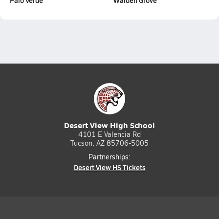
Palo Verde
Walden Grove
Desert View High School
4101 E Valencia Rd
Tucson, AZ 85706-5005
Partnerships:
Desert View HS Tickets