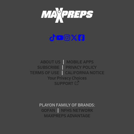
ABOUT US
MOBILE APPS
SUBSCRIBE
PRIVACY POLICY
TERMS OF USE
CALIFORNIA NOTICE
Your Privacy Choices
SUPPORT
PLAYON FAMILY OF BRANDS:
GOFAN
NFHS NETWORK
MAXPREPS ADVANTAGE