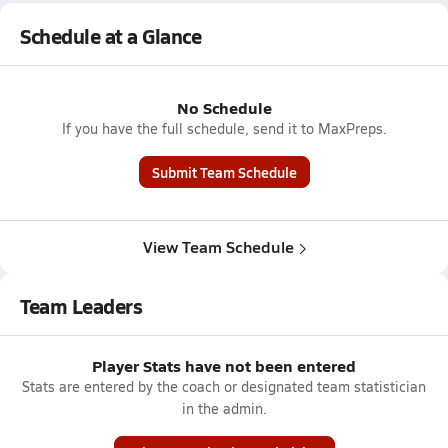
Schedule at a Glance
No Schedule
If you have the full schedule, send it to MaxPreps.
Submit Team Schedule
View Team Schedule
Team Leaders
Player Stats have not been entered
Stats are entered by the coach or designated team statistician
in the admin.