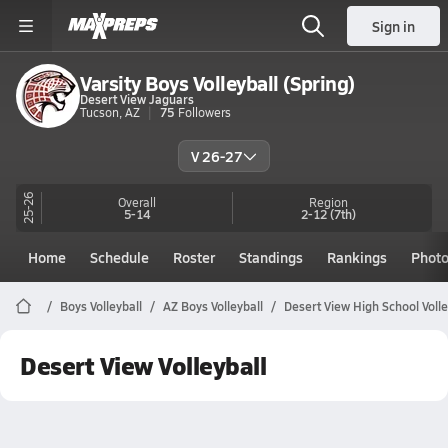
Sign in
Varsity Boys Volleyball (Spring)
Desert View Jaguars
Tucson, AZ
75
Followers
V 26-27
25-26
Overall
Region
5-14
2-12
(7th)
Home
Schedule
Roster
Standings
Rankings
Phot
Boys Volleyball
AZ Boys Volleyball
Desert View High School Volle
Desert View Volleyball