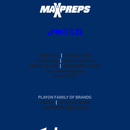
ABOUT US
MOBILE APPS
SUBSCRIBE
PRIVACY POLICY
TERMS OF USE
CALIFORNIA NOTICE
Your Privacy Choices
SUPPORT
PLAYON FAMILY OF BRANDS:
GOFAN
NFHS NETWORK
MAXPREPS ADVANTAGE