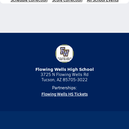
Flowing Wells High School
3725 N Flowing Wells Rd
Tucson, AZ 85705-3022
Partnerships:
Flowing Wells HS Tickets