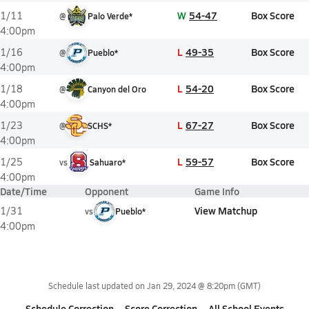
W
54-47
Box Score
1/11
@
Palo Verde*
4:00pm
L
49-35
Box Score
1/16
@
Pueblo*
4:00pm
L
54-20
Box Score
1/18
@
Canyon del Oro
4:00pm
L
67-27
Box Score
1/23
@
SCHS*
4:00pm
L
59-57
Box Score
1/25
vs
Sahuaro*
4:00pm
Date/Time
Opponent
Game Info
View Matchup
1/31
vs
Pueblo*
4:00pm
Schedule last updated on
Jan 29, 2024 @ 8:20pm
(GMT)
Schedule Correction
Score Correction
All School Events