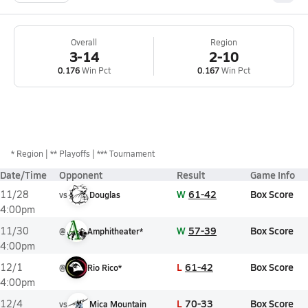
Overall
Region
3-14
2-10
0.176
Win Pct
0.167
Win Pct
*
Region
** Playoffs
*** Tournament
Date/Time
Opponent
Result
Game Info
W
61-42
Box Score
11/28
vs
Douglas
4:00pm
W
57-39
Box Score
11/30
@
Amphitheater*
4:00pm
L
61-42
Box Score
12/1
@
Rio Rico*
4:00pm
L
70-33
Box Score
12/4
vs
Mica Mountain