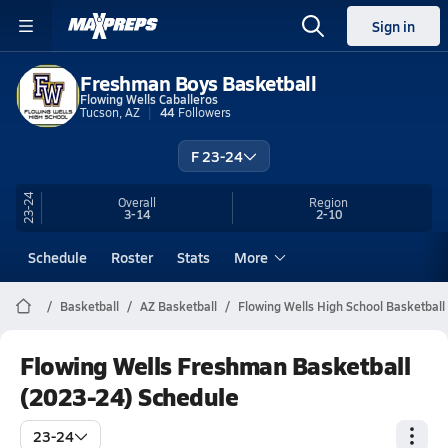
Sign in
Freshman Boys Basketball
Flowing Wells Caballeros
Tucson, AZ
44
Followers
F 23-24
23-24
Overall
Region
3-14
2-10
Schedule
Roster
Stats
More
Basketball
AZ Basketball
Flowing Wells High School Basketball
Flowing Wells Freshman Basketball
(2023-24) Schedule
23-24