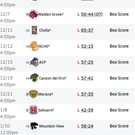
4:00pm
L
50-44 (OT)
Box Score
12/7
@
Walden Grove*
4:00pm
L
65-37
Box Score
12/11
vs
Cholla*
4:00pm
L
52-15
Box Score
12/12
vs
SCHS*
4:00pm
L
57-25
Box Score
12/15
vs
ACP
4:00pm
L
57-41
Box Score
12/19
vs
Canyon del Oro*
4:00pm
L
57-35
Box Score
12/21
@
Marana*
4:00pm
L
42-39
Box Score
1/8
@
Sahuaro*
4:00pm
L
56-24
Box Score
1/10
vs
Mountain View
12:00pm