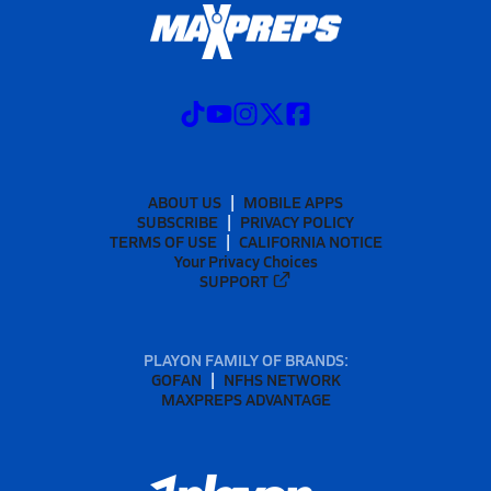
ABOUT US
MOBILE APPS
SUBSCRIBE
PRIVACY POLICY
TERMS OF USE
CALIFORNIA NOTICE
Your Privacy Choices
SUPPORT
PLAYON FAMILY OF BRANDS:
GOFAN
NFHS NETWORK
MAXPREPS ADVANTAGE