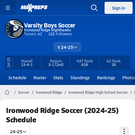
Sign in
Varsity Boys Soccer
Ironwood Ridge Nighthawks
Tucson, AZ
122
Followers
V 24-25
24-25
Overall
Region
NAT Rank
AZ
Rank
13-4-1
3-1
(2nd)
618
26
Schedule
Roster
Stats
Standings
Rankings
Photo
Soccer
Ironwood Ridge
Ironwood Ridge High School Soccer
Ironwood Ridge Soccer (2024-25)
Schedule
24-25