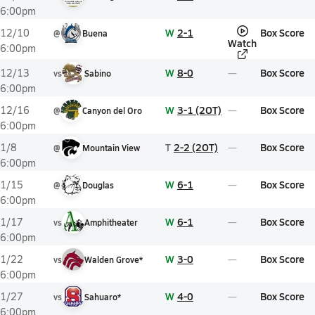
6:00pm
W
2-1
Box Score
12/10
@
Buena
Watch
6:00pm
W
8-0
Box Score
12/13
vs
Sabino
6:00pm
W
3-1 (2OT)
Box Score
12/16
@
Canyon del Oro
6:00pm
T
2-2 (2OT)
Box Score
1/8
@
Mountain View
6:00pm
W
6-1
Box Score
1/15
@
Douglas
6:00pm
W
6-1
Box Score
1/17
vs
Amphitheater
6:00pm
W
3-0
Box Score
1/22
vs
Walden Grove*
6:00pm
W
4-0
Box Score
1/27
vs
Sahuaro*
6:00pm