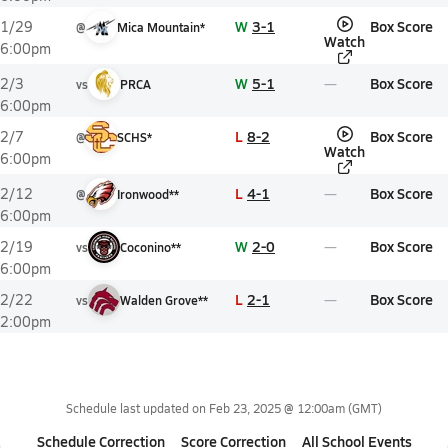
W
3-1
Box Score
1/29
@
Mica Mountain*
Watch
6:00pm
W
5-1
Box Score
2/3
vs
PRCA
6:00pm
L
8-2
Box Score
2/7
@
SCHS*
Watch
6:00pm
L
4-1
Box Score
2/12
@
Ironwood**
6:00pm
W
2-0
Box Score
2/19
vs
Coconino**
6:00pm
L
2-1
Box Score
2/22
vs
Walden Grove**
2:00pm
Schedule last updated on
Feb 23, 2025 @ 12:00am
(GMT)
Schedule Correction
Score Correction
All School Events