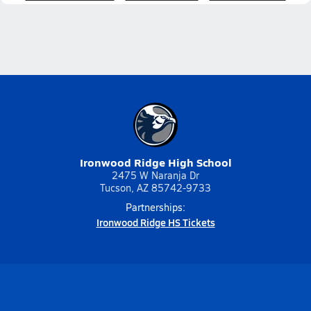
Ironwood Ridge High School
2475 W Naranja Dr
Tucson, AZ 85742-9733
Partnerships:
Ironwood Ridge HS Tickets