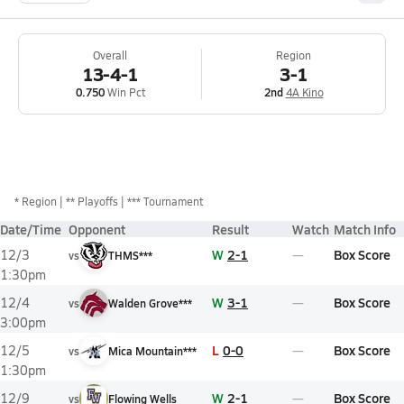
Overall
Region
13-4-1
3-1
0.750
Win Pct
2nd
4A Kino
*
Region
** Playoffs
*** Tournament
Date/Time
Opponent
Result
Watch
Match Info
W
2-1
Box Score
12/3
vs
THMS***
1:30pm
W
3-1
Box Score
12/4
vs
Walden Grove***
3:00pm
L
0-0
Box Score
12/5
vs
Mica Mountain***
1:30pm
W
2-1
Box Score
12/9
vs
Flowing Wells