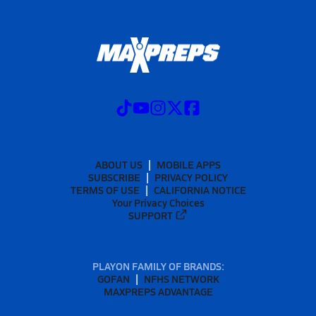
ABOUT US
MOBILE APPS
SUBSCRIBE
PRIVACY POLICY
TERMS OF USE
CALIFORNIA NOTICE
Your Privacy Choices
SUPPORT
PLAYON FAMILY OF BRANDS:
GOFAN
NFHS NETWORK
MAXPREPS ADVANTAGE