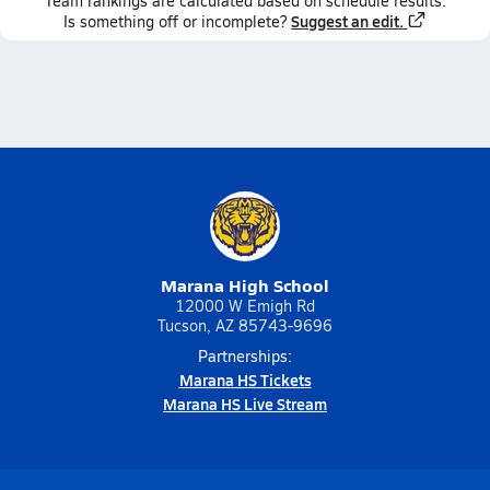
Team
rankings
are calculated based on schedule results.
Suggest an edit.
Is something off or incomplete?
Marana High School
12000 W Emigh Rd
Tucson, AZ 85743-9696
Partnerships:
Marana HS Tickets
Marana HS Live Stream