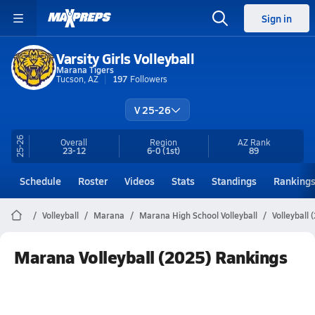
Sign in
Varsity Girls Volleyball
Marana Tigers
Tucson, AZ
197
Followers
V 25-26
25-26
Overall
Region
AZ
Rank
23-12
6-0
(1st)
89
Schedule
Roster
Videos
Stats
Standings
Ranking
Volleyball
Marana
Marana High School Volleyball
Volleyball
Marana Volleyball (2025) Rankings