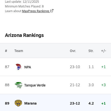
Last update: 12/11/2025
Minimum Matches Played: 8
Learn about
MaxPreps Rankings
Arizona Rankings
#
Team
Ovr.
Str.
+/-
87
NPA
23-10
1.1
+1
88
Tanque Verde
21-12
3.0
+3
89
Marana
23-12
4.2
+1