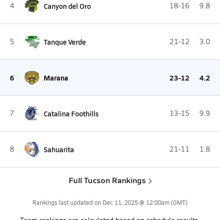
4
Canyon del Oro
18-16
9.8
5
Tanque Verde
21-12
3.0
6
Marana
23-12
4.2
7
Catalina Foothills
13-15
9.9
8
Sahuarita
21-11
1.8
Full Tucson Rankings
Rankings last updated on
Dec 11, 2025 @ 12:00am
(GMT)