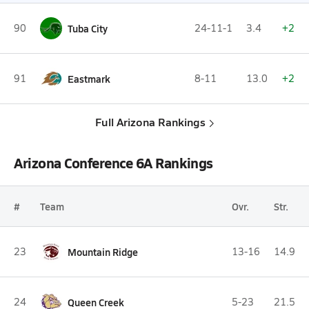
90
Tuba City
24-11-1
3.4
+2
91
Eastmark
8-11
13.0
+2
Full Arizona Rankings
Arizona Conference 6A Rankings
#
Team
Ovr.
Str.
23
Mountain Ridge
13-16
14.9
24
Queen Creek
5-23
21.5