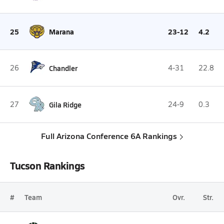
25
Marana
23-12
4.2
26
Chandler
4-31
22.8
27
Gila Ridge
24-9
0.3
Full Arizona Conference 6A Rankings
Tucson Rankings
#
Team
Ovr.
Str.