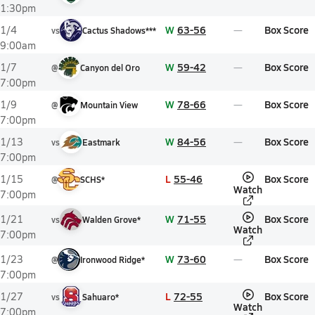
1:30pm
W
63-56
Box Score
1/4
vs
Cactus Shadows***
9:00am
W
59-42
Box Score
1/7
@
Canyon del Oro
7:00pm
W
78-66
Box Score
1/9
@
Mountain View
7:00pm
W
84-56
Box Score
1/13
vs
Eastmark
7:00pm
L
55-46
Box Score
1/15
@
SCHS*
Watch
7:00pm
W
71-55
Box Score
1/21
vs
Walden Grove*
Watch
7:00pm
W
73-60
Box Score
1/23
@
Ironwood Ridge*
7:00pm
L
72-55
Box Score
1/27
vs
Sahuaro*
Watch
7:00pm