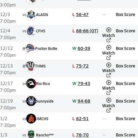
3:00pm
L
56-47
Box Score
12/3
vs
ALAGN
7:00pm
L
68-66 (OT)
Box Score
12/4
vs
CFHS
Watch
7:00pm
W
60-39
Box Score
12/12
@
Poston Butte
Watch
7:00pm
L
75-72
Box Score
12/13
@
THMS
Watch
7:00pm
W
79-43
Box Score
12/17
vs
Rio Rico
Watch
7:00pm
W
94-68
Box Score
12/19
vs
Sunnyside
Watch
7:00pm
L
62-51
Box Score
1/2
vs
JMCHS
7:30pm
L
76-70
Box Score
1/3
vs
Rancho***