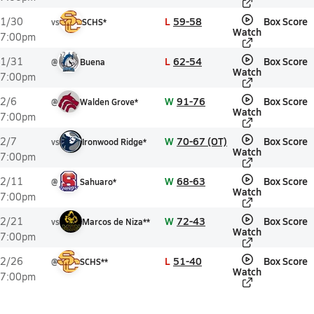
L
59-58
Box Score
1/30
vs
SCHS*
Watch
7:00pm
L
62-54
Box Score
1/31
@
Buena
Watch
7:00pm
W
91-76
Box Score
2/6
@
Walden Grove*
Watch
7:00pm
W
70-67 (OT)
Box Score
2/7
vs
Ironwood Ridge*
Watch
7:00pm
W
68-63
Box Score
2/11
@
Sahuaro*
Watch
7:00pm
W
72-43
Box Score
2/21
vs
Marcos de Niza**
Watch
7:00pm
L
51-40
Box Score
2/26
@
SCHS**
Watch
7:00pm