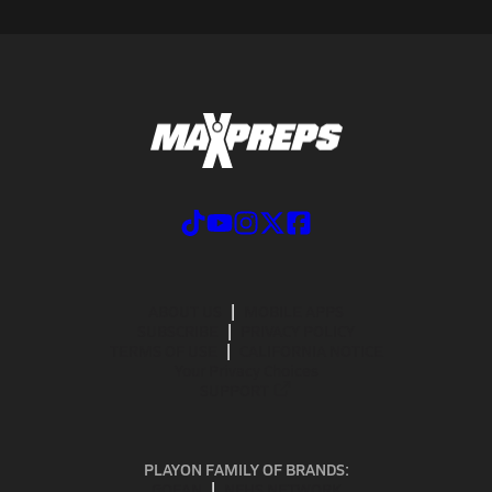
ABOUT US
MOBILE APPS
SUBSCRIBE
PRIVACY POLICY
TERMS OF USE
CALIFORNIA NOTICE
Your Privacy Choices
SUPPORT
PLAYON FAMILY OF BRANDS:
GOFAN
NFHS NETWORK