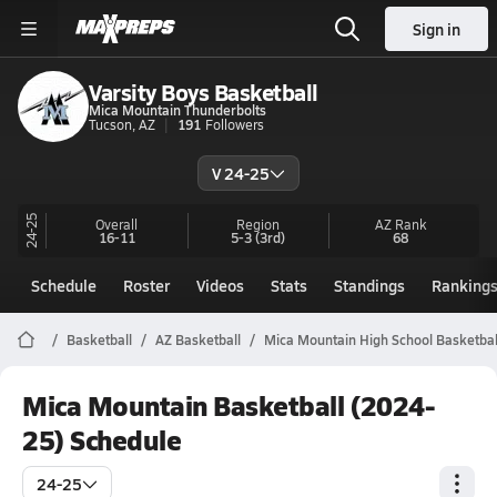
Sign in
Varsity Boys Basketball
Mica Mountain Thunderbolts
Tucson, AZ
191
Followers
V 24-25
24-25
Overall
Region
AZ
Rank
16-11
5-3
(3rd)
68
Schedule
Roster
Videos
Stats
Standings
Ranking
Basketball
AZ Basketball
Mica Mountain High School Basketbal
Mica Mountain Basketball (2024-
25) Schedule
24-25