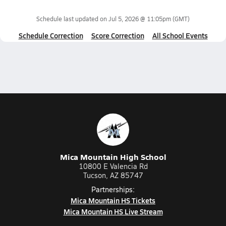
Schedule last updated on
Jul 5, 2026 @ 11:05pm
(GMT)
Schedule Correction
Score Correction
All School Events
Mica Mountain High School
10800 E Valencia Rd
Tucson, AZ 85747
Partnerships:
Mica Mountain HS Tickets
Mica Mountain HS Live Stream