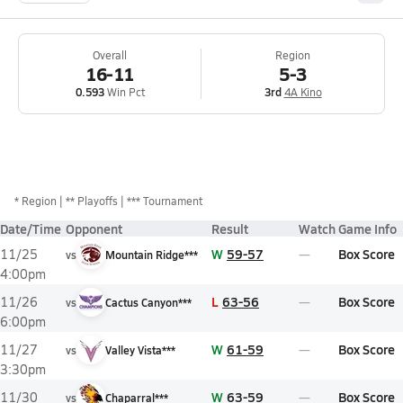
Overall
Region
16-11
5-3
0.593
Win Pct
3rd
4A Kino
*
Region
** Playoffs
*** Tournament
Date/Time
Opponent
Result
Watch
Game Info
W
59-57
Box Score
11/25
vs
Mountain Ridge***
4:00pm
L
63-56
Box Score
11/26
vs
Cactus Canyon***
6:00pm
W
61-59
Box Score
11/27
vs
Valley Vista***
3:30pm
W
63-59
Box Score
11/30
vs
Chaparral***