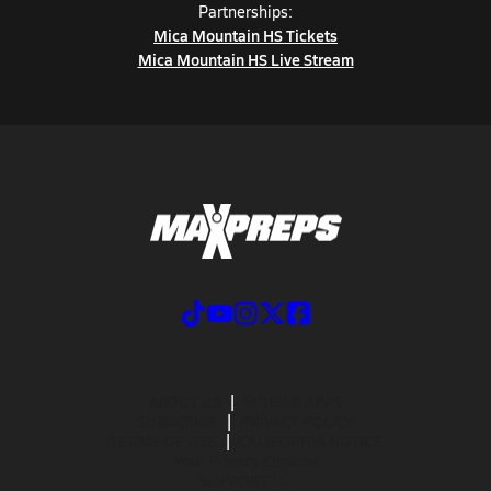
Partnerships:
Mica Mountain HS Tickets
Mica Mountain HS Live Stream
ABOUT US
MOBILE APPS
SUBSCRIBE
PRIVACY POLICY
TERMS OF USE
CALIFORNIA NOTICE
Your Privacy Choices
SUPPORT