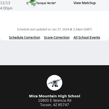
View Matchup
12/13
@
Tanque Verde*
4:00pm
Schedule last updated on
Jan 27, 2024 @ 2:24am
(GMT)
Schedule Correction
Score Correction
All School Events
Mica Mountain High School
10800 E Valencia Rd
Tucson, AZ 85747