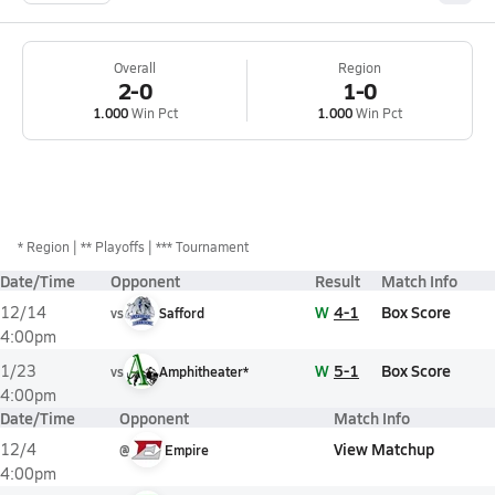
Overall
Region
2-0
1-0
1.000
Win Pct
1.000
Win Pct
*
Region
** Playoffs
*** Tournament
Date/Time
Opponent
Result
Match Info
W
4-1
Box Score
12/14
vs
Safford
4:00pm
W
5-1
Box Score
1/23
vs
Amphitheater*
4:00pm
Date/Time
Opponent
Match Info
View Matchup
12/4
@
Empire
4:00pm