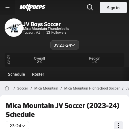
Sign in
JV Boys Soccer
Mica Mountain Thunderbolts
Tucson, AZ
13
Followers
JV 23-24
23-24
Overall
Region
2-0
1-0
Schedule
Roster
Soccer
Mica Mountain
Mica Mountain High School Soccer
J
Mica Mountain JV Soccer (2023-24)
Schedule
23-24