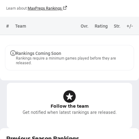
Learn about
MaxPreps Rankings
#
Team
Ovr.
Rating
Str.
+/-
Rankings Coming Soon
Rankings require a minimum games played before they are
released.
Follow the team
Get notified when latest rankings are released.
Previous Season Rankings