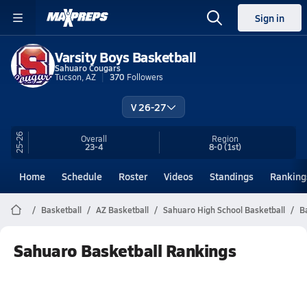
Sign in
Varsity Boys Basketball
Sahuaro Cougars
Tucson, AZ
370
Followers
V 26-27
25-26
Overall
Region
23-4
8-0
(1st)
Home
Schedule
Roster
Videos
Standings
Ranking
Basketball
AZ Basketball
Sahuaro High School Basketball
B
Sahuaro Basketball Rankings