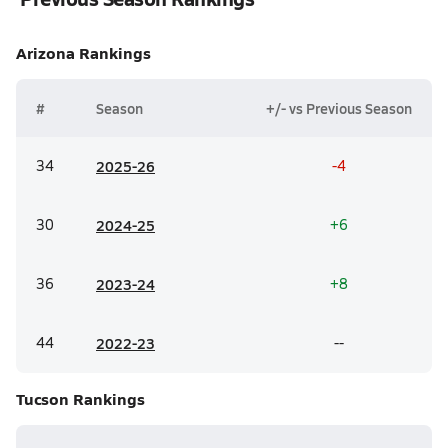
Arizona
Rankings
#
Season
+/- vs Previous Season
34
20
25-26
-4
30
20
24-25
+6
36
20
23-24
+8
44
20
22-23
--
Tucson
Rankings