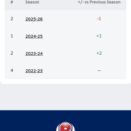
#
Season
+/- vs Previous Season
2
20
25-26
-1
1
20
24-25
+1
2
20
23-24
+2
4
20
22-23
--