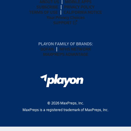
ABOUT US
MOBILE APPS
SUBSCRIBE
PRIVACY POLICY
TERMS OF USE
CALIFORNIA NOTICE
Your Privacy Choices
SUPPORT
PLAYON FAMILY OF BRANDS:
GOFAN
NFHS NETWORK
MAXPREPS ADVANTAGE
©
2026
MaxPreps, Inc.
MaxPreps is a registered trademark of MaxPreps, Inc.