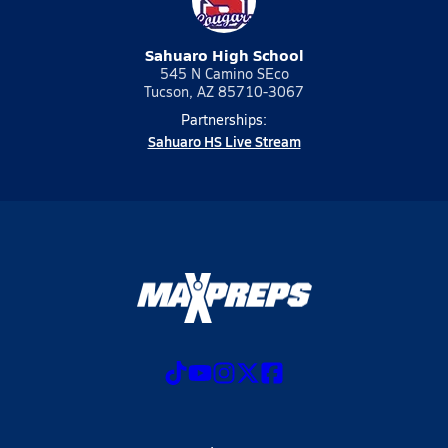
Sahuaro High School
545 N Camino SEco
Tucson, AZ 85710-3067
Partnerships:
Sahuaro HS Live Stream