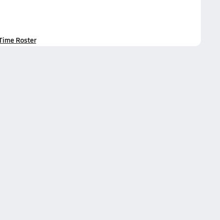
-Time Roster