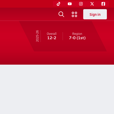
Sign in
25-26
Overall
Region
12-2
7-0
(1st)