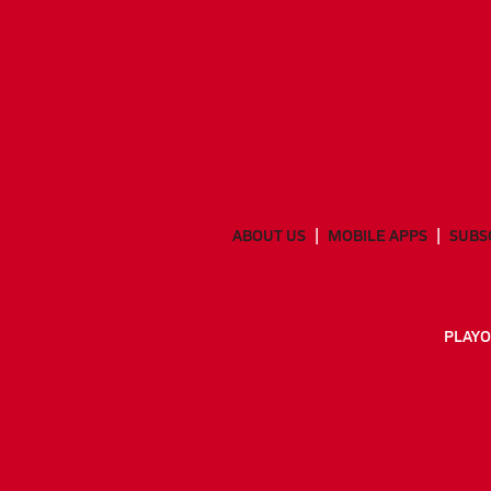
ABOUT US
MOBILE APPS
SUBS
PLAYO