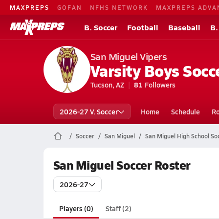
MAXPREPS
GOFAN
NFHS NETWORK
MAXPREPS ADVA
B. Soccer
Football
Baseball
B.
San Miguel Vipers
Varsity Boys Socc
Tucson, AZ
81
Followers
2026-27 V. Soccer
Home
Schedule
Ro
Soccer
San Miguel
San Miguel High School So
San Miguel Soccer Roster
2026-27
Players (0)
Staff (2)