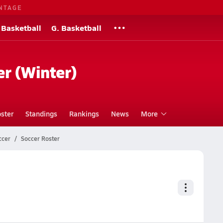
NTAGE
 Basketball
G. Basketball
er (Winter)
ster
Standings
Rankings
News
More
ccer
Soccer Roster