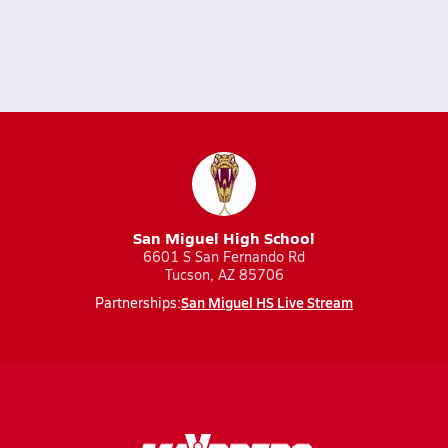
San Miguel High School
6601 S San Fernando Rd
Tucson, AZ 85706
San Miguel HS Live Stream
Partnerships: