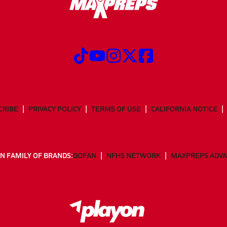
CRIBE
PRIVACY POLICY
TERMS OF USE
CALIFORNIA NOTICE
N FAMILY OF BRANDS:
GOFAN
NFHS NETWORK
MAXPREPS ADV