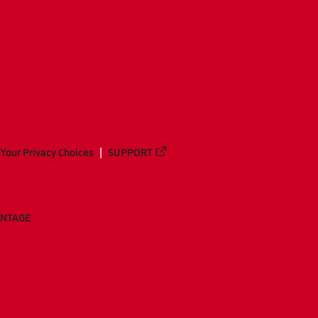
Your Privacy Choices
SUPPORT
ANTAGE