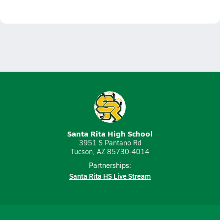
Santa Rita High School
3951 S Pantano Rd
Tucson, AZ 85730-4014
Partnerships:
Santa Rita HS Live Stream