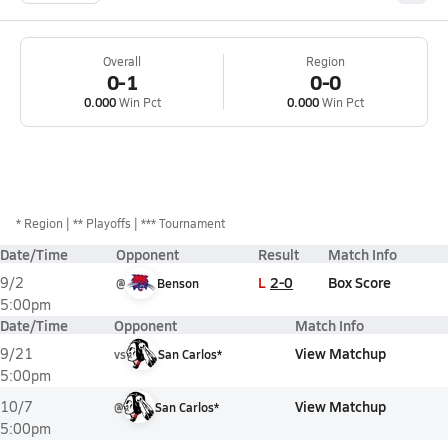
Overall
Region
0-1
0-0
0.000
Win Pct
0.000
Win Pct
*
Region
** Playoffs
*** Tournament
Date/Time
Opponent
Result
Match Info
L
2-0
Box Score
9/2
@
Benson
5:00pm
Date/Time
Opponent
Match Info
View Matchup
9/21
vs
San Carlos*
5:00pm
View Matchup
10/7
@
San Carlos*
5:00pm