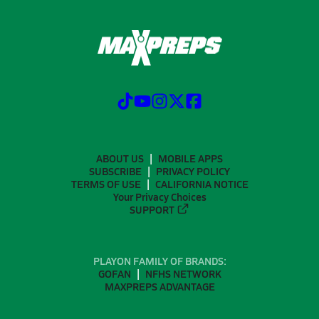
ABOUT US
MOBILE APPS
SUBSCRIBE
PRIVACY POLICY
TERMS OF USE
CALIFORNIA NOTICE
Your Privacy Choices
SUPPORT
PLAYON FAMILY OF BRANDS:
GOFAN
NFHS NETWORK
MAXPREPS ADVANTAGE