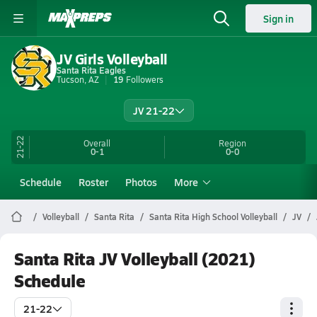
Sign in
JV Girls Volleyball
Santa Rita Eagles
Tucson, AZ
19
Followers
JV 21-22
21-22
Overall
Region
0-1
0-0
Schedule
Roster
Photos
More
Volleyball
Santa Rita
Santa Rita High School Volleyball
JV
Santa Rita JV Volleyball (2021)
Schedule
21-22