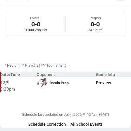
Overall
Region
0-0
0-0
0.000
Win Pct
2A South
*
Region
** Playoffs
*** Tournament
Date/Time
Opponent
Game Info
Preview
12/9
@
Lincoln Prep
5:30pm
Schedule last updated on
Jul 4, 2026 @ 4:24am
(GMT)
Schedule Correction
All School Events