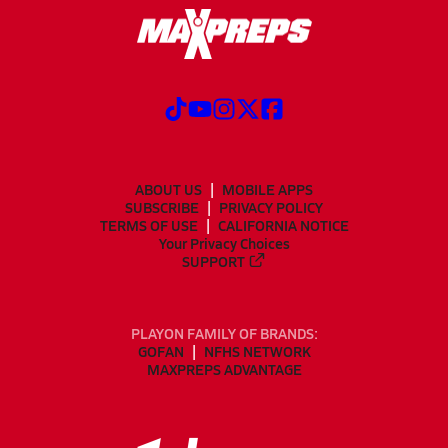
ABOUT US
MOBILE APPS
SUBSCRIBE
PRIVACY POLICY
TERMS OF USE
CALIFORNIA NOTICE
Your Privacy Choices
SUPPORT
PLAYON FAMILY OF BRANDS:
GOFAN
NFHS NETWORK
MAXPREPS ADVANTAGE