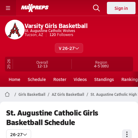
Sign in
Varsity Girls Basketball
St. Augustine Catholic Wolves
Tucson, AZ
120
Followers
V 26-27
25-26
Overall
Region
12-13
4-5
(6th)
Home
Schedule
Roster
Videos
Standings
Ranking
Girls Basketball
AZ Girls Basketball
St. Augustine Catholic High
St. Augustine Catholic Girls
Basketball Schedule
26-27