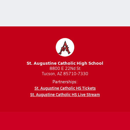
St. Augustine Catholic High School
8800 E 22Nd St
Tucson, AZ 85710-7330
Partnerships:
St. Augustine Catholic HS Tickets
St. Augustine Catholic HS Live Stream