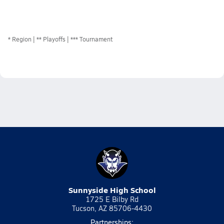
*
Region
** Playoffs
*** Tournament
Sunnyside High School
1725 E Bilby Rd
Tucson, AZ 85706-4430
Partnerships: