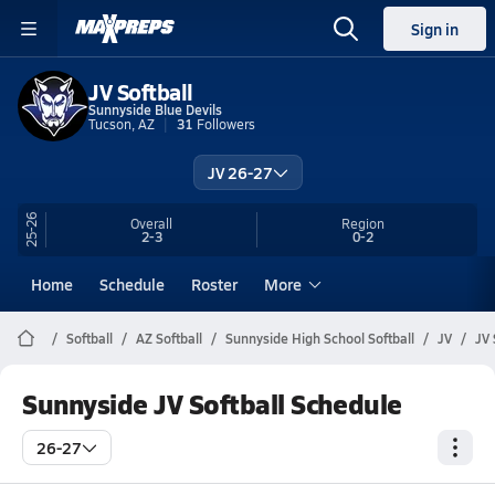
Sign in
JV Softball
Sunnyside Blue Devils
Tucson, AZ
31
Followers
JV 26-27
25-26
Overall
Region
2-3
0-2
Home
Schedule
Roster
More
Softball
AZ Softball
Sunnyside High School Softball
JV
JV 
Sunnyside JV Softball Schedule
26-27