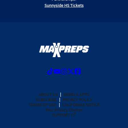
Sunnyside HS Tickets
ABOUT US
MOBILE APPS
SUBSCRIBE
PRIVACY POLICY
TERMS OF USE
CALIFORNIA NOTICE
Your Privacy Choices
SUPPORT