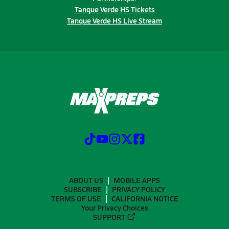
Tanque Verde HS Tickets
Tanque Verde HS Live Stream
ABOUT US
MOBILE APPS
SUBSCRIBE
PRIVACY POLICY
TERMS OF USE
CALIFORNIA NOTICE
Your Privacy Choices
SUPPORT