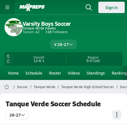
Sign in
Varsity Boys Soccer
Tanque Verde Hawks
Tucson, AZ
118
Followers
V 26-27
25-26
Overall
Region
12-6-1
9-0
(1st)
Home
Schedule
Roster
Videos
Standings
Ranking
Soccer
Tanque Verde
Tanque Verde High School Soccer
Socc
Tanque Verde Soccer Schedule
26-27