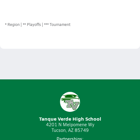
*
Region
** Playoffs
*** Tournament
Tanque Verde High School
4201 N Melpomene Wy
Tucson, AZ 85749
Partnerships: