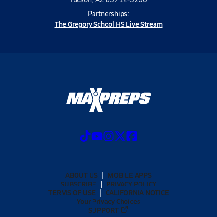
Partnerships:
The Gregory School HS Live Stream
ABOUT US
MOBILE APPS
SUBSCRIBE
PRIVACY POLICY
TERMS OF USE
CALIFORNIA NOTICE
Your Privacy Choices
SUPPORT