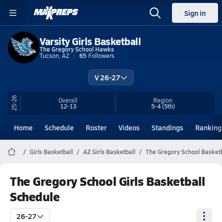
Sign in
Varsity Girls Basketball
The Gregory School Hawks
Tucson, AZ
65
Followers
V 26-27
25-26
Overall
Region
12-13
5-4
(5th)
Home
Schedule
Roster
Videos
Standings
Ranking
Girls Basketball
AZ Girls Basketball
The Gregory School Basketb
The Gregory School Girls Basketball
Schedule
26-27