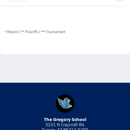
*
Region
** Playoffs
*** Tournament
The Gregory School
3231 N Craycroft Rd.
Tucson, AZ 85712-5200