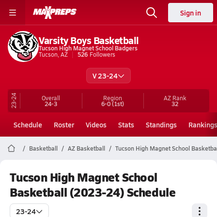
Sign in
Varsity Boys Basketball
Tucson High Magnet School Badgers
Tucson, AZ
526
Followers
V 23-24
23-24
Overall
Region
AZ
Rank
24-3
6-0
(1st)
32
Schedule
Roster
Videos
Stats
Standings
Ranking
Basketball
AZ Basketball
Tucson High Magnet School Basketbal
Tucson High Magnet School
Basketball (2023-24) Schedule
23-24