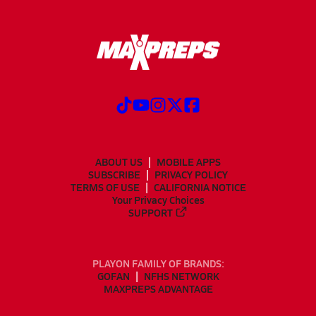
ABOUT US
MOBILE APPS
SUBSCRIBE
PRIVACY POLICY
TERMS OF USE
CALIFORNIA NOTICE
Your Privacy Choices
SUPPORT
PLAYON FAMILY OF BRANDS:
GOFAN
NFHS NETWORK
MAXPREPS ADVANTAGE