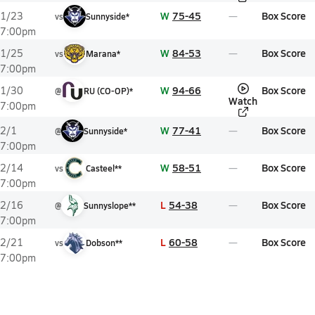
W
75-45
Box Score
1/23
vs
Sunnyside*
7:00pm
W
84-53
Box Score
1/25
vs
Marana*
7:00pm
W
94-66
Box Score
1/30
@
RU (CO-OP)*
Watch
7:00pm
W
77-41
Box Score
2/1
@
Sunnyside*
7:00pm
W
58-51
Box Score
2/14
vs
Casteel**
7:00pm
L
54-38
Box Score
2/16
@
Sunnyslope**
7:00pm
L
60-58
Box Score
2/21
vs
Dobson**
7:00pm