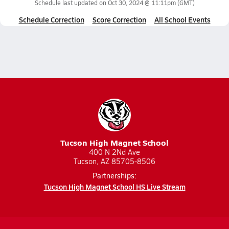
Schedule last updated on
Oct 30, 2024 @ 11:11pm
(GMT)
Schedule Correction
Score Correction
All School Events
Tucson High Magnet School
400 N 2Nd Ave
Tucson, AZ 85705-8506
Partnerships:
Tucson High Magnet School HS Live Stream