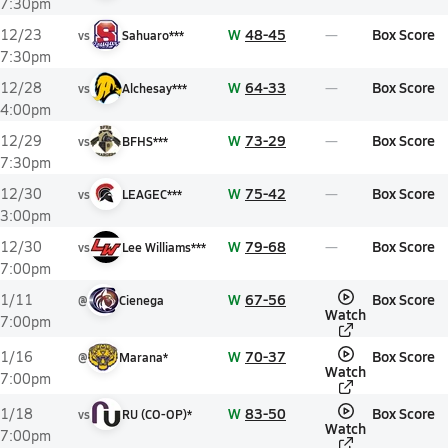
7:30pm
W
48-45
Box Score
12/23
vs
Sahuaro***
7:30pm
W
64-33
Box Score
12/28
vs
Alchesay***
4:00pm
W
73-29
Box Score
12/29
vs
BFHS***
7:30pm
W
75-42
Box Score
12/30
vs
LEAGEC***
3:00pm
W
79-68
Box Score
12/30
vs
Lee Williams***
7:00pm
W
67-56
Box Score
1/11
@
Cienega
Watch
7:00pm
W
70-37
Box Score
1/16
@
Marana*
Watch
7:00pm
W
83-50
Box Score
1/18
vs
RU (CO-OP)*
Watch
7:00pm