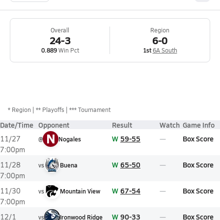
Overall
Region
24-3
6-0
0.889
Win Pct
1st
6A South
*
Region
** Playoffs
*** Tournament
Date/Time
Opponent
Result
Watch
Game Info
N
W
59-55
Box Score
11/27
@
Nogales
7:00pm
W
65-50
Box Score
11/28
vs
Buena
7:00pm
W
67-54
Box Score
11/30
vs
Mountain View
7:00pm
W
90-33
Box Score
12/1
vs
Ironwood Ridge