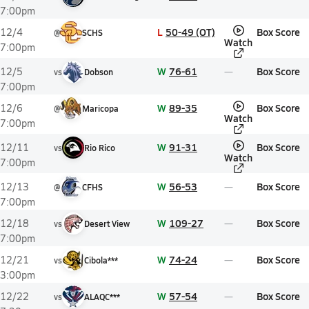
7:00pm
L
50-49 (OT)
Box Score
12/4
@
SCHS
Watch
7:00pm
W
76-61
Box Score
12/5
vs
Dobson
7:00pm
W
89-35
Box Score
12/6
@
Maricopa
Watch
7:00pm
W
91-31
Box Score
12/11
vs
Rio Rico
Watch
7:00pm
W
56-53
Box Score
12/13
@
CFHS
7:00pm
W
109-27
Box Score
12/18
vs
Desert View
7:00pm
W
74-24
Box Score
12/21
vs
Cibola***
3:00pm
W
57-54
Box Score
12/22
vs
ALAQC***