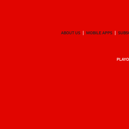
ABOUT US
MOBILE APPS
SUBS
PLAYO