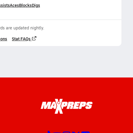
sists
Aces
Blocks
Digs
ds are updated nightly.
ions
Stat FAQs