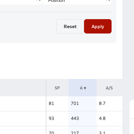
Reset
Apply
SP
A
A/S
81
701
8.7
93
443
4.8
70
217
3.1