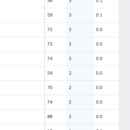
56
3
0.1
59
3
0.1
72
3
0.0
73
3
0.0
74
3
0.0
54
2
0.0
70
2
0.0
74
2
0.0
88
2
0.0