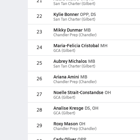
21
San Tan Charter (Gilbert)
Kylie Bonner
OPP, DS
22
San Tan Charter (Gilbert)
Mikky Dunmar
MB
23
Chandler Prep (Chandler)
Maria-Felicia Cristobal
MH
24
GCA (Gilbert)
Aubrey Michalos
MB
25
San Tan Charter (Gilbert)
Ariana Amini
MB
26
Chandler Prep (Chandler)
Noelle Strait-Constandse
OH
27
GCA (Gilbert)
Analise Kresge
DS, OH
28
GCA (Gilbert)
Roxy Mason
OH
29
Chandler Prep (Chandler)
Carly Oliver
OPP