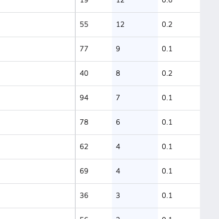
55
12
0.2
77
9
0.1
40
8
0.2
94
7
0.1
78
6
0.1
62
4
0.1
69
4
0.1
36
3
0.1