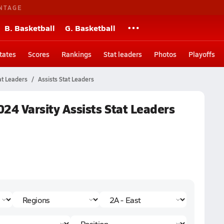
NTAGE
B. Basketball
G. Basketball
tates
Scores
Rankings
Stat leaders
Photos
Playoffs
at Leaders
Assists Stat Leaders
2024 Varsity Assists Stat Leaders