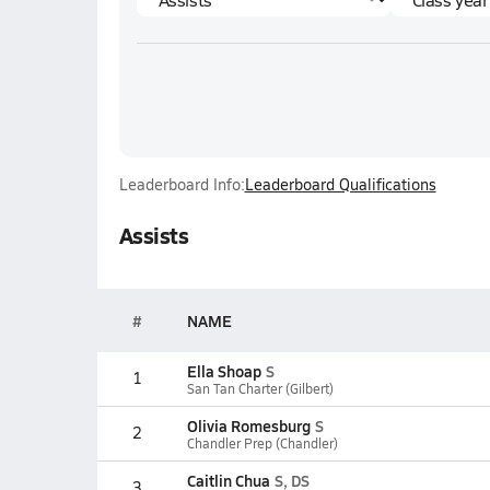
Leaderboard Info:
Leaderboard Qualifications
Assists
#
NAME
Ella Shoap
S
1
San Tan Charter (Gilbert)
Olivia Romesburg
S
2
Chandler Prep (Chandler)
Caitlin Chua
S, DS
3