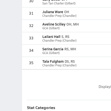
30
San Tan Charter (Gilbert)
Juliana Ware
OH
31
Chandler Prep (Chandler)
Aveline Scilley
OH, MH
32
GCA (Gilbert)
Lailani Hall
S, RS
33
Chandler Prep (Chandler)
Serina Garcia
RS, MH
34
GCA (Gilbert)
Tala Fulgham
DS, RS
35
Chandler Prep (Chandler)
Display
Stat Categories