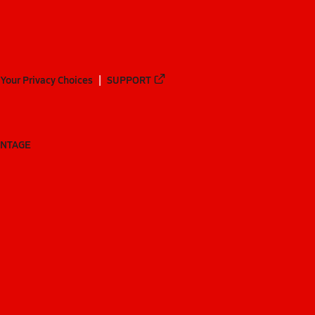
Your Privacy Choices
SUPPORT
ANTAGE