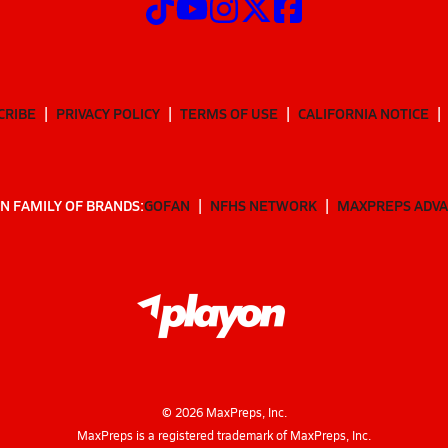
CRIBE
PRIVACY POLICY
TERMS OF USE
CALIFORNIA NOTICE
N FAMILY OF BRANDS:
GOFAN
NFHS NETWORK
MAXPREPS ADV
©
2026
MaxPreps, Inc.
MaxPreps is a registered trademark of MaxPreps, Inc.