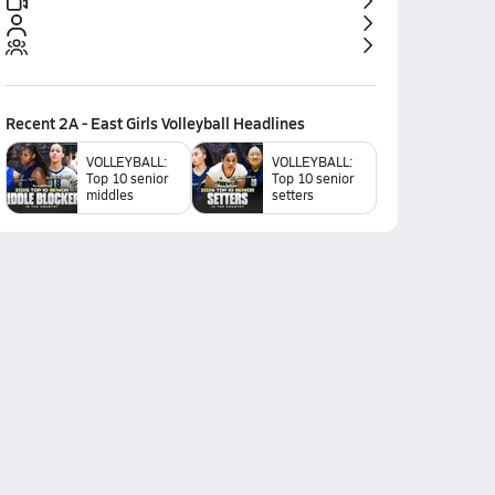
Recent
2A - East Girls Volleyball
Headlines
VOLLEYBALL:
VOLLEYBALL:
Top 10 senior
Top 10 senior
middles
setters