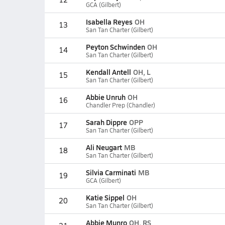
GCA (Gilbert)
Isabella Reyes
OH
13
San Tan Charter (Gilbert)
Peyton Schwinden
OH
14
San Tan Charter (Gilbert)
Kendall Antell
OH, L
15
San Tan Charter (Gilbert)
Abbie Unruh
OH
16
Chandler Prep (Chandler)
Sarah Dippre
OPP
17
San Tan Charter (Gilbert)
Ali Neugart
MB
18
San Tan Charter (Gilbert)
Silvia Carminati
MB
19
GCA (Gilbert)
Katie Sippel
OH
20
San Tan Charter (Gilbert)
Abbie Munro
OH, RS