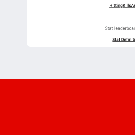
Hitting
Kills
As
Stat leaderboar
Stat Definit