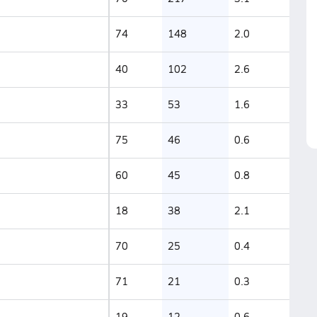
74
148
2.0
40
102
2.6
33
53
1.6
75
46
0.6
60
45
0.8
18
38
2.1
70
25
0.4
71
21
0.3
19
12
0.6