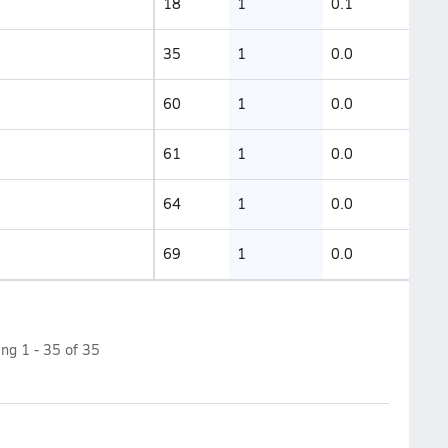
18
1
0.1
35
1
0.0
60
1
0.0
61
1
0.0
64
1
0.0
69
1
0.0
ing
1
-
35
of
35