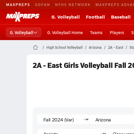
MAXPREPS
GOFAN
NFHS NETWORK
MAXPREPS ADVA
G. Volleyball
Football
Baseball
G. Volleyball
G. Volleyball Home
Teams
Players
S
High School Volleyball
Arizona
2A - East
St
2A - East Girls Volleyball Fall 