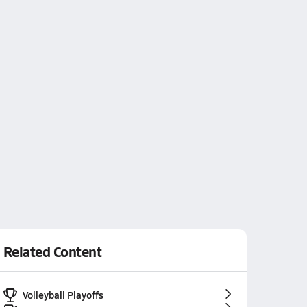
Related Content
Volleyball Playoffs