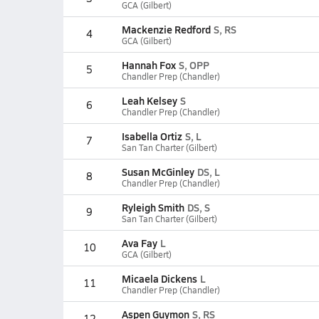
GCA (Gilbert)
Mackenzie Redford
S, RS
4
GCA (Gilbert)
Hannah Fox
S, OPP
5
Chandler Prep (Chandler)
Leah Kelsey
S
6
Chandler Prep (Chandler)
Isabella Ortiz
S, L
7
San Tan Charter (Gilbert)
Susan McGinley
DS, L
8
Chandler Prep (Chandler)
Ryleigh Smith
DS, S
9
San Tan Charter (Gilbert)
Ava Fay
L
10
GCA (Gilbert)
Micaela Dickens
L
11
Chandler Prep (Chandler)
Aspen Guymon
S, RS
12