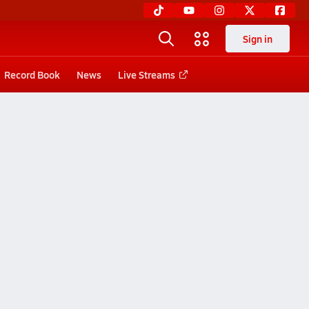
Sign in
Record Book
News
Live Streams