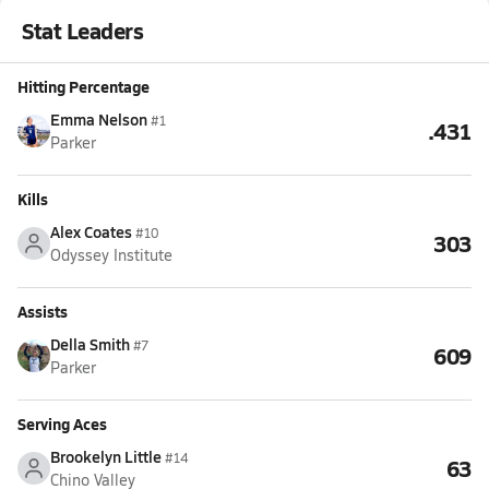
Stat Leaders
Hitting Percentage
Emma Nelson
#1
.431
Parker
Kills
Alex Coates
#10
303
Odyssey Institute
Assists
Della Smith
#7
609
Parker
Serving Aces
Brookelyn Little
#14
63
Chino Valley