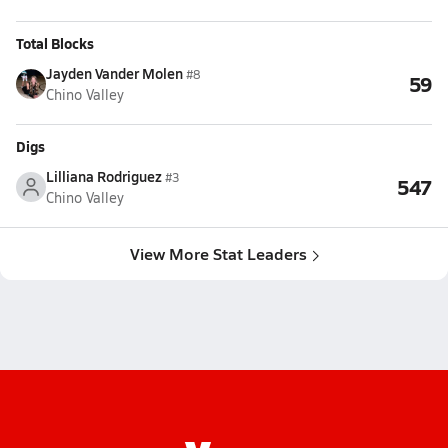
Total Blocks
Jayden Vander Molen
#8
59
Chino Valley
Digs
Lilliana Rodriguez
#3
547
Chino Valley
View More Stat Leaders