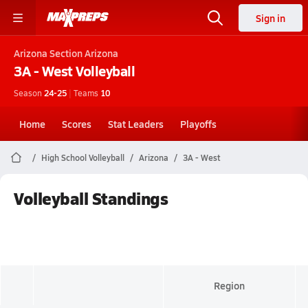
Sign in
Arizona
Section Arizona
3A - West
Volleyball
Season
24-25
|
Teams
10
Home
Scores
Stat Leaders
Playoffs
High School Volleyball
Arizona
3A - West
Volleyball Standings
Region