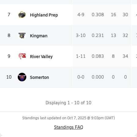
Highland Prep
7
4-9
0.308
16
30
Kingman
8
3-10
0.231
13
32
River Valley
9
1-11
0.083
8
34
Somerton
10
0-0
0.000
0
0
Displaying
1
-
10
of
10
Standings last updated on
Oct 7, 2025 @ 9:03pm
(GMT)
Standings FAQ