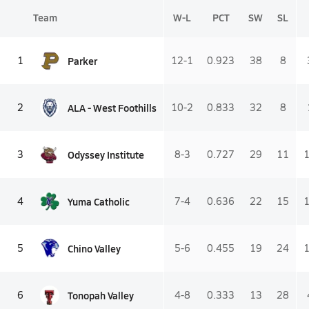
Team
W-L
PCT
SW
SL
Parker
1
12-1
0.923
38
8
ALA - West Foothills
2
10-2
0.833
32
8
Odyssey Institute
3
8-3
0.727
29
11
Yuma Catholic
4
7-4
0.636
22
15
Chino Valley
5
5-6
0.455
19
24
Tonopah Valley
6
4-8
0.333
13
28