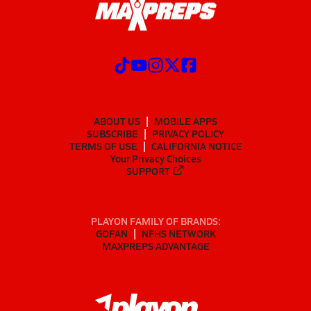
ABOUT US
MOBILE APPS
SUBSCRIBE
PRIVACY POLICY
TERMS OF USE
CALIFORNIA NOTICE
Your Privacy Choices
SUPPORT
PLAYON FAMILY OF BRANDS:
GOFAN
NFHS NETWORK
MAXPREPS ADVANTAGE