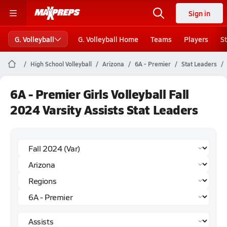
Sign in
G. Volleyball
G. Volleyball Home
Teams
Players
S
High School Volleyball
Arizona
6A - Premier
Stat Leaders
6A - Premier Girls Volleyball Fall
2024 Varsity Assists Stat Leaders