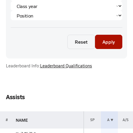
Reset
Apply
Leaderboard Info:
Leaderboard Qualifications
Assists
NAME
#
SP
A
A/S