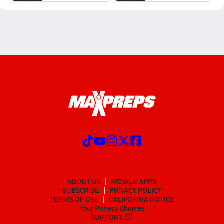
ABOUT US
MOBILE APPS
SUBSCRIBE
PRIVACY POLICY
TERMS OF USE
CALIFORNIA NOTICE
Your Privacy Choices
SUPPORT