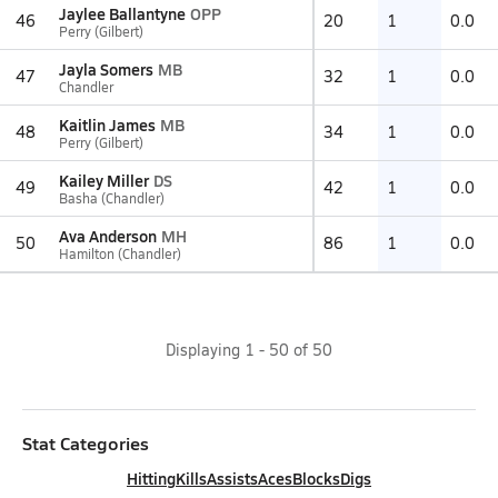
Jaylee Ballantyne
OPP
46
20
1
0.0
Perry (Gilbert)
Jayla Somers
MB
47
32
1
0.0
Chandler
Kaitlin James
MB
48
34
1
0.0
Perry (Gilbert)
Kailey Miller
DS
49
42
1
0.0
Basha (Chandler)
Ava Anderson
MH
50
86
1
0.0
Hamilton (Chandler)
Displaying
1
-
50
of
50
Stat Categories
Hitting
Kills
Assists
Aces
Blocks
Digs