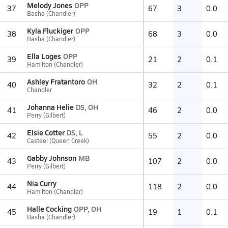
Melody Jones
OPP
37
67
3
0.0
Basha (Chandler)
Kyla Fluckiger
OPP
38
68
3
0.0
Basha (Chandler)
Ella Loges
OPP
39
21
2
0.1
Hamilton (Chandler)
Ashley Fratantoro
OH
40
32
2
0.1
Chandler
Johanna Helie
DS, OH
41
46
2
0.0
Perry (Gilbert)
Elsie Cotter
DS, L
42
55
2
0.0
Casteel (Queen Creek)
Gabby Johnson
MB
43
107
2
0.0
Perry (Gilbert)
Nia Curry
44
118
2
0.0
Hamilton (Chandler)
Halle Cocking
OPP, OH
45
19
1
0.1
Basha (Chandler)