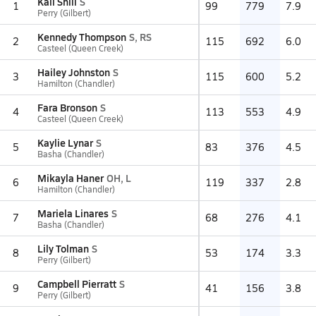
Kail Shill
S
1
99
779
7.9
Perry (Gilbert)
Kennedy Thompson
S, RS
2
115
692
6.0
Casteel (Queen Creek)
Hailey Johnston
S
3
115
600
5.2
Hamilton (Chandler)
Fara Bronson
S
4
113
553
4.9
Casteel (Queen Creek)
Kaylie Lynar
S
5
83
376
4.5
Basha (Chandler)
Mikayla Haner
OH, L
6
119
337
2.8
Hamilton (Chandler)
Mariela Linares
S
7
68
276
4.1
Basha (Chandler)
Lily Tolman
S
8
53
174
3.3
Perry (Gilbert)
Campbell Pierratt
S
9
41
156
3.8
Perry (Gilbert)