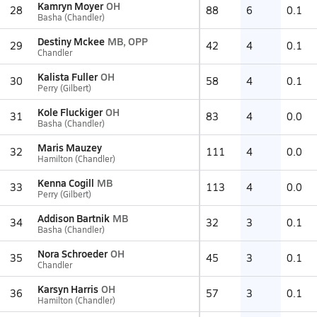
Kamryn Moyer
OH
28
88
6
0.1
Basha (Chandler)
Destiny Mckee
MB, OPP
29
42
4
0.1
Chandler
Kalista Fuller
OH
30
58
4
0.1
Perry (Gilbert)
Kole Fluckiger
OH
31
83
4
0.0
Basha (Chandler)
Maris Mauzey
32
111
4
0.0
Hamilton (Chandler)
Kenna Cogill
MB
33
113
4
0.0
Perry (Gilbert)
Addison Bartnik
MB
34
32
3
0.1
Basha (Chandler)
Nora Schroeder
OH
35
45
3
0.1
Chandler
Karsyn Harris
OH
36
57
3
0.1
Hamilton (Chandler)