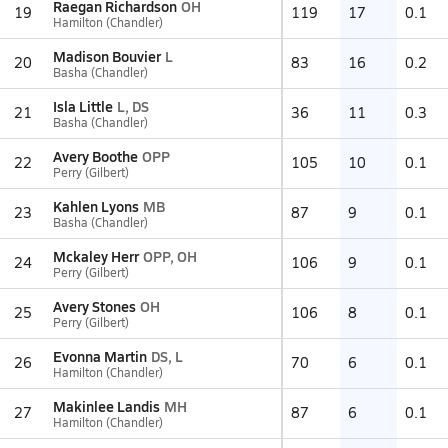
Raegan Richardson
OH
19
119
17
0.1
Hamilton (Chandler)
Madison Bouvier
L
20
83
16
0.2
Basha (Chandler)
Isla Little
L, DS
21
36
11
0.3
Basha (Chandler)
Avery Boothe
OPP
22
105
10
0.1
Perry (Gilbert)
Kahlen Lyons
MB
23
87
9
0.1
Basha (Chandler)
Mckaley Herr
OPP, OH
24
106
9
0.1
Perry (Gilbert)
Avery Stones
OH
25
106
8
0.1
Perry (Gilbert)
Evonna Martin
DS, L
26
70
6
0.1
Hamilton (Chandler)
Makinlee Landis
MH
27
87
6
0.1
Hamilton (Chandler)