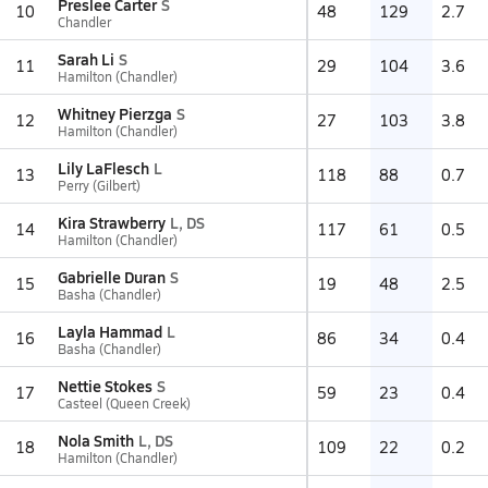
Preslee Carter
S
10
48
129
2.7
Chandler
Sarah Li
S
11
29
104
3.6
Hamilton (Chandler)
Whitney Pierzga
S
12
27
103
3.8
Hamilton (Chandler)
Lily LaFlesch
L
13
118
88
0.7
Perry (Gilbert)
Kira Strawberry
L, DS
14
117
61
0.5
Hamilton (Chandler)
Gabrielle Duran
S
15
19
48
2.5
Basha (Chandler)
Layla Hammad
L
16
86
34
0.4
Basha (Chandler)
Nettie Stokes
S
17
59
23
0.4
Casteel (Queen Creek)
Nola Smith
L, DS
18
109
22
0.2
Hamilton (Chandler)