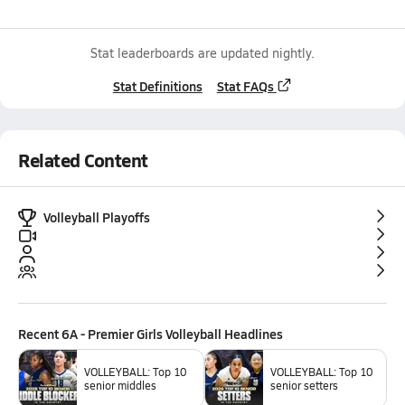
Stat leaderboards are updated nightly.
Stat Definitions
Stat FAQs
Related Content
Volleyball Playoffs
Recent
6A - Premier Girls Volleyball
Headlines
VOLLEYBALL: Top 10
VOLLEYBALL: Top 10
senior middles
senior setters