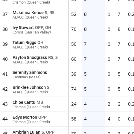
Crismon (Queen Creek)
Mckenna Kehoe
S, RS
37
52
8
1
7
0.
ALAQC (Queen Creek)
Ivy Stewart
OPP, OH
38
70
8
0
8
0.
Combs (San Tan Valley)
Tatum Riggs
OH
39
50
7
0
7
0.
ALAQC (Queen Creek)
Payton Snodgrass
RS, S
40
60
7
0
7
0.
ALAQC (Queen Creek)
Serenity Simmons
41
39
5
0
5
0.
Eastmark (Mesa)
Brinklee Johnson
S
42
74
5
0
5
0.
ALAQC (Queen Creek)
Chloe Cantu
MB
43
24
4
2
2
0.
Crismon (Queen Creek)
Edyn Morton
OPP
44
58
4
4
0
0.
Crismon (Queen Creek)
Ambriah Lujan
S, OPP
45
79
3
0
3
0.