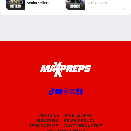
senior setters
senior liberos
ABOUT US
MOBILE APPS
SUBSCRIBE
PRIVACY POLICY
TERMS OF USE
CALIFORNIA NOTICE
Your Privacy Choices