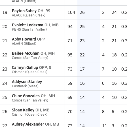
ALAGN (Gilbert)
Payton Sabey
OH, RS
19
104
26
2
24
0.
ALAQC (Queen Creek)
Evoleht Ledezma
OH, MB
20
94
25
4
21
0.
PBHS (San Tan Valley)
Abby Howard
OPP
21
71
23
2
21
0.
ALAGN (Gilbert)
Bailee McGhan
OH, MH
22
95
22
4
18
0.
Combs (San Tan Valley)
Camryn Gallup
OPP, S
23
73
17
7
10
0.
Crismon (Queen Creek)
Addyson Stanley
24
59
16
0
16
0.
Eastmark (Mesa)
Chloe Gonzales
OH, MH
25
69
14
4
10
0.
Combs (San Tan Valley)
Sloan Kelley
OH, MB
26
70
14
8
6
0.
Crismon (Queen Creek)
Aubrey Alexander
OH, MB
27
73
14
11
3
0.