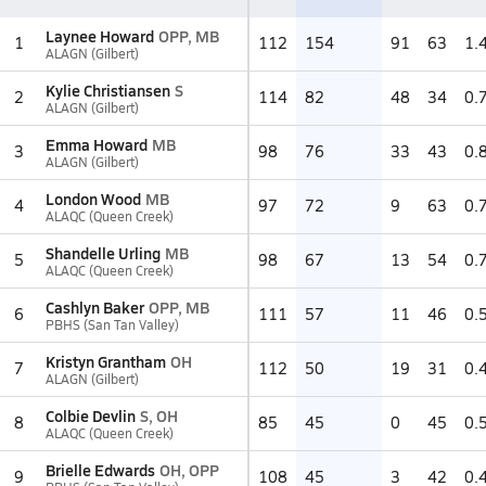
Laynee Howard
OPP, MB
1
112
154
91
63
1.
ALAGN (Gilbert)
Kylie Christiansen
S
2
114
82
48
34
0.
ALAGN (Gilbert)
Emma Howard
MB
3
98
76
33
43
0.
ALAGN (Gilbert)
London Wood
MB
4
97
72
9
63
0.
ALAQC (Queen Creek)
Shandelle Urling
MB
5
98
67
13
54
0.
ALAQC (Queen Creek)
Cashlyn Baker
OPP, MB
6
111
57
11
46
0.
PBHS (San Tan Valley)
Kristyn Grantham
OH
7
112
50
19
31
0.
ALAGN (Gilbert)
Colbie Devlin
S, OH
8
85
45
0
45
0.
ALAQC (Queen Creek)
Brielle Edwards
OH, OPP
9
108
45
3
42
0.