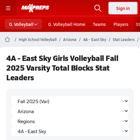
Sign in
G. Volleyball
G. Volleyball Home
Teams
Players
S
High School Volleyball
Arizona
4A - East Sky
Stat Leaders
4A - East Sky Girls Volleyball Fall
2025 Varsity Total Blocks Stat
Leaders