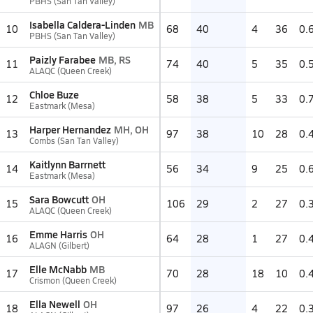
PBHS (San Tan Valley)
Isabella Caldera-Linden
MB
10
68
40
4
36
0.
PBHS (San Tan Valley)
Paizly Farabee
MB, RS
11
74
40
5
35
0.
ALAQC (Queen Creek)
Chloe Buze
12
58
38
5
33
0.
Eastmark (Mesa)
Harper Hernandez
MH, OH
13
97
38
10
28
0.
Combs (San Tan Valley)
Kaitlynn Barrnett
14
56
34
9
25
0.
Eastmark (Mesa)
Sara Bowcutt
OH
15
106
29
2
27
0.
ALAQC (Queen Creek)
Emme Harris
OH
16
64
28
1
27
0.
ALAGN (Gilbert)
Elle McNabb
MB
17
70
28
18
10
0.
Crismon (Queen Creek)
Ella Newell
OH
18
97
26
4
22
0.