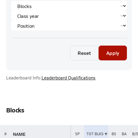
Reset
Apply
Leaderboard Info:
Leaderboard Qualifications
Blocks
NAME
#
SP
TOT BLKS
BS
BA
B/