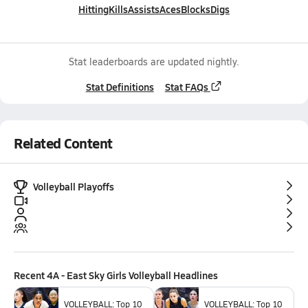
Hitting
Kills
Assists
Aces
Blocks
Digs
Stat leaderboards are updated nightly.
Stat Definitions
Stat FAQs
Related Content
Volleyball Playoffs
Recent
4A - East Sky Girls Volleyball
Headlines
VOLLEYBALL: Top 10
VOLLEYBALL: Top 10