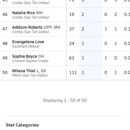
Combs (San Tan Valley)
Natalie Rice
MH
46
19
2
0
2
0.
Combs (San Tan Valley)
Addison Roberts
OPP, MH
47
37
2
1
1
0.
Combs (San Tan Valley)
Evangelena Love
48
24
1
0
1
0.
Eastmark (Mesa)
Sophia Boyce
OH
49
63
1
1
0
0.
Crismon (Queen Creek)
Milana Thiel
L, DS
50
111
1
0
1
0.
PBHS (San Tan Valley)
Displaying
1
-
50
of
50
Stat Categories