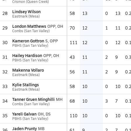
Crismon (Queen Creek)
Lindsey Wilson
28
58
13
0
13
0.
Eastmark (Mesa)
London Matthews
OPP, OH
29
70
12
1
11
0.
Combs (San Tan Valley)
Kameron Gottron
S, OPP
30
111
12
0
12
0.
PBHS (San Tan Valley)
Hailey Hardison
OPP, OH
31
43
11
2
9
0.
PBHS (San Tan Valley)
Makenna Vollaro
32
56
11
2
9
0.
Eastmark (Mesa)
Kylie Stallings
33
58
10
0
10
0.
Eastmark (Mesa)
Tanner Gruen Minghilli
MH
34
68
10
3
7
0.
Combs (San Tan Valley)
Yareli Galvan
OH, DS
35
110
10
0
10
0.
PBHS (San Tan Valley)
Jaden Prunty
MB
36
61
9
2
7
0.