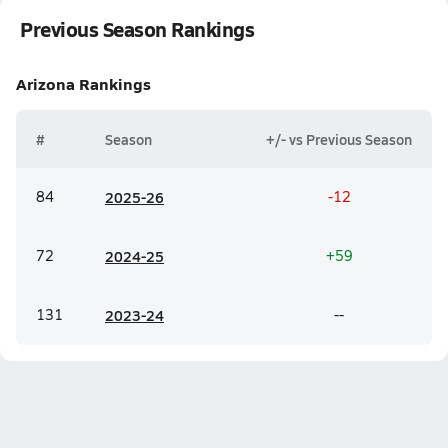
Previous Season Rankings
Arizona
Rankings
#
Season
+/- vs Previous Season
84
20
25-26
-12
72
20
24-25
+59
131
20
23-24
--