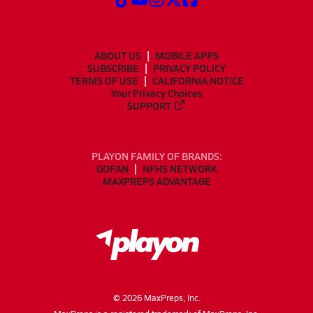
ABOUT US
MOBILE APPS
SUBSCRIBE
PRIVACY POLICY
TERMS OF USE
CALIFORNIA NOTICE
Your Privacy Choices
SUPPORT
PLAYON FAMILY OF BRANDS:
GOFAN
NFHS NETWORK
MAXPREPS ADVANTAGE
©
2026
MaxPreps, Inc.