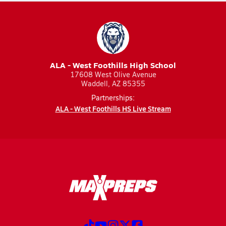
ALA - West Foothills High School
17608 West Olive Avenue
Waddell, AZ 85355
Partnerships:
ALA - West Foothills HS Live Stream