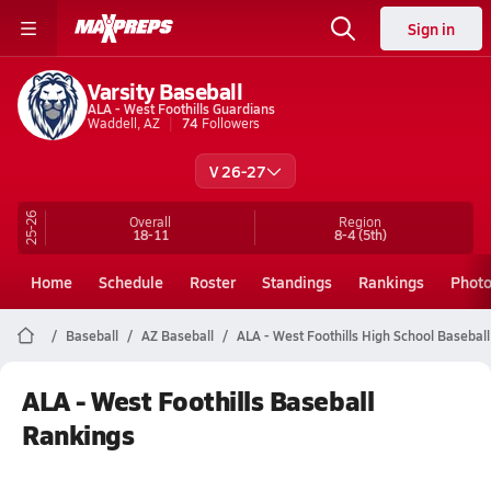
Sign in
Varsity Baseball
ALA - West Foothills Guardians
Waddell, AZ
74
Followers
V 26-27
25-26
Overall
Region
18-11
8-4
(5th)
Home
Schedule
Roster
Standings
Rankings
Phot
Baseball
AZ Baseball
ALA - West Foothills High School Baseball
ALA - West Foothills Baseball
Rankings