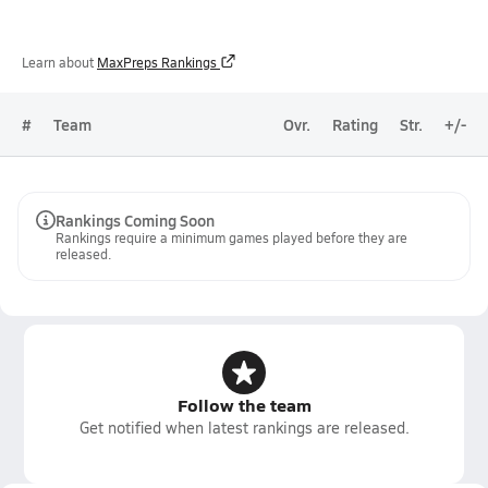
Learn about
MaxPreps Rankings
#
Team
Ovr.
Rating
Str.
+/-
Rankings Coming Soon
Rankings require a minimum games played before they are
released.
Follow the team
Get notified when latest rankings are released.