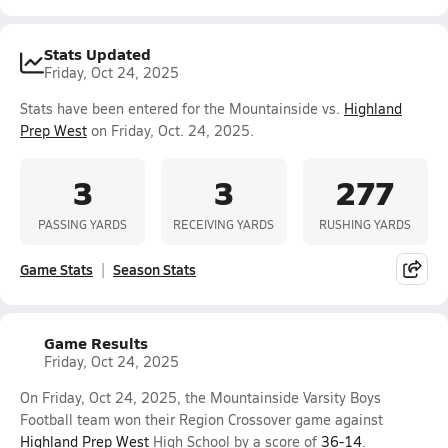
Stats Updated
Friday, Oct 24, 2025
Stats have been entered for the Mountainside vs.
Highland
Prep West
on Friday, Oct. 24, 2025.
3
3
277
PASSING YARDS
RECEIVING YARDS
RUSHING YARDS
Game Stats
Season Stats
Game Results
Friday, Oct 24, 2025
On Friday, Oct 24, 2025, the Mountainside Varsity Boys
Football team won their Region Crossover game against
Highland Prep West
High School by a score of
36-14
.