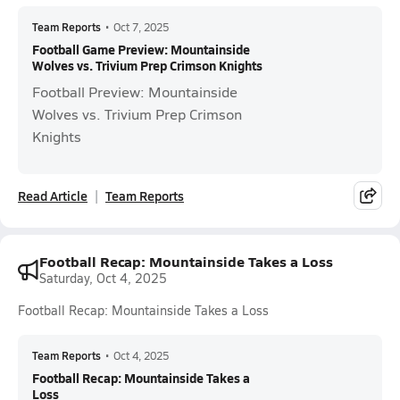
Team Reports
•
Oct 7, 2025
Football Game Preview: Mountainside
Wolves vs. Trivium Prep Crimson Knights
Football Preview: Mountainside
Wolves vs. Trivium Prep Crimson
Knights
Read Article
Team Reports
Football Recap: Mountainside Takes a Loss
Saturday, Oct 4, 2025
Football Recap: Mountainside Takes a Loss
Team Reports
•
Oct 4, 2025
Football Recap: Mountainside Takes a
Loss