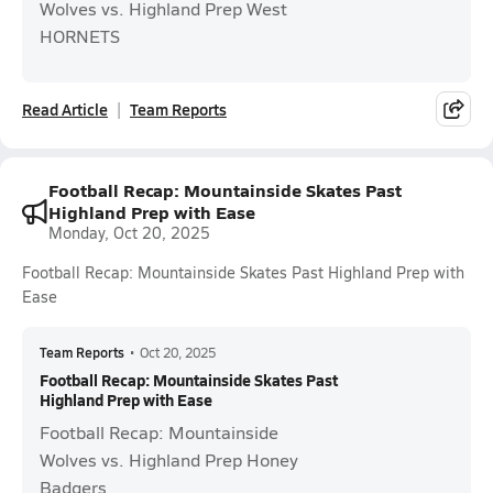
Wolves vs. Highland Prep West
HORNETS
Read Article
Team Reports
Football Recap: Mountainside Skates Past
Highland Prep with Ease
Monday, Oct 20, 2025
Football Recap: Mountainside Skates Past Highland Prep with
Ease
Team Reports
•
Oct 20, 2025
Football Recap: Mountainside Skates Past
Highland Prep with Ease
Football Recap: Mountainside
Wolves vs. Highland Prep Honey
Badgers