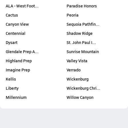
ALA - West Foot…
Paradise Honors
Cactus
Peoria
Canyon View
Sequoia Pathfin…
Centennial
Shadow Ridge
Dysart
St. John Paul I…
Glendale Prep A…
Sunrise Mountain
Highland Prep
Valley Vista
Imagine Prep
Verrado
Kellis
Wickenburg
Liberty
Wickenburg Chri…
Millennium
Willow Canyon