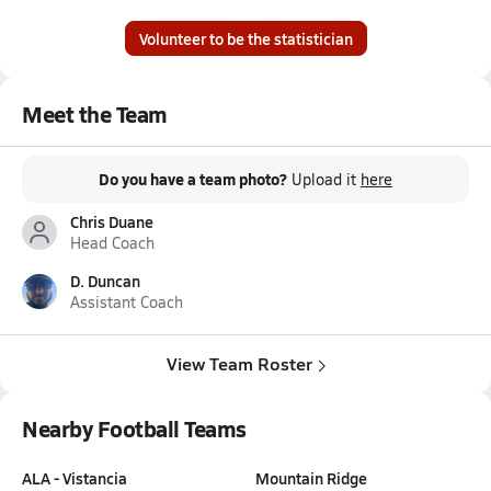
Volunteer to be the statistician
Meet the Team
Do you have a team photo?
Upload it
here
Chris Duane
Head Coach
D. Duncan
Assistant Coach
View Team Roster
Nearby Football Teams
ALA - Vistancia
Mountain Ridge