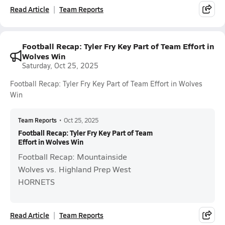
Read Article
Team Reports
Football Recap: Tyler Fry Key Part of Team Effort in
Wolves Win
Saturday, Oct 25, 2025
Football Recap: Tyler Fry Key Part of Team Effort in Wolves
Win
Team Reports
•
Oct 25, 2025
Football Recap: Tyler Fry Key Part of Team
Effort in Wolves Win
Football Recap: Mountainside
Wolves vs. Highland Prep West
HORNETS
Read Article
Team Reports