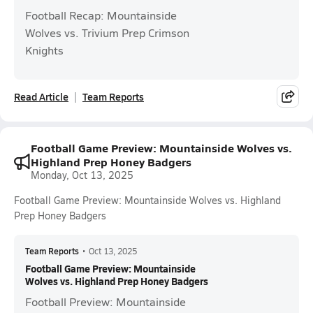
Football Recap: Mountainside
Wolves vs. Trivium Prep Crimson
Knights
Read Article
Team Reports
Football Game Preview: Mountainside Wolves vs.
Highland Prep Honey Badgers
Monday, Oct 13, 2025
Football Game Preview: Mountainside Wolves vs. Highland
Prep Honey Badgers
Team Reports
•
Oct 13, 2025
Football Game Preview: Mountainside
Wolves vs. Highland Prep Honey Badgers
Football Preview: Mountainside