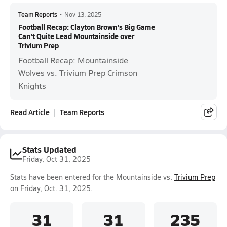
Team Reports
•
Nov 13, 2025
Football Recap: Clayton Brown's Big Game
Can't Quite Lead Mountainside over
Trivium Prep
Football Recap: Mountainside
Wolves vs. Trivium Prep Crimson
Knights
Read Article
Team Reports
Stats Updated
Friday, Oct 31, 2025
Stats have been entered for the Mountainside vs.
Trivium Prep
on Friday, Oct. 31, 2025.
31
31
235