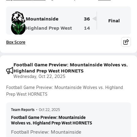
Mountainside
36
Final
Highland Prep West
14
Box Score
Football Game Preview: Mountainside Wolves vs.
Highland Prep West HORNETS
Wednesday, Oct 22, 2025
Football Game Preview: Mountainside Wolves vs. Highland
Prep West HORNETS
Team Reports
•
Oct 22, 2025
Football Game Preview: Mountainside
Wolves vs. Highland Prep West HORNETS
Football Preview: Mountainside