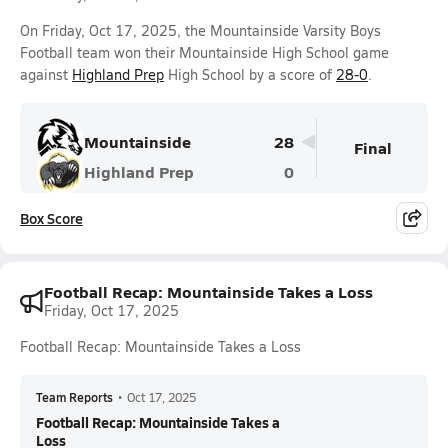
On Friday, Oct 17, 2025, the Mountainside Varsity Boys
Football team won their Mountainside High School game
against
Highland Prep
High School by a score of
28-0
.
Mountainside
28
Final
Highland Prep
0
Box Score
Football Recap: Mountainside Takes a Loss
Friday, Oct 17, 2025
Football Recap: Mountainside Takes a Loss
Team Reports
•
Oct 17, 2025
Football Recap: Mountainside Takes a
Loss