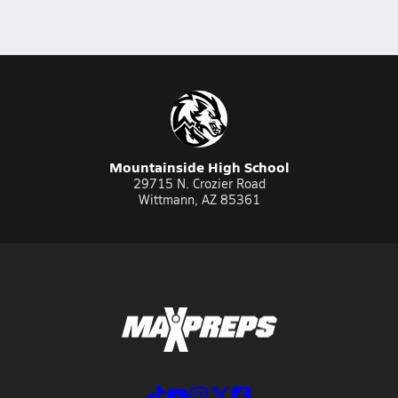
Mountainside High School
29715 N. Crozier Road
Wittmann, AZ 85361