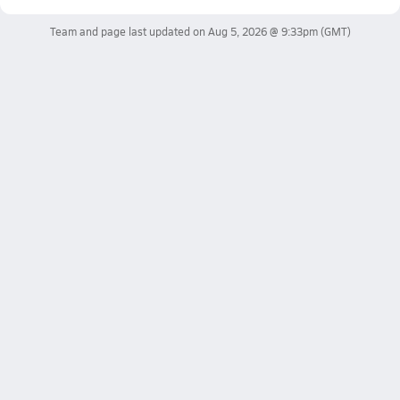
Team and page last updated on
Aug 5, 2026 @ 9:33pm
(GMT)