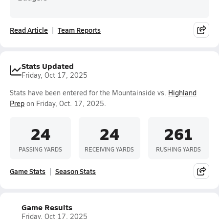
Read Article
Team Reports
Stats Updated
Friday, Oct 17, 2025
Stats have been entered for the Mountainside vs.
Highland
Prep
on Friday, Oct. 17, 2025.
24
24
261
PASSING YARDS
RECEIVING YARDS
RUSHING YARDS
Game Stats
Season Stats
Game Results
Friday, Oct 17, 2025