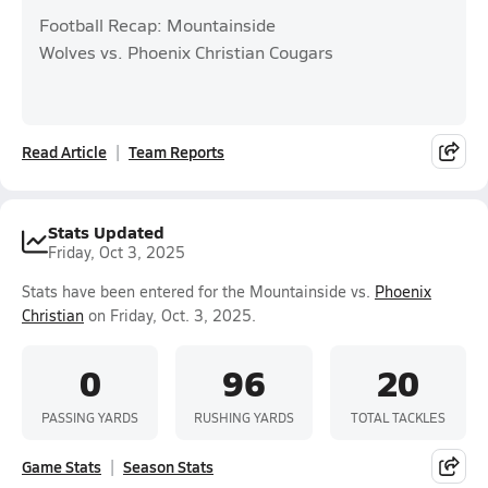
Football Recap: Mountainside
Wolves vs. Phoenix Christian Cougars
Read Article
Team Reports
Stats Updated
Friday, Oct 3, 2025
Stats have been entered for the Mountainside vs.
Phoenix
Christian
on Friday, Oct. 3, 2025.
0
96
20
PASSING YARDS
RUSHING YARDS
TOTAL TACKLES
Game Stats
Season Stats