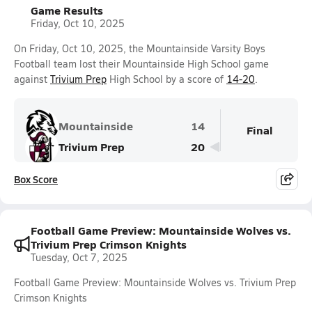
Game Results
Friday, Oct 10, 2025
On Friday, Oct 10, 2025, the Mountainside Varsity Boys
Football team lost their Mountainside High School game
against
Trivium Prep
High School by a score of
14-20
.
Mountainside
14
Final
Trivium Prep
20
Box Score
Football Game Preview: Mountainside Wolves vs.
Trivium Prep Crimson Knights
Tuesday, Oct 7, 2025
Football Game Preview: Mountainside Wolves vs. Trivium Prep
Crimson Knights