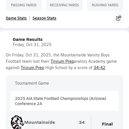
PASSING YARDS
RECEIVING YARDS
RUSHING YARDS
Game Stats
Season Stats
Game Results
Friday, Oct 31, 2025
On Friday, Oct 31, 2025, the Mountainside Varsity Boys
Football team lost their
Trivium Prep
aratory Academy game
against
Trivium Prep
High School by a score of
34-42
.
Tournament Game
2025 AIA State Football Championships (Arizona)
Conference 2A
Mountainside
34
Final