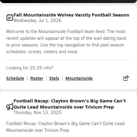
Fall Mountainside Wolves Varsity Football Season
Wednesday, Jul 1, 2026
Welcome to the Mountainside Football team feed. The most
recent updates will appear at the top of the wall dating back
to prior seasons. Use the top navigation to find past season
schedules, scores, rosters and more.
Looking for 25-26 info?
Schedule
Roster
Stats
Mountainside
Football Recap: Clayton Brown's Big Game Can't
Quite Lead Mountainside over Trivium Prep
Thursday, Nov 13, 2025
Football Recap: Clayton Brown's Big Game Can't Quite Lead
Mountainside over Trivium Prep