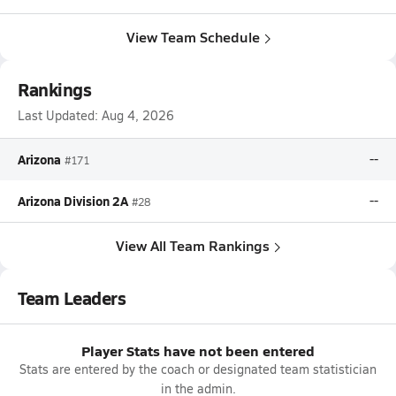
View Team Schedule
Rankings
Last Updated:
Aug 4, 2026
Arizona
--
#171
Arizona Division 2A
--
#28
View All Team Rankings
Team Leaders
Player Stats have not been entered
Stats are entered by the coach or designated team statistician
in the admin.