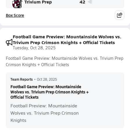
Trivium Prep
42
Box Score
Football Game Preview: Mountainside Wolves vs.
Trivium Prep Crimson Knights + Official Tickets
Tuesday, Oct 28, 2025
Football Game Preview: Mountainside Wolves vs. Trivium Prep
Crimson Knights + Official Tickets
Team Reports
•
Oct 28, 2025
Football Game Preview: Mountainside
Wolves vs. Trivium Prep Crimson Knights +
Official Tickets
Football Preview: Mountainside
Wolves vs. Trivium Prep Crimson
Knights