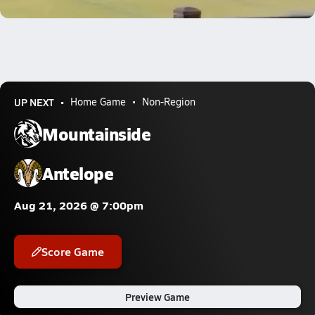
0.8k Views
UP NEXT
Home Game
Non-Region
Mountainside
Antelope
Aug 21, 2026 @ 7:00pm
Score Game
Preview Game