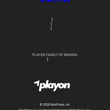
ABOUT US
MOBILE APPS
SUBSCRIBE
PRIVACY POLICY
TERMS OF USE
CALIFORNIA NOTICE
Your Privacy Choices
SUPPORT
PLAYON FAMILY OF BRANDS:
GOFAN
NFHS NETWORK
MAXPREPS ADVANTAGE
©
2026
MaxPreps, Inc.
MaxPreps is a registered trademark of MaxPreps, Inc.