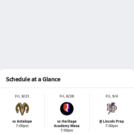
Schedule at a Glance
Fri, 8/21
Fri, 8/28
Fri, 9/4
vs Antelope
vs Heritage
@ Lincoln Prep
7:00pm
Academy Mesa
7:00pm
7:00pm