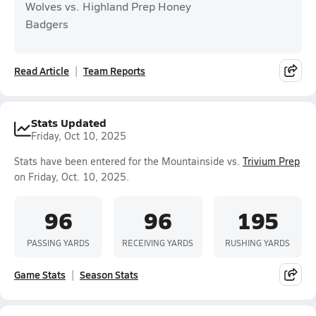
Wolves vs. Highland Prep Honey
Badgers
Read Article
Team Reports
Stats Updated
Friday, Oct 10, 2025
Stats have been entered for the Mountainside vs.
Trivium Prep
on Friday, Oct. 10, 2025.
96
96
195
PASSING YARDS
RECEIVING YARDS
RUSHING YARDS
Game Stats
Season Stats