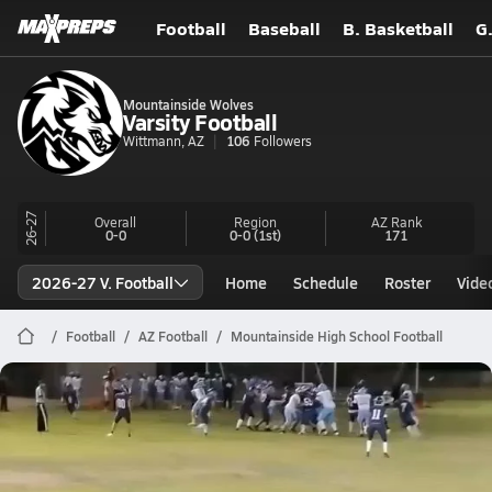
Football
Baseball
B. Basketball
G
Mountainside Wolves
Varsity Football
Wittmann, AZ
106
Followers
26-27
Overall
Region
AZ
Rank
0-0
0-0
(1st)
171
2026-27 V. Football
Home
Schedule
Roster
Vide
Football
AZ Football
Mountainside High School Football
Mountainside Football
#19 Truck & Go
Nov 4, 2025