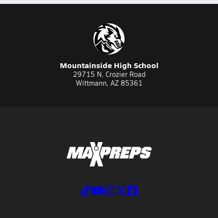
Mountainside High School
29715 N. Crozier Road
Wittmann, AZ 85361