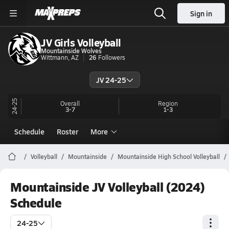
Sign in
JV Girls Volleyball
Mountainside Wolves
Wittmann, AZ
26
Followers
JV 24-25
24-25
Overall
Region
3-7
1-3
Schedule
Roster
More
Volleyball
Mountainside
Mountainside High School Volleyball
Mountainside JV Volleyball (2024)
Schedule
24-25