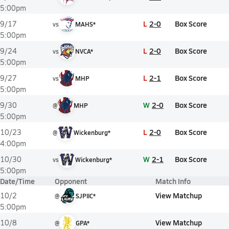
5:00pm
L
2-0
Box Score
9/17
vs
MAHS*
5:00pm
L
2-0
Box Score
9/24
vs
NVCA*
5:00pm
L
2-1
Box Score
9/27
vs
MHP
5:00pm
W
2-0
Box Score
9/30
@
MHP
5:00pm
L
2-0
Box Score
10/23
@
Wickenburg*
4:00pm
W
2-1
Box Score
10/30
vs
Wickenburg*
5:00pm
Date/Time
Opponent
Match Info
View Matchup
10/2
@
SJPIIC*
5:00pm
View Matchup
10/8
@
GPA*