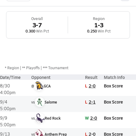
Overall
Region
3-7
1-3
0.300
Win Pct
0.250
Win Pct
*
Region
** Playoffs
*** Tournament
Date/Time
Opponent
Result
Match Info
L
2-0
Box Score
8/30
@
GCA
4:00pm
L
2-1
Box Score
9/4
vs
Salome
5:00pm
W
2-0
Box Score
9/9
vs
Red Rock
5:00pm
L
2-0
Box Score
9/13
vs
Anthem Prep