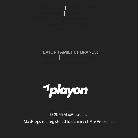
ABOUT US
MOBILE APPS
SUBSCRIBE
PRIVACY POLICY
TERMS OF USE
CALIFORNIA NOTICE
Your Privacy Choices
SUPPORT
PLAYON FAMILY OF BRANDS:
GOFAN
NFHS NETWORK
MAXPREPS ADVANTAGE
©
2026
MaxPreps, Inc.
MaxPreps is a registered trademark of MaxPreps, Inc.