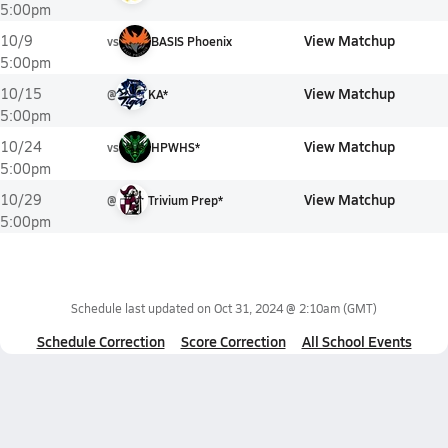
5:00pm
View Matchup
10/9
vs
BASIS Phoenix
5:00pm
View Matchup
10/15
@
KA*
5:00pm
View Matchup
10/24
vs
HPWHS*
5:00pm
View Matchup
10/29
@
Trivium Prep*
5:00pm
Schedule last updated on
Oct 31, 2024 @ 2:10am
(GMT)
Schedule Correction
Score Correction
All School Events