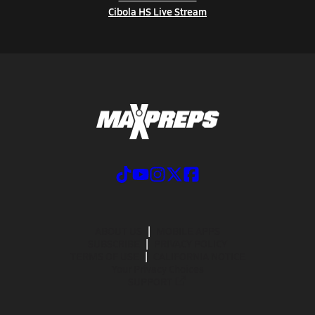
Cibola HS Live Stream
ABOUT US
MOBILE APPS
SUBSCRIBE
PRIVACY POLICY
TERMS OF USE
CALIFORNIA NOTICE
Your Privacy Choices
SUPPORT