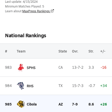
Last update: 4/15/2024
Minimum Matches Played: 5
Learn about
MaxPreps Rankings
National Rankings
#
Team
State
Ovr.
Str.
+/-
983
SPHS
CA
13-7-2
3.3
-16
984
RHS
TX
15-7-3
-0.7
+34
985
Cibola
AZ
7-9
8.6
+26