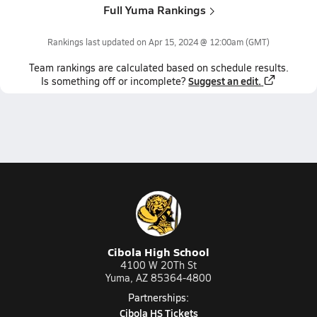
Full Yuma Rankings
Rankings last updated on
Apr 15, 2024 @ 12:00am
(GMT)
Team
rankings
are calculated based on schedule results.
Suggest an edit.
Is something off or incomplete?
Cibola High School
4100 W 20Th St
Yuma, AZ 85364-4800
Partnerships:
Cibola HS Tickets