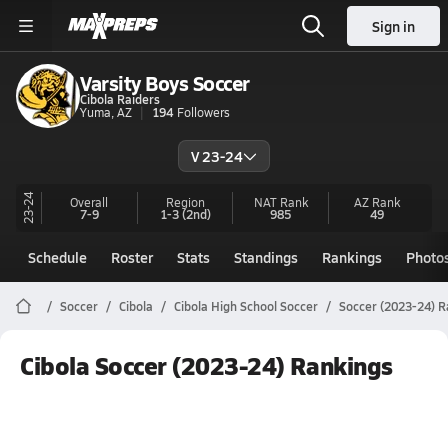
Sign in
Varsity Boys Soccer
Cibola Raiders
Yuma, AZ
194
Followers
V 23-24
23-24
Overall
Region
NAT Rank
AZ
Rank
7-9
1-3
(2nd)
985
49
Schedule
Roster
Stats
Standings
Rankings
Photo
Soccer
Cibola
Cibola High School Soccer
Soccer (2023-24) R
Cibola Soccer (2023-24) Rankings