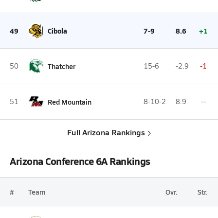
49
Cibola
7-9
8.6
+1
50
Thatcher
15-6
-2.9
-1
51
Red Mountain
8-10-2
8.9
--
Full Arizona Rankings
Arizona Conference 6A Rankings
#
Team
Ovr.
Str.