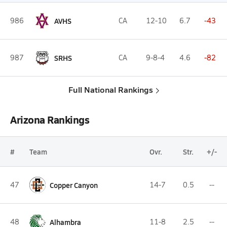
986
AVHS
CA
12-10
6.7
-43
987
SRHS
CA
9-8-4
4.6
-82
Full National Rankings
Arizona Rankings
#
Team
Ovr.
Str.
+/-
47
Copper Canyon
14-7
0.5
--
48
Alhambra
11-8
2.5
--