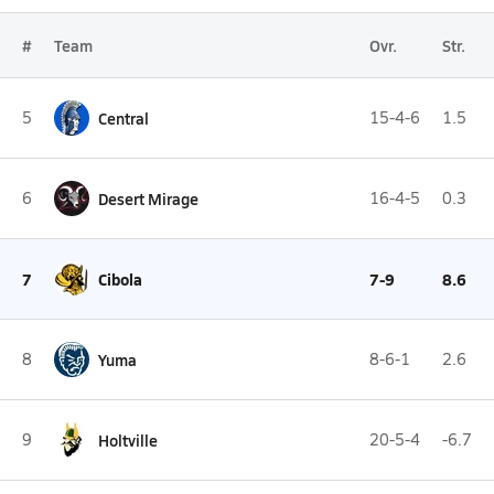
#
Team
Ovr.
Str.
5
Central
15-4-6
1.5
6
Desert Mirage
16-4-5
0.3
7
Cibola
7-9
8.6
8
Yuma
8-6-1
2.6
9
Holtville
20-5-4
-6.7