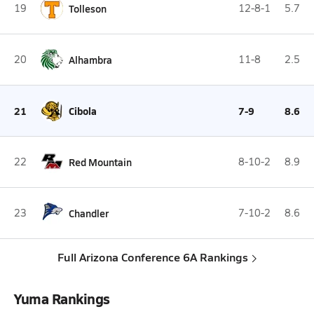
19
Tolleson
12-8-1
5.7
20
Alhambra
11-8
2.5
21
Cibola
7-9
8.6
22
Red Mountain
8-10-2
8.9
23
Chandler
7-10-2
8.6
Full Arizona Conference 6A Rankings
Yuma Rankings