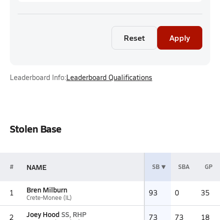
Reset
Apply
Leaderboard Info:
Leaderboard Qualifications
Stolen Base
NAME
#
SB
SBA
GP
Bren Milburn
1
93
0
35
Crete-Monee (IL)
Joey Hood
SS, RHP
2
73
73
18