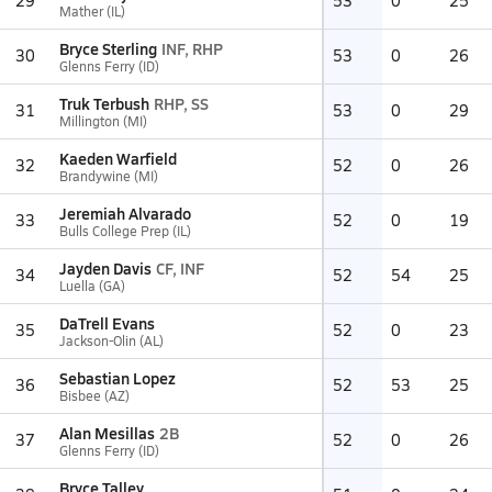
29
53
0
25
Mather (IL)
Bryce Sterling
INF, RHP
30
53
0
26
Glenns Ferry (ID)
Truk Terbush
RHP, SS
31
53
0
29
Millington (MI)
Kaeden Warfield
32
52
0
26
Brandywine (MI)
Jeremiah Alvarado
33
52
0
19
Bulls College Prep (IL)
Jayden Davis
CF, INF
34
52
54
25
Luella (GA)
DaTrell Evans
35
52
0
23
Jackson-Olin (AL)
Sebastian Lopez
36
52
53
25
Bisbee (AZ)
Alan Mesillas
2B
37
52
0
26
Glenns Ferry (ID)
Bryce Talley