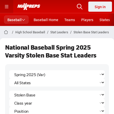
Sign in
Baseball
Baseball Home
Teams
Players
States
High School Baseball
Stat Leaders
Stolen Base Stat Leaders
National Baseball Spring 2025
Varsity Stolen Base Stat Leaders