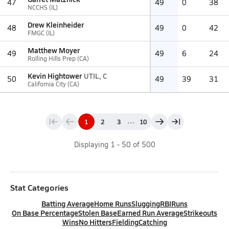
47
49
0
38
NCCHS (IL)
Drew Kleinheider
48
49
0
42
FMGC (IL)
Matthew Moyer
49
49
6
24
Rolling Hills Prep (CA)
Kevin Hightower
UTIL, C
50
49
39
31
California City (CA)
...
1
2
3
10
Displaying
1
-
50
of
500
Stat Categories
Batting Average
Home Runs
Slugging
RBI
Runs
On Base Percentage
Stolen Base
Earned Run Average
Strikeouts
Wins
No Hitters
Fielding
Catching