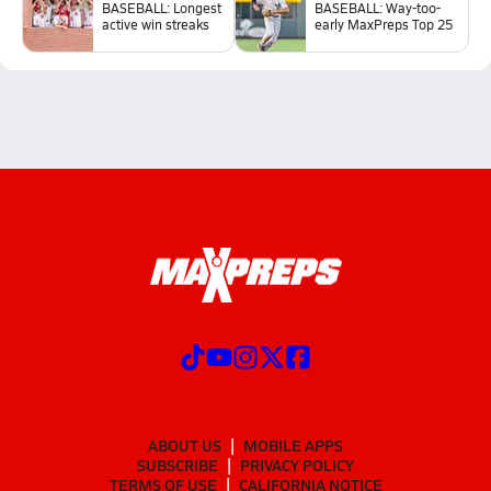
BASEBALL: Longest
BASEBALL: Way-too-
active win streaks
early MaxPreps Top 25
ABOUT US
MOBILE APPS
SUBSCRIBE
PRIVACY POLICY
TERMS OF USE
CALIFORNIA NOTICE