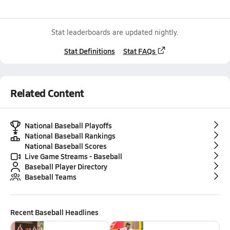
Stat leaderboards are updated nightly.
Stat Definitions
Stat FAQs
Related Content
National Baseball Playoffs
National Baseball Rankings
National Baseball Scores
Live Game Streams - Baseball
Baseball Player Directory
Baseball Teams
Recent
Baseball
Headlines