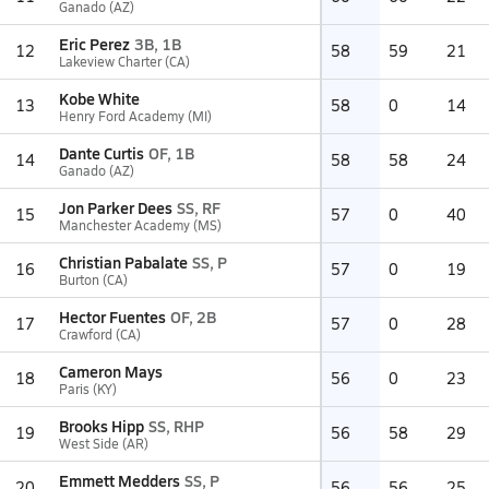
Ganado (AZ)
Eric Perez
3B, 1B
12
58
59
21
Lakeview Charter (CA)
Kobe White
13
58
0
14
Henry Ford Academy (MI)
Dante Curtis
OF, 1B
14
58
58
24
Ganado (AZ)
Jon Parker Dees
SS, RF
15
57
0
40
Manchester Academy (MS)
Christian Pabalate
SS, P
16
57
0
19
Burton (CA)
Hector Fuentes
OF, 2B
17
57
0
28
Crawford (CA)
Cameron Mays
18
56
0
23
Paris (KY)
Brooks Hipp
SS, RHP
19
56
58
29
West Side (AR)
Emmett Medders
SS, P
20
56
56
25