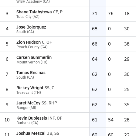
WISH Academy (CA)
Shane Talahytewa
CF, P
3
71
76
18
Tuba City (AZ)
Jose Bojorquez
4
68
0
30
South (CA)
Zion Hudson
C, OF
5
66
0
38
Peach County (GA)
Carsen Summerlin
6
64
0
29
Mount Vernon (TX)
Tomas Encinas
7
62
0
30
South (CA)
Rickey Wright
SS, C
8
62
0
25
Trezevant (TN)
Jaret McCoy
SS, RHP
9
62
5
35
Bangor (MI)
Kevin Duplessis
INF, OF
10
61
54
28
Burbank (CA)
Joshua Mescal
3B, SS
11
60
60
22