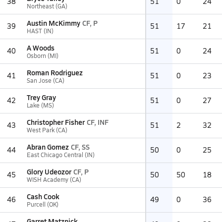
38
51
0
24
Northeast (GA)
Austin McKimmy
CF, P
39
51
17
21
HAST (IN)
A Woods
40
51
0
24
Osborn (MI)
Roman Rodriguez
41
51
0
23
San Jose (CA)
Trey Gray
42
51
0
27
Lake (MS)
Christopher Fisher
CF, INF
43
51
2
32
West Park (CA)
Abran Gomez
CF, SS
44
50
0
25
East Chicago Central (IN)
Glory Udeozor
CF, P
45
50
50
18
WISH Academy (CA)
Cash Cook
46
49
0
36
Purcell (OK)
Garret Matznick