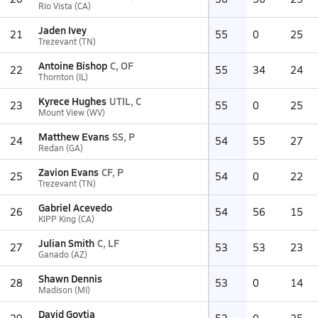
Rio Vista (CA)
Jaden Ivey
21
55
0
25
Trezevant (TN)
Antoine Bishop
C, OF
22
55
34
24
Thornton (IL)
Kyrece Hughes
UTIL, C
23
55
0
25
Mount View (WV)
Matthew Evans
SS, P
24
54
55
27
Redan (GA)
Zavion Evans
CF, P
25
54
0
22
Trezevant (TN)
Gabriel Acevedo
26
54
56
15
KIPP King (CA)
Julian Smith
C, LF
27
53
53
23
Ganado (AZ)
Shawn Dennis
28
53
0
14
Madison (MI)
David Goytia