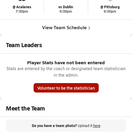
@ Acalanes
vs Dublin
@ Pittsburg
7:00pm
6:00pm
6:00pm
View Team Schedule
Team Leaders
Player Stats have not been entered
Stats are entered by the coach or designated team statistician
in the admin.
Volunteer to be the statistician
Meet the Team
Do you have a team photo?
Upload it
here