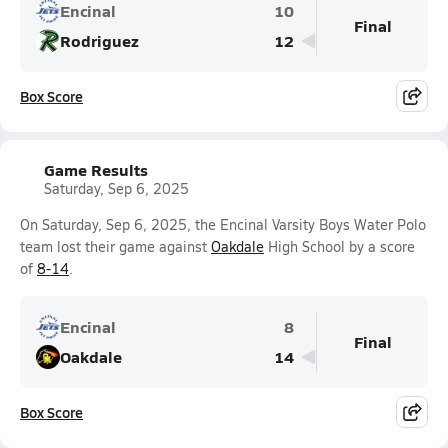
Encinal
10
Final
Rodriguez
12
Box Score
Game Results
Saturday, Sep 6, 2025
On Saturday, Sep 6, 2025, the Encinal Varsity Boys Water Polo
team lost their game against
Oakdale
High School by a score
of
8-14
.
Encinal
8
Final
Oakdale
14
Box Score