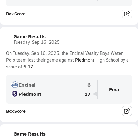
Box Score
Game Results
Tuesday, Sep 16, 2025
On Tuesday, Sep 16, 2025, the Encinal Varsity Boys Water
Polo team lost their game against
Piedmont
High School by a
score of
6-17
.
Encinal
6
Final
Piedmont
17
Box Score
Game Results