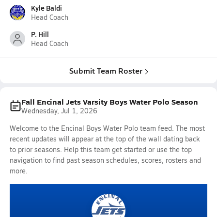
Kyle Baldi
Head Coach
P. Hill
Head Coach
Submit Team Roster
Fall Encinal Jets Varsity Boys Water Polo Season
Wednesday, Jul 1, 2026
Welcome to the Encinal Boys Water Polo team feed. The most
recent updates will appear at the top of the wall dating back
to prior seasons. Help this team get started or use the top
navigation to find past season schedules, scores, rosters and
more.