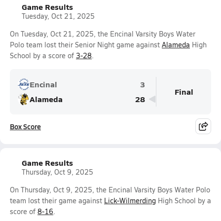
Game Results
Tuesday, Oct 21, 2025
On Tuesday, Oct 21, 2025, the Encinal Varsity Boys Water
Polo team lost their Senior Night game against
Alameda
High
School by a score of
3-28
.
Encinal
3
Final
Alameda
28
Box Score
Game Results
Thursday, Oct 9, 2025
On Thursday, Oct 9, 2025, the Encinal Varsity Boys Water Polo
team lost their game against
Lick-Wilmerding
High School by a
score of
8-16
.