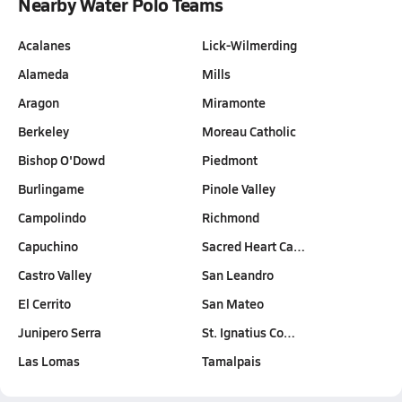
Nearby Water Polo Teams
Acalanes
Lick-Wilmerding
Alameda
Mills
Aragon
Miramonte
Berkeley
Moreau Catholic
Bishop O'Dowd
Piedmont
Burlingame
Pinole Valley
Campolindo
Richmond
Capuchino
Sacred Heart Ca…
Castro Valley
San Leandro
El Cerrito
San Mateo
Junipero Serra
St. Ignatius Co…
Las Lomas
Tamalpais