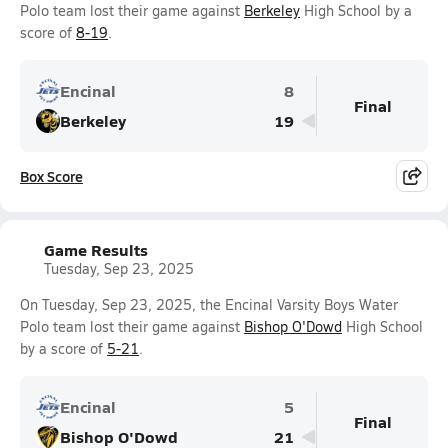
Polo team lost their game against
Berkeley
High School by a
score of
8-19
.
Encinal
8
Final
Berkeley
19
Box Score
Game Results
Tuesday, Sep 23, 2025
On Tuesday, Sep 23, 2025, the Encinal Varsity Boys Water
Polo team lost their game against
Bishop O'Dowd
High School
by a score of
5-21
.
Encinal
5
Final
Bishop O'Dowd
21