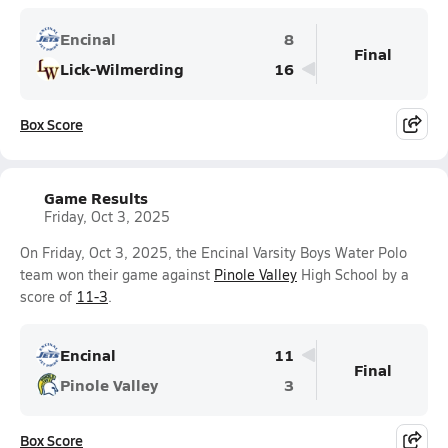
Encinal
8
Final
Lick-Wilmerding
16
Box Score
Game Results
Friday, Oct 3, 2025
On Friday, Oct 3, 2025, the Encinal Varsity Boys Water Polo
team won their game against
Pinole Valley
High School by a
score of
11-3
.
Encinal
11
Final
Pinole Valley
3
Box Score