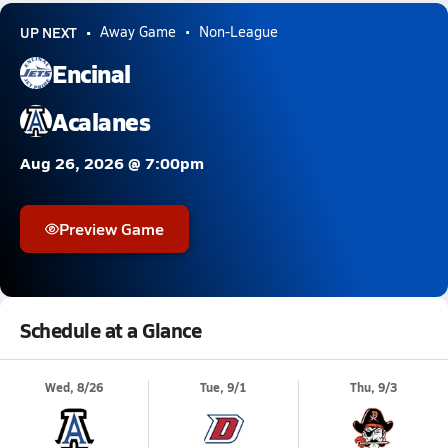
UP NEXT
Away Game
Non-League
Encinal
Acalanes
Aug 26, 2026 @ 7:00pm
Preview Game
Schedule at a Glance
Wed, 8/26
Tue, 9/1
Thu, 9/3