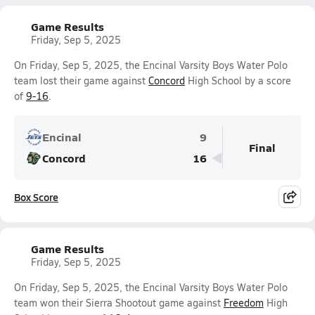
Game Results
Friday, Sep 5, 2025
On Friday, Sep 5, 2025, the Encinal Varsity Boys Water Polo
team lost their game against
Concord
High School by a score
of
9-16
.
Encinal
9
Final
Concord
16
Box Score
Game Results
Friday, Sep 5, 2025
On Friday, Sep 5, 2025, the Encinal Varsity Boys Water Polo
team won their Sierra Shootout game against
Freedom
High