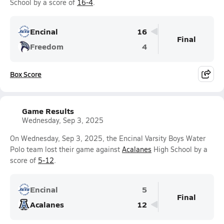
School by a score of
16-4
.
Encinal
16
Final
Freedom
4
Box Score
Game Results
Wednesday, Sep 3, 2025
On Wednesday, Sep 3, 2025, the Encinal Varsity Boys Water
Polo team lost their game against
Acalanes
High School by a
score of
5-12
.
Encinal
5
Final
Acalanes
12