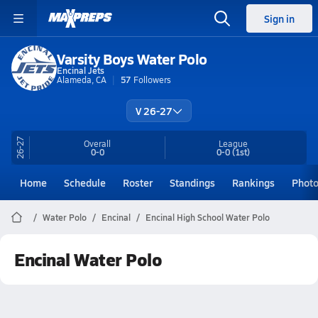
Sign in
Varsity Boys Water Polo
Encinal Jets
Alameda, CA
57
Followers
V 26-27
26-27
Overall
League
0-0
0-0
(1st)
Home
Schedule
Roster
Standings
Rankings
Phot
Water Polo
Encinal
Encinal High School Water Polo
Encinal Water Polo