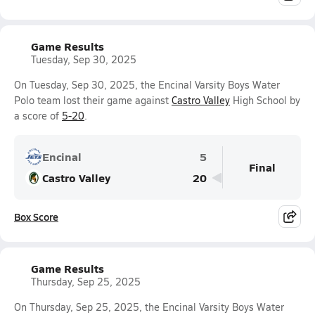
Game Results
Tuesday, Sep 30, 2025
On Tuesday, Sep 30, 2025, the Encinal Varsity Boys Water
Polo team lost their game against
Castro Valley
High School by
a score of
5-20
.
Encinal
5
Final
Castro Valley
20
Box Score
Game Results
Thursday, Sep 25, 2025
On Thursday, Sep 25, 2025, the Encinal Varsity Boys Water