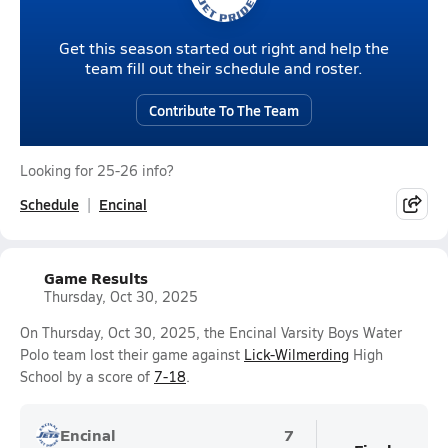
Get this season started out right and help the
team fill out their schedule and roster.
Contribute To The Team
Looking for 25-26 info?
Schedule
Encinal
Game Results
Thursday, Oct 30, 2025
On Thursday, Oct 30, 2025, the Encinal Varsity Boys Water
Polo team lost their game against
Lick-Wilmerding
High
School by a score of
7-18
.
Encinal
7