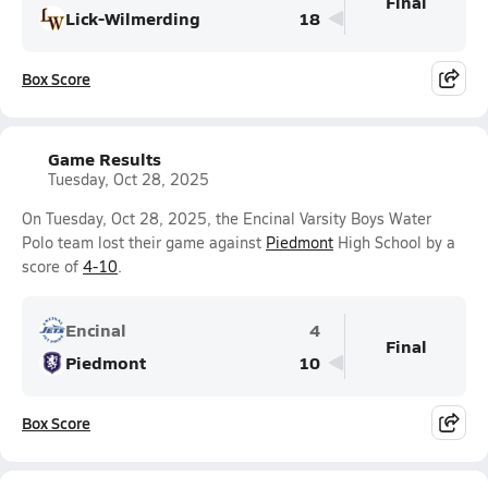
Final
Lick-Wilmerding
18
Box Score
Game Results
Tuesday, Oct 28, 2025
On Tuesday, Oct 28, 2025, the Encinal Varsity Boys Water
Polo team lost their game against
Piedmont
High School by a
score of
4-10
.
Encinal
4
Final
Piedmont
10
Box Score