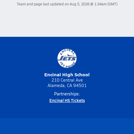
Team and page last updated on
Aug 5, 2026 @ 1:34am
(GMT)
Encinal High School
210 Central Ave
Alameda, CA 94501
Partnerships:
Encinal HS Tickets