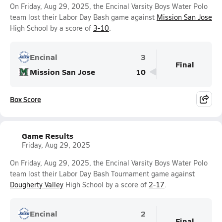
On Friday, Aug 29, 2025, the Encinal Varsity Boys Water Polo
team lost their Labor Day Bash game against
Mission San Jose
High School by a score of
3-10
.
Encinal
3
Final
Mission San Jose
10
Box Score
Game Results
Friday, Aug 29, 2025
On Friday, Aug 29, 2025, the Encinal Varsity Boys Water Polo
team lost their Labor Day Bash Tournament game against
Dougherty Valley
High School by a score of
2-17
.
Encinal
2
Final