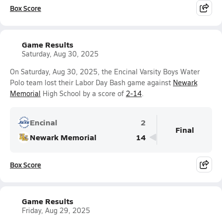
Box Score
Game Results
Saturday, Aug 30, 2025
On Saturday, Aug 30, 2025, the Encinal Varsity Boys Water
Polo team lost their Labor Day Bash game against
Newark
Memorial
High School by a score of
2-14
.
Encinal
2
Final
Newark Memorial
14
Box Score
Game Results
Friday, Aug 29, 2025