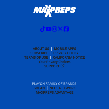
ABOUT US
MOBILE APPS
SUBSCRIBE
PRIVACY POLICY
TERMS OF USE
CALIFORNIA NOTICE
Your Privacy Choices
SUPPORT
PLAYON FAMILY OF BRANDS:
GOFAN
NFHS NETWORK
MAXPREPS ADVANTAGE