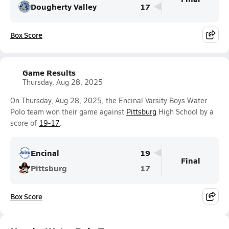
Dougherty Valley
17
Box Score
Game Results
Thursday, Aug 28, 2025
On Thursday, Aug 28, 2025, the Encinal Varsity Boys Water
Polo team won their game against
Pittsburg
High School by a
score of
19-17
.
Encinal
19
Final
Pittsburg
17
Box Score