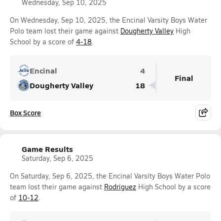
Wednesday, Sep 10, 2025
On Wednesday, Sep 10, 2025, the Encinal Varsity Boys Water
Polo team lost their game against
Dougherty Valley
High
School by a score of
4-18
.
Encinal
4
Final
Dougherty Valley
18
Box Score
Game Results
Saturday, Sep 6, 2025
On Saturday, Sep 6, 2025, the Encinal Varsity Boys Water Polo
team lost their game against
Rodriguez
High School by a score
of
10-12
.