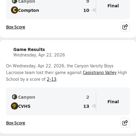
Canyon
9
Final
C
Compton
10
Box Score
Game Results
Wednesday, Apr 22, 2026
On Wednesday, Apr 22, 2026, the Canyon Varsity Boys
Lacrosse team lost their game against
Capistrano Valley
High
School by a score of
2-13
.
Canyon
2
Final
CVHS
13
Box Score