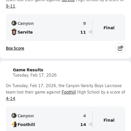
9-11
.
Canyon
9
Final
Servite
11
Box Score
Game Results
Tuesday, Feb 17, 2026
On Tuesday, Feb 17, 2026, the Canyon Varsity Boys Lacrosse
team lost their game against
Foothill
High School by a score of
4-14
.
Canyon
4
Final
Foothill
14