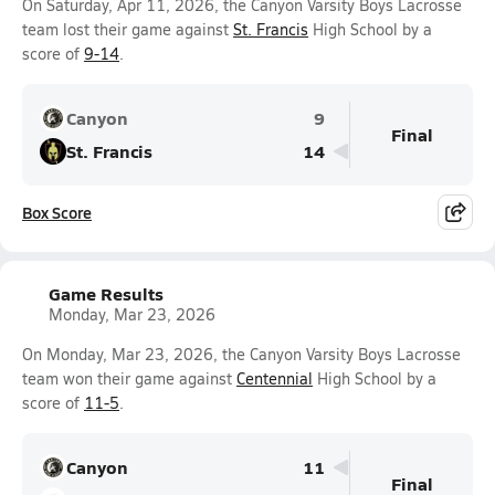
On Saturday, Apr 11, 2026, the Canyon Varsity Boys Lacrosse
team lost their game against
St. Francis
High School by a
score of
9-14
.
Canyon
9
Final
St. Francis
14
Box Score
Game Results
Monday, Mar 23, 2026
On Monday, Mar 23, 2026, the Canyon Varsity Boys Lacrosse
team won their game against
Centennial
High School by a
score of
11-5
.
Canyon
11
Final