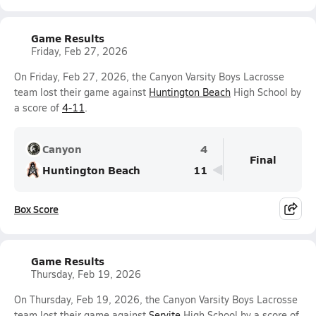
Game Results
Friday, Feb 27, 2026
On Friday, Feb 27, 2026, the Canyon Varsity Boys Lacrosse
team lost their game against
Huntington Beach
High School by
a score of
4-11
.
Canyon
4
Final
Huntington Beach
11
Box Score
Game Results
Thursday, Feb 19, 2026
On Thursday, Feb 19, 2026, the Canyon Varsity Boys Lacrosse
team lost their game against
Servite
High School by a score of