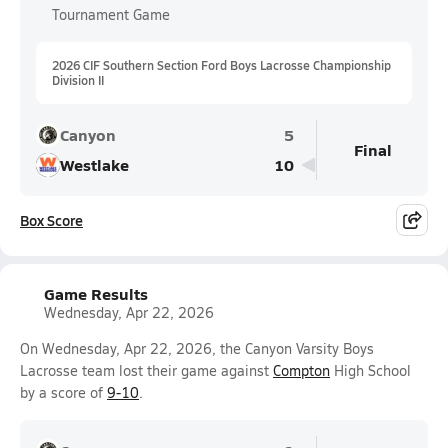
Tournament Game
2026 CIF Southern Section Ford Boys Lacrosse Championship
Division II
Canyon
5
Final
Westlake
10
Box Score
Game Results
Wednesday, Apr 22, 2026
On Wednesday, Apr 22, 2026, the Canyon Varsity Boys
Lacrosse team lost their game against
Compton
High School
by a score of
9-10
.