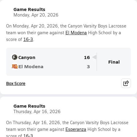
Game Results
Monday, Apr 20, 2026
On Monday, Apr 20, 2026, the Canyon Varsity Boys Lacrosse
team won their game against
El Modena
High School by a
score of
16-3
.
Canyon
16
Final
El Modena
3
Box Score
Game Results
Thursday, Apr 16, 2026
On Thursday, Apr 16, 2026, the Canyon Varsity Boys Lacrosse
team won their game against
Esperanza
High School by a
score of
16-3
.