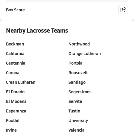
Box Score
Nearby Lacrosse Teams
Beckman
Northwood
California
Orange Lutheran
Centennial
Portola
Corona
Roosevelt
Crean Lutheran
Santiago
El Dorado
Segerstrom
El Modena
Servite
Esperanza
Tustin
Foothill
University
Irvine
Valencia