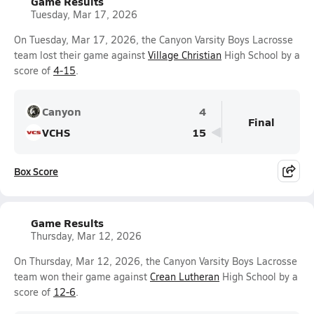
Game Results
Tuesday, Mar 17, 2026
On Tuesday, Mar 17, 2026, the Canyon Varsity Boys Lacrosse
team lost their game against
Village Christian
High School by a
score of
4-15
.
Canyon
4
Final
VCHS
15
Box Score
Game Results
Thursday, Mar 12, 2026
On Thursday, Mar 12, 2026, the Canyon Varsity Boys Lacrosse
team won their game against
Crean Lutheran
High School by a
score of
12-6
.