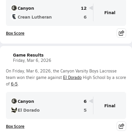
Canyon
12
Final
Crean Lutheran
6
Box Score
Game Results
Friday, Mar 6, 2026
On Friday, Mar 6, 2026, the Canyon Varsity Boys Lacrosse
team won their game against
El Dorado
High School by a score
of
6-5
.
Canyon
6
Final
El Dorado
5
Box Score