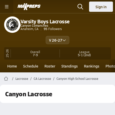
Sign in
Varsity Boys Lacrosse
Canyon Comanches
Anaheim, CA
95
Followers
V 26-27
25-26
Overall
League
7-9
5-1
(2nd)
Home
Schedule
Roster
Standings
Rankings
Phot
Lacrosse
CA Lacrosse
Canyon High School Lacrosse
Canyon Lacrosse