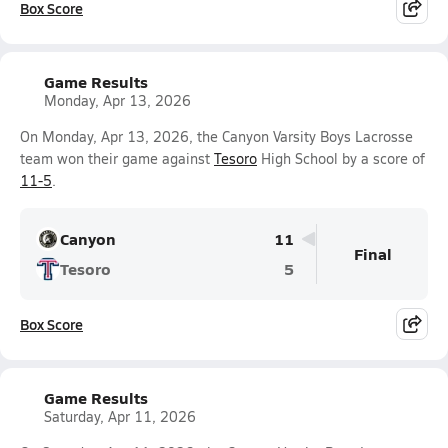
Box Score
Game Results
Monday, Apr 13, 2026
On Monday, Apr 13, 2026, the Canyon Varsity Boys Lacrosse
team won their game against
Tesoro
High School by a score of
11-5
.
Canyon
11
Final
Tesoro
5
Box Score
Game Results
Saturday, Apr 11, 2026