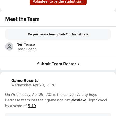
Volunteer to be the statistician
Meet the Team
Do you have a team photo?
Upload it
here
Neil Trusso
Head Coach
Submit Team Roster
Game Results
Wednesday, Apr 29, 2026
On Wednesday, Apr 29, 2026, the Canyon Varsity Boys
Lacrosse team lost their game against
Westlake
High School
by a score of
5-10
.