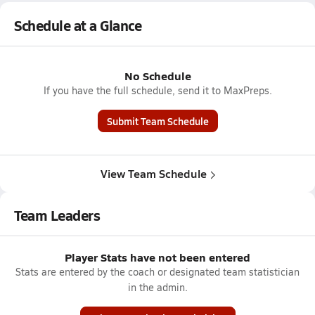
Schedule at a Glance
No Schedule
If you have the full schedule, send it to MaxPreps.
Submit Team Schedule
View Team Schedule
Team Leaders
Player Stats have not been entered
Stats are entered by the coach or designated team statistician
in the admin.