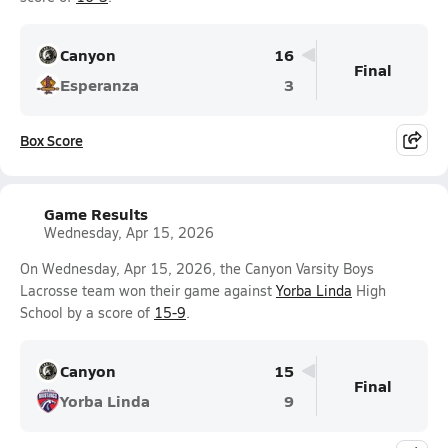
Canyon
16
Final
Esperanza
3
Box Score
Game Results
Wednesday, Apr 15, 2026
On Wednesday, Apr 15, 2026, the Canyon Varsity Boys
Lacrosse team won their game against
Yorba Linda
High
School by a score of
15-9
.
Canyon
15
Final
Yorba Linda
9