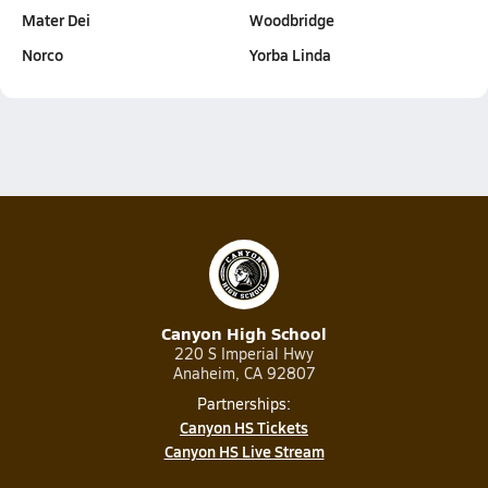
Mater Dei
Woodbridge
Norco
Yorba Linda
Canyon High School
220 S Imperial Hwy
Anaheim, CA 92807
Partnerships:
Canyon HS Tickets
Canyon HS Live Stream