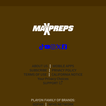
ABOUT US
MOBILE APPS
SUBSCRIBE
PRIVACY POLICY
TERMS OF USE
CALIFORNIA NOTICE
Your Privacy Choices
SUPPORT
PLAYON FAMILY OF BRANDS:
GOFAN
NFHS NETWORK