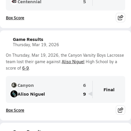
Centennial
5
Box Score
Game Results
Thursday, Mar 19, 2026
On Thursday, Mar 19, 2026, the Canyon Varsity Boys Lacrosse
team lost their game against
Aliso Niguel
High School by a
score of
6-9
.
Canyon
6
Final
Aliso Niguel
9
Box Score