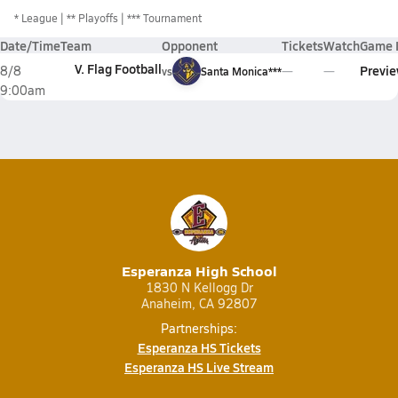
*
League
** Playoffs
*** Tournament
Date/Time
Team
Opponent
Tickets
Watch
Game 
V. Flag Football
Previ
8/8
vs
Santa Monica***
9:00am
Esperanza High School
1830 N Kellogg Dr
Anaheim, CA 92807
Partnerships:
Esperanza HS Tickets
Esperanza HS Live Stream