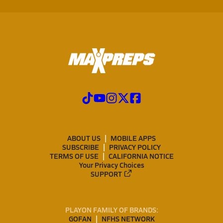
ABOUT US
MOBILE APPS
SUBSCRIBE
PRIVACY POLICY
TERMS OF USE
CALIFORNIA NOTICE
Your Privacy Choices
SUPPORT
PLAYON FAMILY OF BRANDS:
GOFAN
NFHS NETWORK