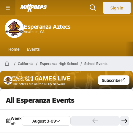
Sign in
Esperanza Aztecs
Anaheim, CA
Home
Events
California
Esperanza High School
School Events
WATCH
GAMES
LIVE
Subscribe
The Aztecs
are on the NFHS Network
All Esperanza Events
Week
August 3-09
of: