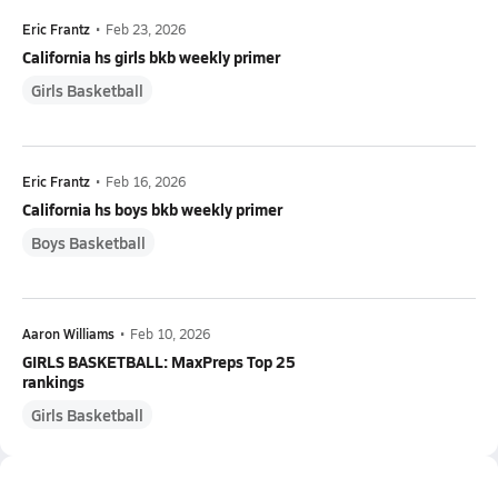
Eric Frantz
•
Feb 23, 2026
California hs girls bkb weekly primer
Girls Basketball
Eric Frantz
•
Feb 16, 2026
California hs boys bkb weekly primer
Boys Basketball
Aaron Williams
•
Feb 10, 2026
GIRLS BASKETBALL: MaxPreps Top 25
rankings
Girls Basketball