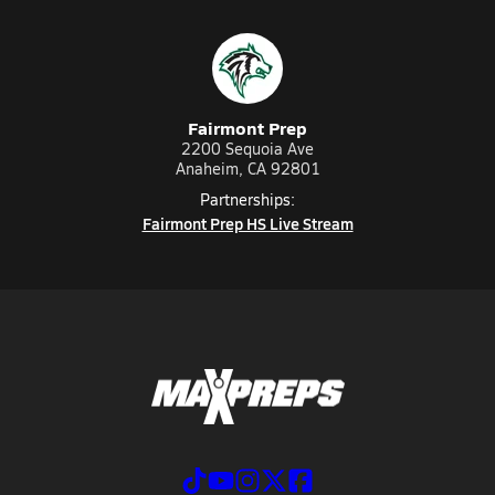
Fairmont Prep
2200 Sequoia Ave
Anaheim, CA 92801
Partnerships:
Fairmont Prep HS Live Stream