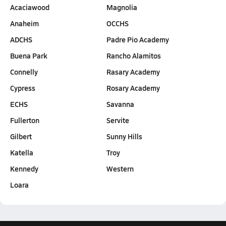
Acaciawood
Magnolia
Anaheim
OCCHS
ADCHS
Padre Pio Academy
Buena Park
Rancho Alamitos
Connelly
Rasary Academy
Cypress
Rosary Academy
ECHS
Savanna
Fullerton
Servite
Gilbert
Sunny Hills
Katella
Troy
Kennedy
Western
Loara