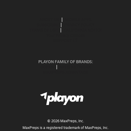
ABOUT US
MOBILE APPS
SUBSCRIBE
PRIVACY POLICY
TERMS OF USE
CALIFORNIA NOTICE
Your Privacy Choices
SUPPORT
PLAYON FAMILY OF BRANDS:
GOFAN
NFHS NETWORK
MAXPREPS ADVANTAGE
©
2026
MaxPreps, Inc.
MaxPreps is a registered trademark of MaxPreps, Inc.