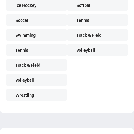
Ice Hockey
Softball
Soccer
Tennis
Swimming
Track & Field
Tennis
Volleyball
Track & Field
Volleyball
Wrestling