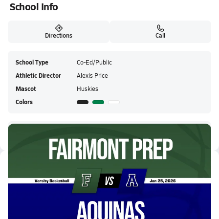
School Info
Directions
Call
School Type
Co-Ed/Public
Athletic Director
Alexis Price
Mascot
Huskies
Colors
Fairmont Prep HS Live Stream
Latest Videos
01/24 Highlights @ Aquinas
Jan 25, 2026
3.1k Views
2:33