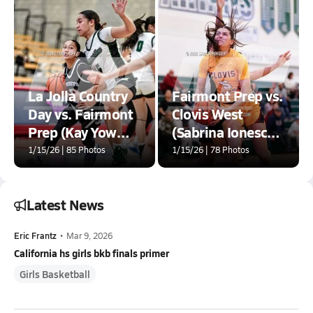
La Jolla Country
Fairmont Prep vs.
Day vs. Fairmont
Clovis West
Prep (Kay Yow
(Sabrina Ionescu
Showcase)
SI20 Showcase)
1/15/26 | 85 Photos
1/15/26 | 78 Photos
Latest News
Eric Frantz
•
Mar 9, 2026
California hs girls bkb finals primer
Girls Basketball