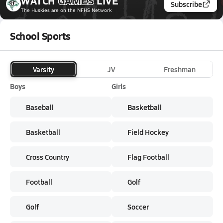
WATCH
GAMES
LIVE
Subscribe
The Huskies
are on the NFHS Network
School Sports
Varsity
JV
Freshman
Boys
Girls
Baseball
Basketball
Basketball
Field Hockey
Cross Country
Flag Football
Football
Golf
Golf
Soccer