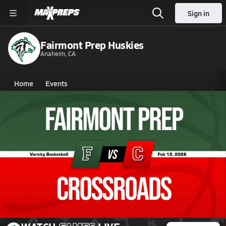
Sign in
Fairmont Prep Huskies
Anaheim, CA
Home
Events
California
Fairmont Prep
Fairmont Prep
Boys V. Basketball
Feb 12, 2026 • 5.1k Views
02/11 Highlights @ Crossroads