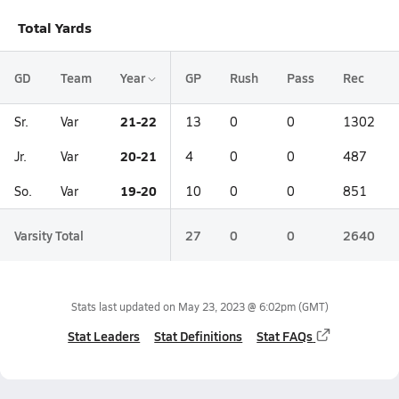
Total Yards
GD
Team
Year
GP
Rush
Pass
Rec
21-22
Sr.
Var
13
0
0
1302
20-21
Jr.
Var
4
0
0
487
19-20
So.
Var
10
0
0
851
Varsity Total
27
0
0
2640
Stats last updated on
May 23, 2023 @ 6:02pm
(GMT)
Stat Leaders
Stat Definitions
Stat FAQs