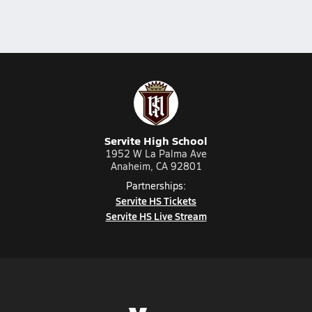
Servite High School
1952 W La Palma Ave
Anaheim, CA 92801
Partnerships:
Servite HS Tickets
Servite HS Live Stream