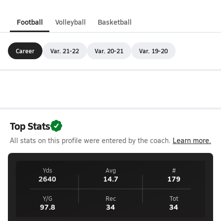
Football
Volleyball
Basketball
Career
Var. 21-22
Var. 20-21
Var. 19-20
Top Stats
All stats on this profile were entered by the coach.
Learn more.
Yds
Avg
#
2640
14.7
179
Y/G
Rec
Tot
97.8
34
34