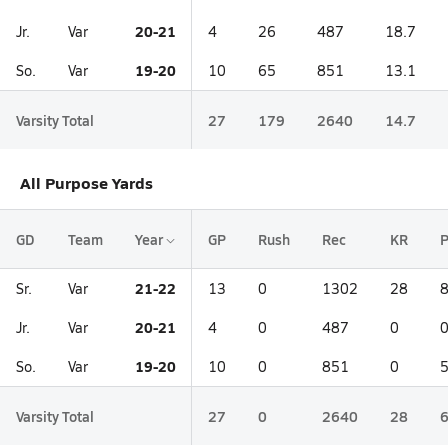
20-21
Jr.
Var
4
26
487
18.7
19-20
So.
Var
10
65
851
13.1
Varsity Total
27
179
2640
14.7
All Purpose Yards
GD
Team
Year
GP
Rush
Rec
KR
21-22
Sr.
Var
13
0
1302
28
20-21
Jr.
Var
4
0
487
0
19-20
So.
Var
10
0
851
0
Varsity Total
27
0
2640
28