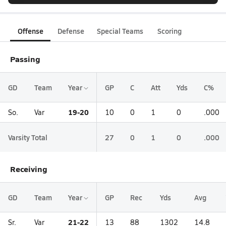
Offense
Defense
Special Teams
Scoring
Passing
GD
Team
Year
GP
C
Att
Yds
C%
19-20
So.
Var
10
0
1
0
.000
Varsity Total
27
0
1
0
.000
Receiving
GD
Team
Year
GP
Rec
Yds
Avg
21-22
Sr.
Var
13
88
1302
14.8