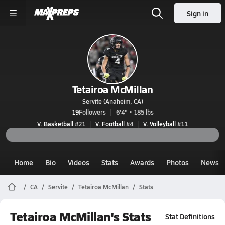
Sign in
Tetairoa McMillan
Servite (Anaheim, CA)
19
Followers
6'4" • 185 lbs
V. Basketball
#21
V. Football
#4
V. Volleyball
#11
Home
Bio
Videos
Stats
Awards
Photos
News
CA
Servite
Tetairoa McMillan
Stats
Tetairoa McMillan's Stats
Stat Definitions