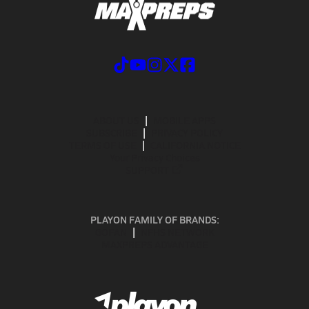
ABOUT US
MOBILE APPS
SUBSCRIBE
PRIVACY POLICY
TERMS OF USE
CALIFORNIA NOTICE
Your Privacy Choices
SUPPORT
PLAYON FAMILY OF BRANDS:
GOFAN
NFHS NETWORK
MAXPREPS ADVANTAGE