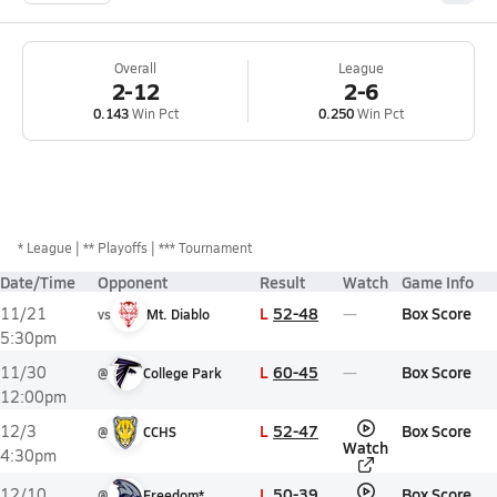
Overall
League
2-12
2-6
0.143
Win Pct
0.250
Win Pct
*
League
** Playoffs
*** Tournament
Date/Time
Opponent
Result
Watch
Game Info
L
52-48
Box Score
11/21
vs
Mt. Diablo
5:30pm
L
60-45
Box Score
11/30
@
College Park
12:00pm
L
52-47
Box Score
12/3
@
CCHS
Watch
4:30pm
L
50-39
Box Score
12/10
@
Freedom*