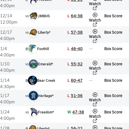
Watch
4:00pm
L
64-38
Box Score
12/14
vs
JMBHS
Watch
12:00pm
L
57-38
Box Score
12/17
vs
Liberty*
Watch
4:00pm
L
46-40
Box Score
1/4
@
Foothill
4:00pm
L
55-32
Box Score
1/10
vs
Emerald*
Watch
4:00pm
L
60-47
Box Score
1/14
@
Bear Creek
4:30pm
L
51-36
Box Score
1/17
vs
Heritage*
Watch
4:00pm
W
47-38
Box Score
1/24
vs
Freedom*
Watch
4:00pm
L
56-22
Box Score
1/28
@
Liberty*