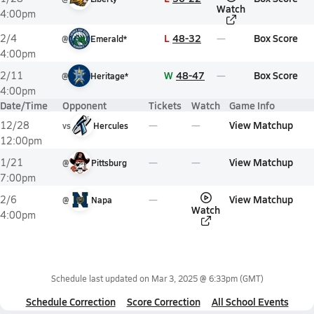
Watch
4:00pm
L
48-32
Box Score
2/4
@
Emerald*
4:00pm
W
48-47
Box Score
2/11
@
Heritage*
4:00pm
Date/Time
Opponent
Tickets
Watch
Game Info
View Matchup
12/28
vs
Hercules
12:00pm
View Matchup
1/21
@
Pittsburg
7:00pm
View Matchup
2/6
@
Napa
Watch
4:00pm
Schedule last updated on
Mar 3, 2025 @ 6:33pm
(GMT)
Schedule Correction
Score Correction
All School Events