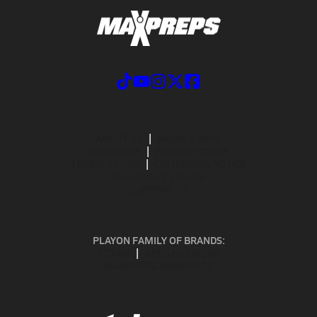
ABOUT US
MOBILE APPS
SUBSCRIBE
PRIVACY POLICY
TERMS OF USE
CALIFORNIA NOTICE
Your Privacy Choices
SUPPORT
PLAYON FAMILY OF BRANDS:
GOFAN
NFHS NETWORK
MAXPREPS ADVANTAGE