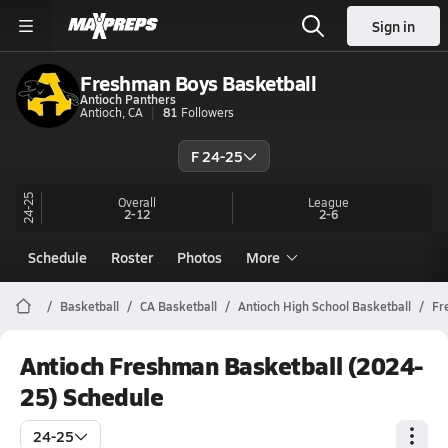
Sign in
Freshman Boys Basketball
Antioch Panthers
Antioch, CA
81
Followers
F 24-25
24-25
Overall
League
2-12
2-6
Schedule
Roster
Photos
More
Basketball
CA Basketball
Antioch High School Basketball
Fr
Antioch Freshman Basketball (2024-
25) Schedule
24-25