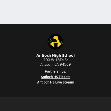
Antioch High School
700 W 18Th St
Antioch, CA 94509
Partnerships:
Antioch HS Tickets
Antioch HS Live Stream