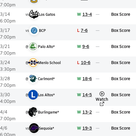
7:00pm
W
13-4
Box Score
3/14
vs
Los Gatos
6:00pm
L
7-6
Box Score
3/17
vs
BCP
7:00pm
W
9-6
Box Score
3/21
@
Palo Alto*
7:00pm
L
10-6
Box Score
3/24
@
Menlo School
3:30pm
W
18-6
Box Score
3/28
@
Carlmont*
7:00pm
L
W
14-5
Box Score
3/30
@
Los Altos*
Watch
4:00pm
W
13-2
Box Score
4/4
@
Burlingame*
7:00pm
W
19-3
Box Score
4/6
vs
Sequoia*
6:00pm