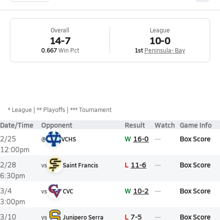
Overall
League
14-7
10-0
0.667
Win Pct
1st
Peninsula- Bay
*
League
** Playoffs
*** Tournament
Date/Time
Opponent
Result
Watch
Game Info
W
16-0
Box Score
2/25
@
VCHS
12:00pm
L
11-6
Box Score
2/28
vs
Saint Francis
6:30pm
W
10-2
Box Score
3/4
vs
CVC
3:00pm
L
7-5
Box Score
3/10
vs
Junipero Serra