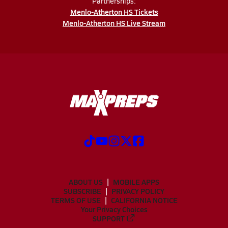
Partnerships:
Menlo-Atherton HS Tickets
Menlo-Atherton HS Live Stream
ABOUT US
MOBILE APPS
SUBSCRIBE
PRIVACY POLICY
TERMS OF USE
CALIFORNIA NOTICE
Your Privacy Choices
SUPPORT