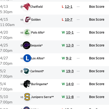
L
12-1
Box Score
4/13
@
Chatfield
5:30pm
L
10-7
Box Score
4/15
vs
Golden
11:00am
W
10-1
Box Score
4/20
vs
Palo Alto*
7:00pm
W
12-3
Box Score
4/25
@
Sequoia*
7:00pm
L
W
9-2
Box Score
4/27
vs
Los Altos*
7:00pm
W
19-3
Box Score
5/2
@
Carlmont*
7:00pm
W
14-0
Box Score
5/4
vs
Burlingame*
7:00pm
W
11-8
Box Score
5/10
vs
Junipero Serra**
7:00pm