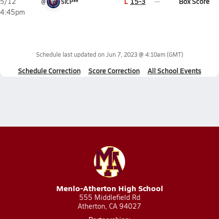
L
15-3
Box Score
5/12
@
SICP**
4:45pm
Schedule last updated on
Jun 7, 2023 @ 4:10am
(GMT)
Schedule Correction
Score Correction
All School Events
Menlo-Atherton High School
555 Middlefield Rd
Atherton, CA 94027