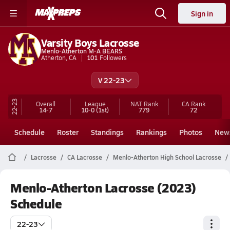
Sign in
Varsity Boys Lacrosse
Menlo-Atherton M-A BEARS
Atherton, CA
101
Followers
V 22-23
22-23
Overall
League
NAT Rank
CA
Rank
14-7
10-0
(1st)
779
72
Schedule
Roster
Standings
Rankings
Photos
New
Lacrosse
CA Lacrosse
Menlo-Atherton High School Lacrosse
Menlo-Atherton Lacrosse (2023)
Schedule
22-23