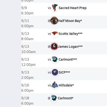
6:00pm
vs
Sacred Heart Prep
9/9
6:30pm
@
Half Moon Bay*
9/11
6:00pm
vs
Scotts Valley***
9/13
8:00am
@
James Logan***
9/13
10:00am
vs
Carlmont***
9/13
12:00pm
vs
SICP***
9/13
2:00pm
vs
Hillsdale*
9/16
6:00pm
@
Carlmont*
9/18
6:00pm