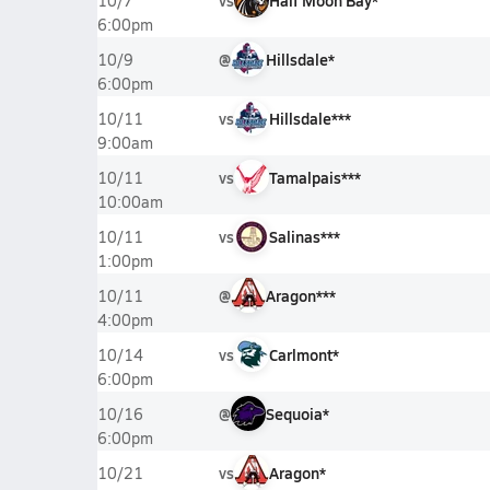
vs
Half Moon Bay*
10/7
6:00pm
@
Hillsdale*
10/9
6:00pm
vs
Hillsdale***
10/11
9:00am
vs
Tamalpais***
10/11
10:00am
vs
Salinas***
10/11
1:00pm
@
Aragon***
10/11
4:00pm
vs
Carlmont*
10/14
6:00pm
@
Sequoia*
10/16
6:00pm
vs
Aragon*
10/21