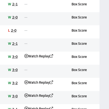
W
2-1
Box Score
W
2-0
Box Score
L
2-0
Box Score
W
2-1
Box Score
Watch Replay
W
3-0
Box Score
W
3-0
Box Score
Watch Replay
W
3-2
Box Score
Watch Replay
W
3-0
Box Score
Watch Replay