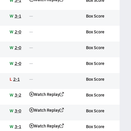
W
3-1
Box Score
W
3-1
Box Score
W
2-0
Box Score
W
2-0
Box Score
W
2-0
Box Score
L
2-1
Box Score
Watch Replay
W
3-2
Box Score
Watch Replay
W
3-0
Box Score
Watch Replay
W
3-1
Box Score