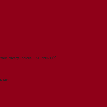
Your Privacy Choices
SUPPORT
ANTAGE