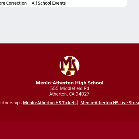
ore Correction
All School Events
Menlo-Atherton High School
555 Middlefield Rd
Atherton, CA 94027
Menlo-Atherton HS Tickets
Menlo-Atherton HS Live Stre
artnerships: