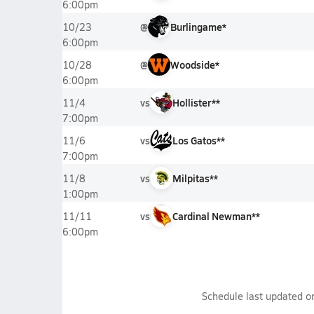
6:00pm
@
Burlingame*
10/23
6:00pm
@
Woodside*
10/28
6:00pm
vs
Hollister**
11/4
7:00pm
vs
Los Gatos**
11/6
7:00pm
vs
Milpitas**
11/8
1:00pm
vs
Cardinal Newman**
11/11
6:00pm
Schedule last updated 