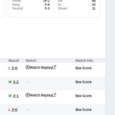
Home
14-2
SW
68
Away
5-6
SL
43
Neutral
5-3
Streak
2L
Result
Watch
Match Info
Watch Replay
L
3-0
Box Score
W
3-2
Box Score
Watch Replay
W
3-1
Box Score
L
3-0
Box Score