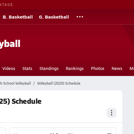
NTAGE
B. Basketball
G. Basketball
yball
Videos
Stats
Standings
Rankings
Photos
News
M
 School Volleyball
Volleyball (2025) Schedule
25) Schedule