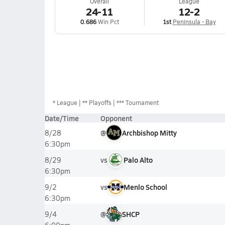
Overall
League
24-11
12-2
0.686
Win Pct
1st
Peninsula - Bay
*
League
** Playoffs
*** Tournament
Date/Time
Opponent
@
Archbishop Mitty
8/28
6:30pm
vs
Palo Alto
8/29
6:30pm
vs
Menlo School
9/2
6:30pm
@
SHCP
9/4