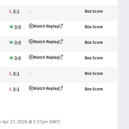
L
3-1
Box Score
Watch Replay
W
3-0
Box Score
Watch Replay
W
3-0
Box Score
Watch Replay
W
3-0
Box Score
L
3-1
Box Score
Watch Replay
L
3-1
Box Score
on
Apr 17, 2026 @ 5:37pm
(GMT)