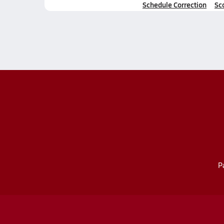
Schedule Correction
Sc
P