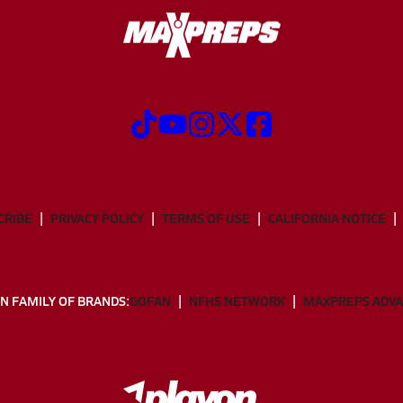
CRIBE
PRIVACY POLICY
TERMS OF USE
CALIFORNIA NOTICE
N FAMILY OF BRANDS:
GOFAN
NFHS NETWORK
MAXPREPS ADV