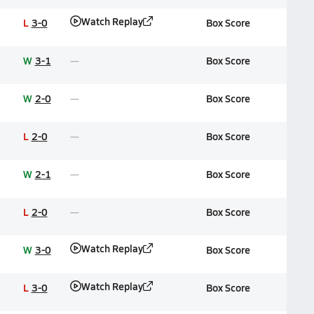
Watch Replay
L
3-0
Box Score
W
3-1
Box Score
W
2-0
Box Score
L
2-0
Box Score
W
2-1
Box Score
L
2-0
Box Score
Watch Replay
W
3-0
Box Score
Watch Replay
L
3-0
Box Score