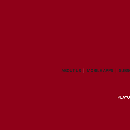
ABOUT US
MOBILE APPS
SUBS
PLAYO