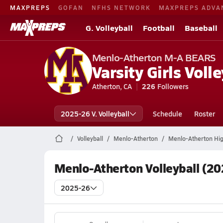
MAXPREPS
GOFAN
NFHS NETWORK
MAXPREPS ADVA
G. Volleyball
Football
Baseball
Menlo-Atherton M-A BEARS
Varsity Girls Volle
Atherton, CA
226
Followers
2025-26 V. Volleyball
Schedule
Roster
Volleyball
Menlo-Atherton
Menlo-Atherton High
Menlo-Atherton Volleyball (20
2025-26