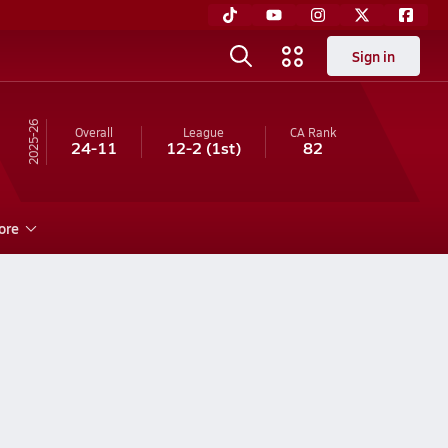
Sign in
25-26
Overall
League
CA
Rank
24-11
12-2
(1st)
82
ore