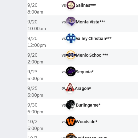
vs
Salinas***
9/20
8:00am
vs
Monta Vista***
9/20
10:00am
vs
Valley Christian***
9/20
12:00pm
vs
Menlo School***
9/20
2:00pm
vs
Sequoia*
9/23
6:00pm
@
Aragon*
9/25
6:00pm
vs
Burlingame*
9/30
6:00pm
vs
Woodside*
10/2
6:00pm