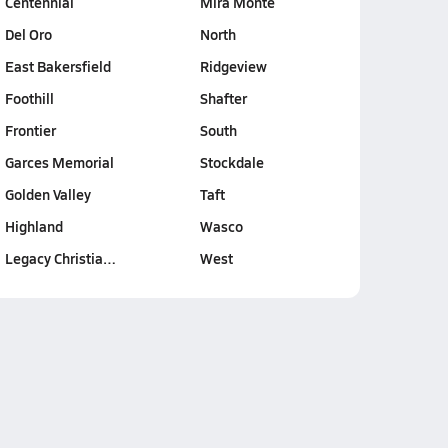
Centennial
Mira Monte
Del Oro
North
East Bakersfield
Ridgeview
Foothill
Shafter
Frontier
South
Garces Memorial
Stockdale
Golden Valley
Taft
Highland
Wasco
Legacy Christia…
West