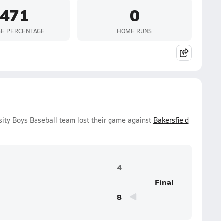
.471
0
SE PERCENTAGE
HOME RUNS
ty Boys Baseball team lost their game against
Bakersfield
4
Final
8