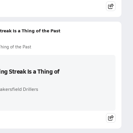
reak Is a Thing of the Past
hing of the Past
ng Streak Is a Thing of
kersfield Drillers