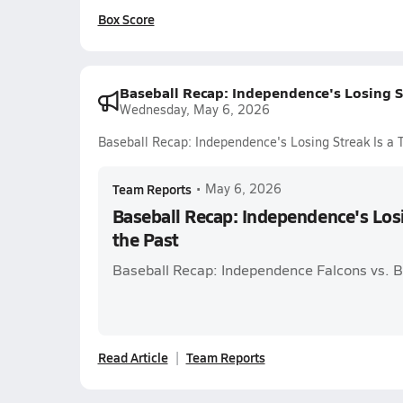
Box Score
Baseball Recap: Independence's Losing St
Wednesday, May 6, 2026
Baseball Recap: Independence's Losing Streak Is a T
Team Reports
•
May 6, 2026
Baseball Recap: Independence's Losi
the Past
Baseball Recap: Independence Falcons vs. Ba
Read Article
Team Reports