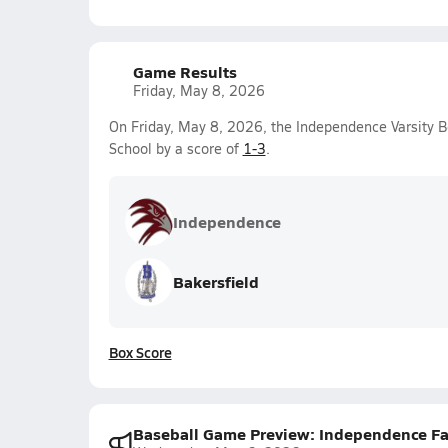
Game Results
Friday, May 8, 2026
On Friday, May 8, 2026, the Independence Varsity B
School by a score of
1-3
.
Independence
Bakersfield
Box Score
Baseball Game Preview: Independence Falc