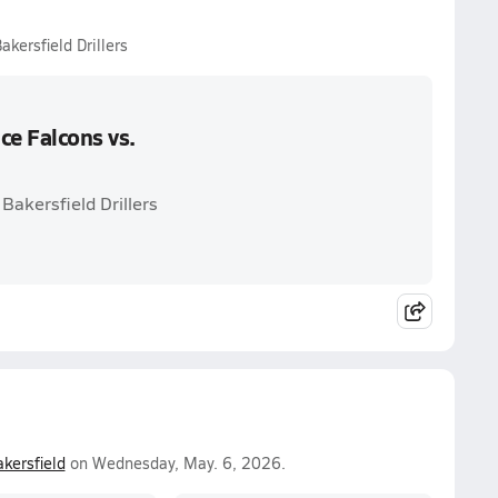
kersfield Drillers
e Falcons vs.
Bakersfield Drillers
kersfield
on Wednesday, May. 6, 2026.