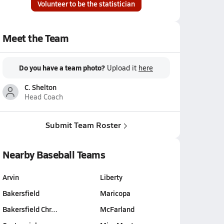
Volunteer to be the statistician
Meet the Team
Do you have a team photo?
Upload it
here
C. Shelton
Head Coach
Submit Team Roster
Nearby Baseball Teams
Arvin
Liberty
Bakersfield
Maricopa
Bakersfield Chr…
McFarland