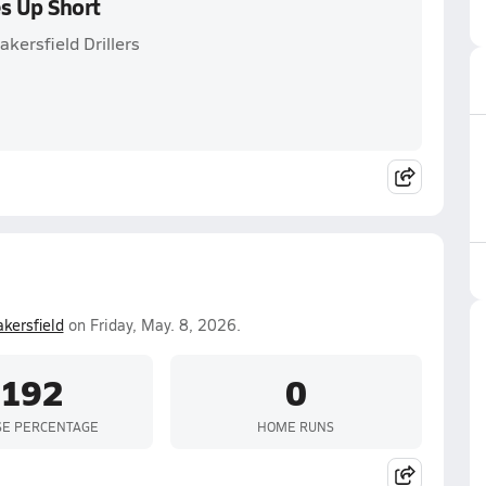
s Up Short
kersfield Drillers
kersfield
on Friday, May. 8, 2026.
.192
0
SE PERCENTAGE
HOME RUNS