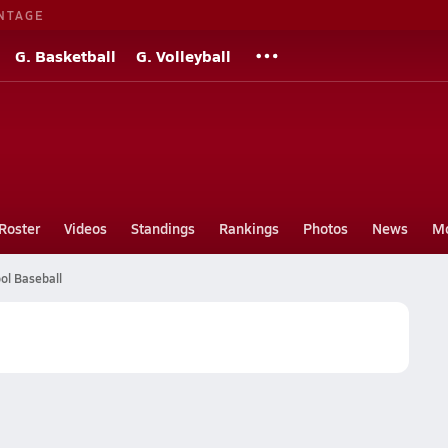
NTAGE
G. Basketball
G. Volleyball
Roster
Videos
Standings
Rankings
Photos
News
M
ol Baseball