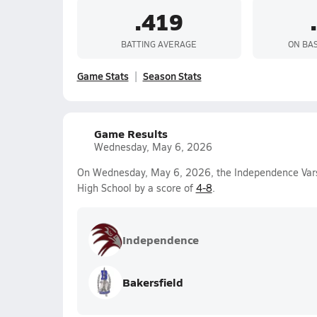
.419
BATTING AVERAGE
ON BA
Game Stats
Season Stats
Game Results
Wednesday, May 6, 2026
On Wednesday, May 6, 2026, the Independence Varsi
High School by a score of
4-8
.
Independence
Bakersfield