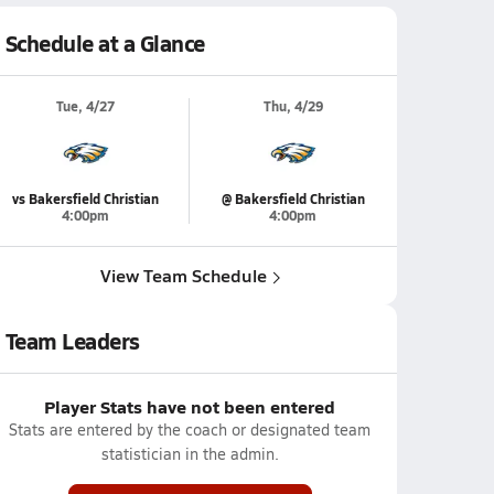
Schedule at a Glance
Tue, 4/27
Thu, 4/29
vs Bakersfield Christian
@ Bakersfield Christian
4:00pm
4:00pm
View Team Schedule
Team Leaders
Player Stats have not been entered
Stats are entered by the coach or designated team
statistician in the admin.