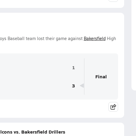
oys Baseball team lost their game against
Bakersfield
High
1
Final
3
ons vs. Bakersfield Drillers