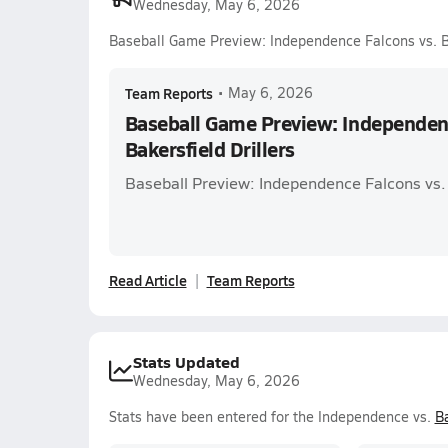
Wednesday, May 6, 2026
Baseball Game Preview: Independence Falcons vs. Ba
Team Reports
•
May 6, 2026
Baseball Game Preview: Independenc
Bakersfield Drillers
Baseball Preview: Independence Falcons vs. 
Read Article
Team Reports
Stats Updated
Wednesday, May 6, 2026
Stats have been entered for the Independence vs.
Ba