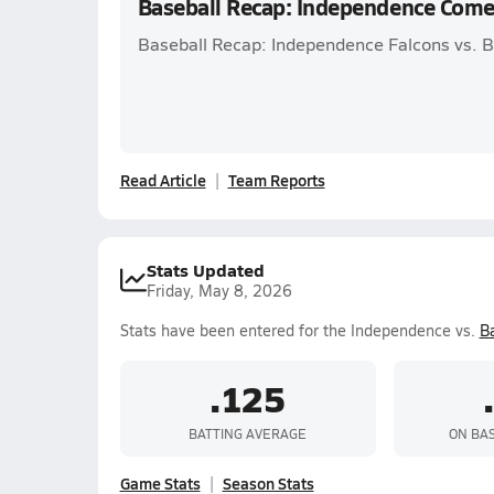
Baseball Recap: Independence Come
Baseball Recap: Independence Falcons vs. Ba
Read Article
Team Reports
Stats Updated
Friday, May 8, 2026
Stats have been entered for the Independence vs.
Ba
.125
BATTING AVERAGE
ON BA
Game Stats
Season Stats