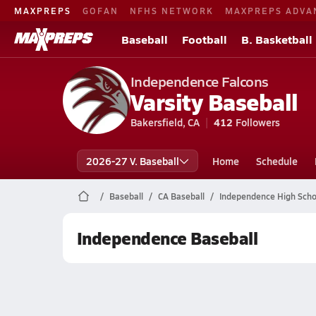
MAXPREPS
GOFAN
NFHS NETWORK
MAXPREPS ADVA
Baseball
Football
B. Basketball
Independence Falcons
Varsity Baseball
Bakersfield, CA
412
Followers
2026-27 V. Baseball
Home
Schedule
Baseball
CA Baseball
Independence High Scho
Independence Baseball