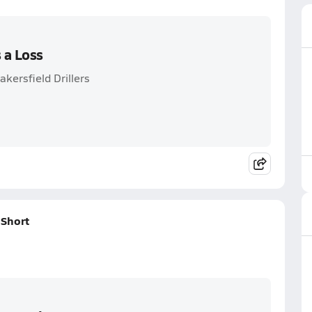
 a Loss
kersfield Drillers
Short