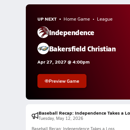
UP NEXT
Home Game
League
Independence
Bakersfield Christian
Apr 27, 2027 @ 4:00pm
Preview Game
Baseball Recap: Independence Takes a L
Tuesday, May 12, 2026
Baseball Recap: Independence Takes a Loss