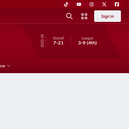
Sign in
25-26
Overall
League
7-21
3-9
(4th)
ore