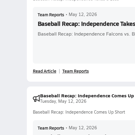
Team Reports
•
May 12, 2026
Baseball Recap: Independence Takes
Baseball Recap: Independence Falcons vs. Ba
Read Article
Team Reports
Baseball Recap: Independence Comes Up 
Tuesday, May 12, 2026
Baseball Recap: Independence Comes Up Short
Team Reports
•
May 12, 2026