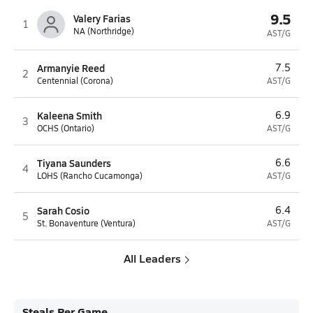
9.5
Valery Farias
1
NA (Northridge)
AST/G
Armanyie Reed
7.5
2
Centennial (Corona)
AST/G
Kaleena Smith
6.9
3
OCHS (Ontario)
AST/G
Tiyana Saunders
6.6
4
LOHS (Rancho Cucamonga)
AST/G
Sarah Cosio
6.4
5
St. Bonaventure (Ventura)
AST/G
All Leaders
Steals Per Game