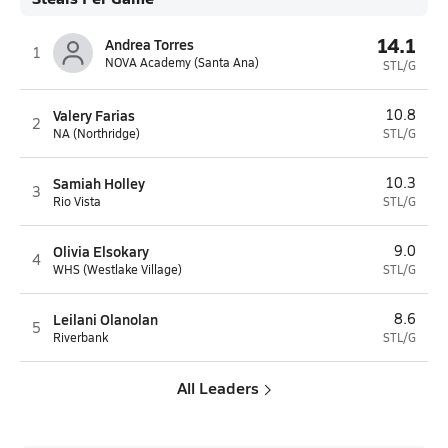
14.1
Andrea Torres
1
NOVA Academy (Santa Ana)
STL/G
Valery Farias
10.8
2
NA (Northridge)
STL/G
Samiah Holley
10.3
3
Rio Vista
STL/G
Olivia Elsokary
9.0
4
WHS (Westlake Village)
STL/G
Leilani Olanolan
8.6
5
Riverbank
STL/G
All Leaders