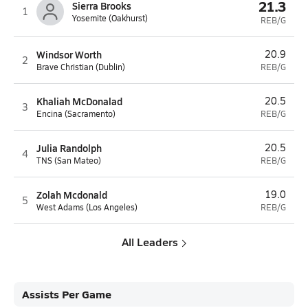
21.3
Sierra Brooks
1
Yosemite (Oakhurst)
REB/G
Windsor Worth
20.9
2
Brave Christian (Dublin)
REB/G
Khaliah McDonalad
20.5
3
Encina (Sacramento)
REB/G
Julia Randolph
20.5
4
TNS (San Mateo)
REB/G
Zolah Mcdonald
19.0
5
West Adams (Los Angeles)
REB/G
All Leaders
Assists Per Game