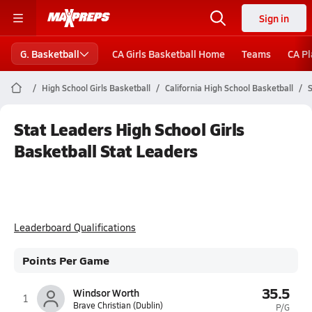
Sign in
G. Basketball
CA Girls Basketball Home
Teams
CA Pl
High School Girls Basketball
California High School Basketball
S
Stat Leaders High School Girls
Basketball Stat Leaders
Leaderboard Qualifications
Points Per Game
35.5
Windsor Worth
1
Brave Christian (Dublin)
P/G