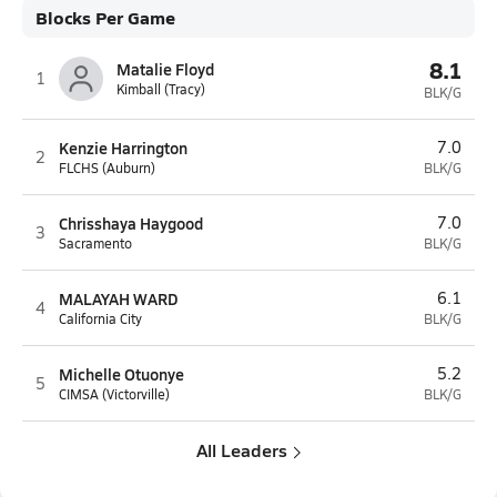
Blocks Per Game
8.1
Matalie Floyd
1
Kimball (Tracy)
BLK/G
Kenzie Harrington
7.0
2
FLCHS (Auburn)
BLK/G
Chrisshaya Haygood
7.0
3
Sacramento
BLK/G
MALAYAH WARD
6.1
4
California City
BLK/G
Michelle Otuonye
5.2
5
CIMSA (Victorville)
BLK/G
All Leaders