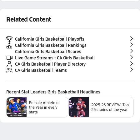
Related Content
California Girls Basketball Playoffs
California Girls Basketball Rankings
California Girls Basketball Scores
Live Game Streams - CA Girls Basketball
CA Girls Basketball Player Directory
CA Girls Basketball Teams
Recent
Stat Leaders Girls Basketball
Headlines
Female Athlete of
2025-26 REVIEW: Top
the Year in every
25 stories of the year
state