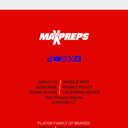
ABOUT US
MOBILE APPS
SUBSCRIBE
PRIVACY POLICY
TERMS OF USE
CALIFORNIA NOTICE
Your Privacy Choices
SUPPORT
PLAYON FAMILY OF BRANDS: