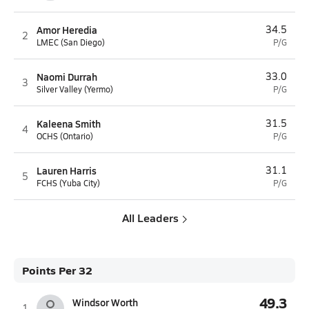
Amor Heredia
34.5
2
LMEC (San Diego)
P/G
Naomi Durrah
33.0
3
Silver Valley (Yermo)
P/G
Kaleena Smith
31.5
4
OCHS (Ontario)
P/G
Lauren Harris
31.1
5
FCHS (Yuba City)
P/G
All Leaders
Points Per 32
49.3
Windsor Worth
1