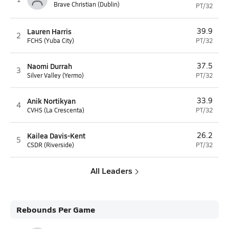
Brave Christian (Dublin)
PT/32
Lauren Harris
39.9
2
FCHS (Yuba City)
PT/32
Naomi Durrah
37.5
3
Silver Valley (Yermo)
PT/32
Anik Nortikyan
33.9
4
CVHS (La Crescenta)
PT/32
Kailea Davis-Kent
26.2
5
CSDR (Riverside)
PT/32
All Leaders
Rebounds Per Game