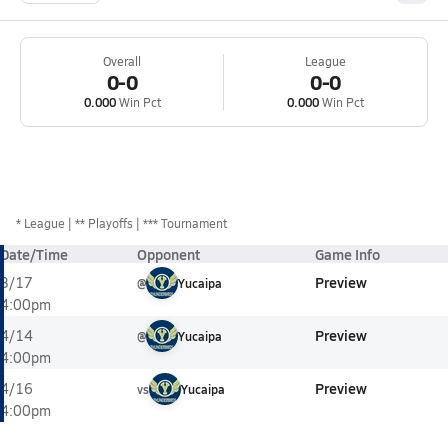
Overall
League
0-0
0-0
0.000
Win Pct
0.000
Win Pct
*
League
** Playoffs
*** Tournament
Date/Time
Opponent
Game Info
Preview
3/17
@
Yucaipa
4:00pm
Preview
4/14
@
Yucaipa
4:00pm
Preview
4/16
vs
Yucaipa
4:00pm