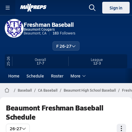
Sign in
Freshman Baseball
Beaumont Cougars
Beaumont, CA
183
Followers
F 26-27
25-26
Overall
League
17-7
12-3
Home
Schedule
Roster
More
Baseball
CA Baseball
Beaumont High School Baseball
Fres
Beaumont Freshman Baseball
Schedule
26-27