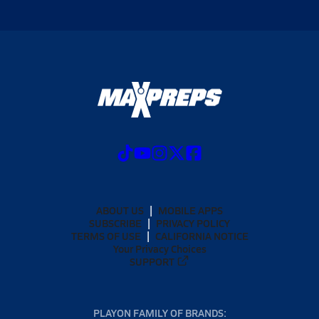
ABOUT US
MOBILE APPS
SUBSCRIBE
PRIVACY POLICY
TERMS OF USE
CALIFORNIA NOTICE
Your Privacy Choices
SUPPORT
PLAYON FAMILY OF BRANDS: