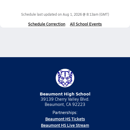
Schedule last updated on
Aug 1, 2026 @ 8:13am
(GMT)
Schedule Correction
All School Events
Beaumont High School
39139 Cherry Valley Blvd.
Beaumont, CA 92223
Partnerships:
Beaumont HS Tickets
Beaumont HS Live Stream