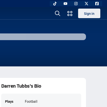
Sign in
Darren Tubbs's Bio
Plays
Football