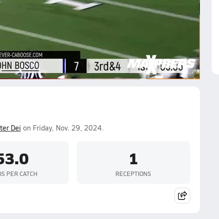
shaun Shaffer
Lance Olive-Enos
Koa Malau'ulu
Ethan
yes
Jacob Holmes
er Dei
on Friday, Nov. 29, 2024.
53.0
1
DS PER CATCH
RECEPTIONS