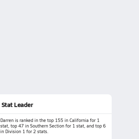
Stat Leader
Darren is ranked in the top 155 in California for 1
stat, top 47 in Southern Section for 1 stat, and top 6
in Division 1 for 2 stats.