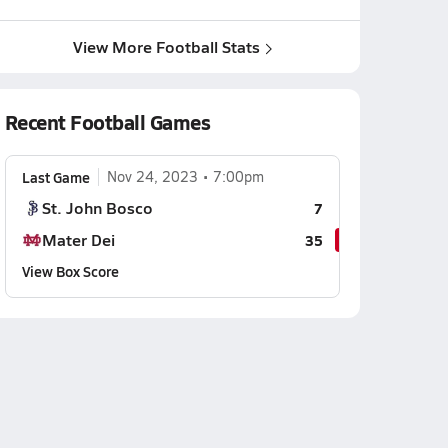
View More Football Stats
Recent Football Games
Last Game
Nov 24, 2023
7:00pm
St. John Bosco
7
Mater Dei
35
View Box Score