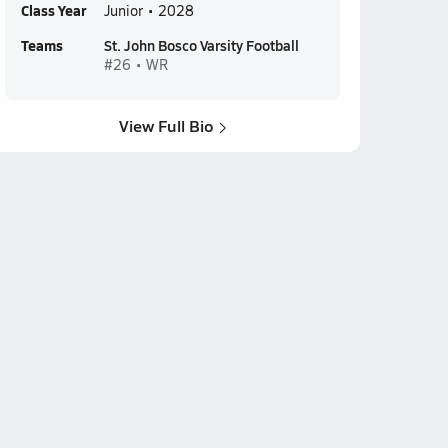
Class Year
Junior • 2028
Teams
St. John Bosco Varsity Football
#26 • WR
View Full Bio