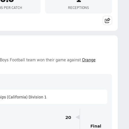
DS PER CATCH
RECEPTIONS
y Boys Football team won their game against
Orange
s (California) Division 1
20
Final