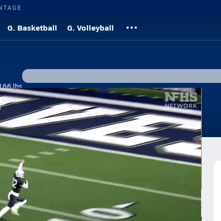
NTAGE
G. Basketball
G. Volleyball
166 lbs
s
n over Orange Lutheran 20-17