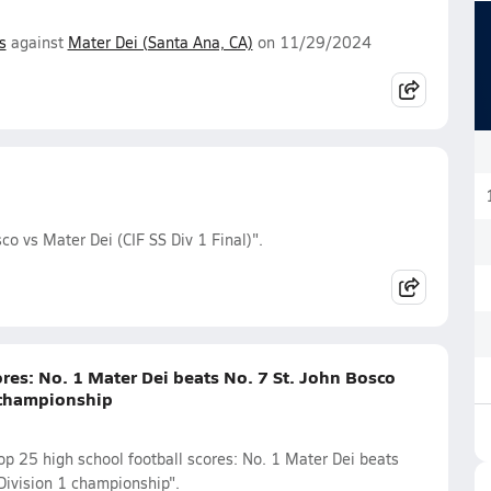
s
against
Mater Dei (Santa Ana, CA)
on 11/29/2024
co vs Mater Dei (CIF SS Div 1 Final)".
res: No. 1 Mater Dei beats No. 7 St. John Bosco
 championship
p 25 high school football scores: No. 1 Mater Dei beats
Division 1 championship".