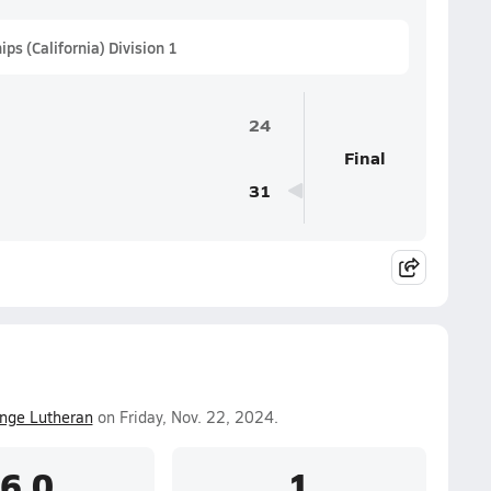
s (California) Division 1
24
Final
31
nge Lutheran
on Friday, Nov. 22, 2024.
6.0
1