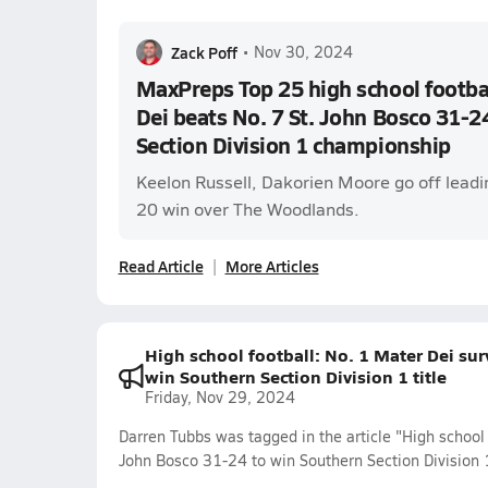
Zack Poff
•
Nov 30, 2024
MaxPreps Top 25 high school footbal
Dei beats No. 7 St. John Bosco 31-2
Section Division 1 championship
Keelon Russell, Dakorien Moore go off leadi
20 win over The Woodlands.
Read Article
More Articles
High school football: No. 1 Mater Dei su
win Southern Section Division 1 title
Friday, Nov 29, 2024
Darren Tubbs was tagged in the article "High school 
John Bosco 31-24 to win Southern Section Division 1 