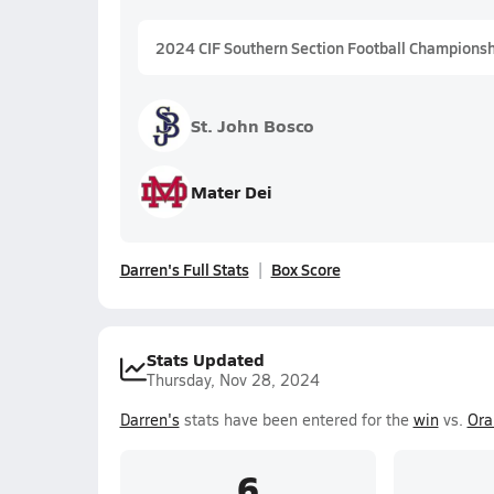
2024 CIF Southern Section Football Championship
St. John Bosco
Mater Dei
Darren's Full Stats
Box Score
Stats Updated
Thursday, Nov 28, 2024
Darren's
stats have been entered for the
win
vs.
Ora
6