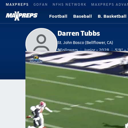
MAXPREPS
GOFAN
NFHS NETWORK
MAXPREPS ADVA
Football
Baseball
B. Basketball
Darren Tubbs
St. John Bosco (Bellflower, CA)
9
Followers
Junior • 2028
5'9" • 
V. Football
#26 • WR
Home
Bio
Videos
Stats
Photos
New
CA
St. John Bosco
Darren Tubbs
Darren Tubbs
St. John Bosco secures the wi