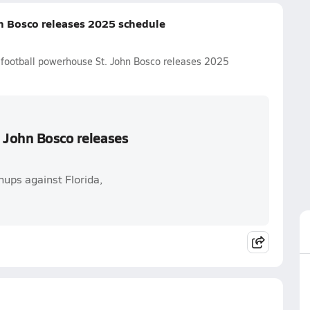
n Bosco releases 2025 schedule
l football powerhouse St. John Bosco releases 2025
. John Bosco releases
ups against Florida,