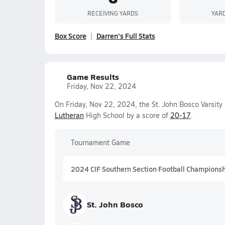
RECEIVING YARDS
YAR
Box Score
Darren's Full Stats
Game Results
Friday, Nov 22, 2024
On Friday, Nov 22, 2024, the St. John Bosco Varsit
Lutheran
High School by a score of
20-17
.
Tournament Game
2024 CIF Southern Section Football Championship
St. John Bosco