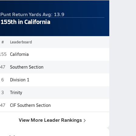
Punt Return Yards Avg: 13.9
155th in California
#
Leaderboard
155
California
47
Southern Section
6
Division 1
3
Trinity
47
CIF Southern Section
View More Leader Rankings