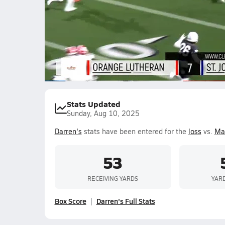
10.6k Views
Darren Tubbs
Ahmeer Williamson
Ja
Coach
Joshua Holland II
Jeremy Lenore
Ashton Ke
Stats Updated
Sunday, Aug 10, 2025
Darren's
stats have been entered for the
loss
vs.
Mat
53
RECEIVING YARDS
YAR
Box Score
Darren's Full Stats