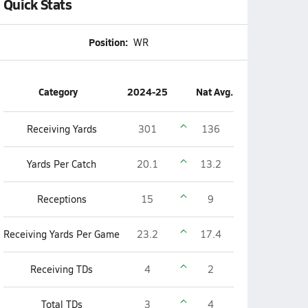
Quick Stats
Position:
WR
Category
2024-25
Nat Avg.
Receiving Yards
301
136
Yards Per Catch
20.1
13.2
Receptions
15
9
Receiving Yards Per Game
23.2
17.4
Receiving TDs
4
2
Total TDs
3
4