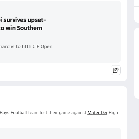
i survives upset-
to win Southern
archs to fifth CIF Open
 Boys Football team lost their game against
Mater Dei
High