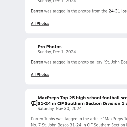
Sunday, Dec 1, 2024
Darren
was tagged in the photos from the
24-31
los
All Photos
Pro Photos
Sunday, Dec 1, 2024
Darren
was tagged in the photo gallery "St. John Bos
All Photos
MaxPreps Top 25 high school football sco
31-24 in CIF Southern Section Division 1
Saturday, Nov 30, 2024
Darren Tubbs was tagged in the article "MaxPreps To
No. 7 St. John Bosco 31-24 in CIF Southern Section 