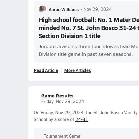
Aaron Williams
•
Nov 29, 2024
High school football: No. 1 Mater De
minded No. 7 St. John Bosco 31-24 
Section Division 1 title
Jordon Davison's three touchdowns lead Mon
Division title game in past seven seasons.
Read Article
More Articles
Game Results
Friday, Nov 29, 2024
On Friday, Nov 29, 2024, the St. John Bosco Varsity
School by a score of
24-31
.
Tournament Game