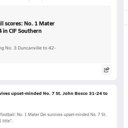
l scores: No. 1 Mater
4 in CIF Southern
ng No. 3 Duncanville to 42-
rvives upset-minded No. 7 St. John Bosco 31-24 to
football: No. 1 Mater Dei survives upset-minded No. 7 St.
title".