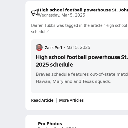
High school football powerhouse St. Joh
Wednesday, Mar 5, 2025
Darren Tubbs was tagged in the article "High schoo
schedule".
Zack Poff
•
Mar 5, 2025
High school football powerhouse St
2025 schedule
Braves schedule features out-of-state match
Hawaii, Maryland and Texas squads.
Read Article
More Articles
Pro Photos