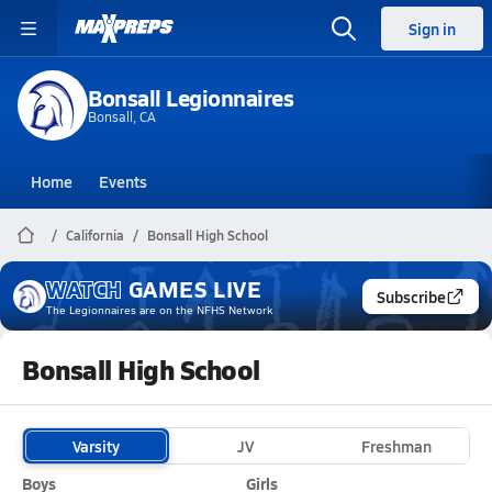
Sign in
Bonsall Legionnaires
Bonsall, CA
Home
Events
California
Bonsall High School
WATCH
GAMES
LIVE
Subscribe
The Legionnaires
are on the NFHS Network
Bonsall High School
Varsity
JV
Freshman
Boys
Girls