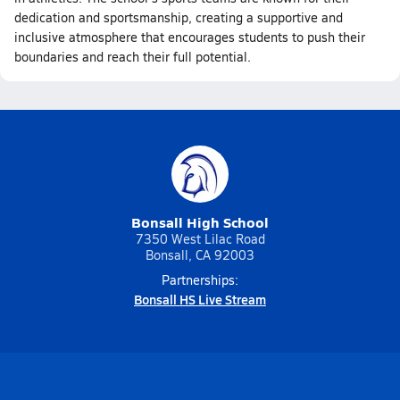
dedication and sportsmanship, creating a supportive and
inclusive atmosphere that encourages students to push their
boundaries and reach their full potential.
Bonsall High School
7350 West Lilac Road
Bonsall, CA 92003
Partnerships:
Bonsall HS Live Stream