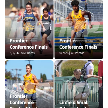
Frontier
Frontier
Conference Finals
Conference Finals
5/7/26 | 56 Photos
5/7/26 | 40 Photos
Frontier
Conference
Linfield Small