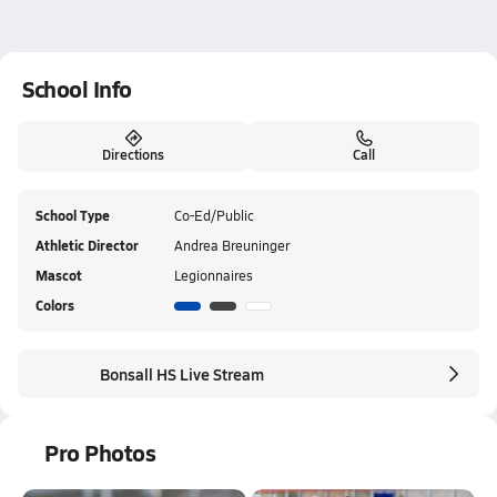
School Info
Directions
Call
School Type
Co-Ed/Public
Athletic Director
Andrea Breuninger
Mascot
Legionnaires
Colors
Bonsall HS Live Stream
Pro Photos