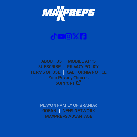
ABOUT US
MOBILE APPS
SUBSCRIBE
PRIVACY POLICY
TERMS OF USE
CALIFORNIA NOTICE
Your Privacy Choices
SUPPORT
PLAYON FAMILY OF BRANDS:
GOFAN
NFHS NETWORK
MAXPREPS ADVANTAGE