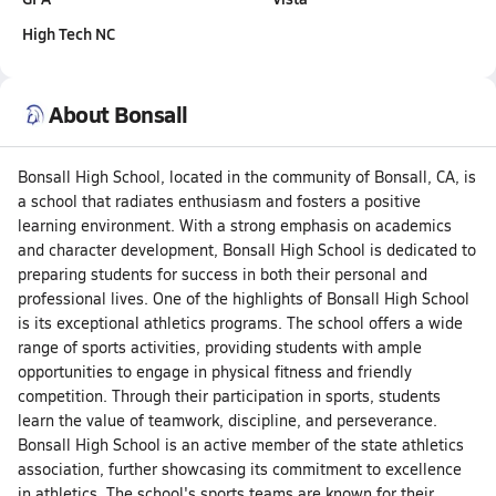
High Tech NC
About Bonsall
Bonsall High School, located in the community of Bonsall, CA, is
a school that radiates enthusiasm and fosters a positive
learning environment. With a strong emphasis on academics
and character development, Bonsall High School is dedicated to
preparing students for success in both their personal and
professional lives. One of the highlights of Bonsall High School
is its exceptional athletics programs. The school offers a wide
range of sports activities, providing students with ample
opportunities to engage in physical fitness and friendly
competition. Through their participation in sports, students
learn the value of teamwork, discipline, and perseverance.
Bonsall High School is an active member of the state athletics
association, further showcasing its commitment to excellence
in athletics. The school's sports teams are known for their