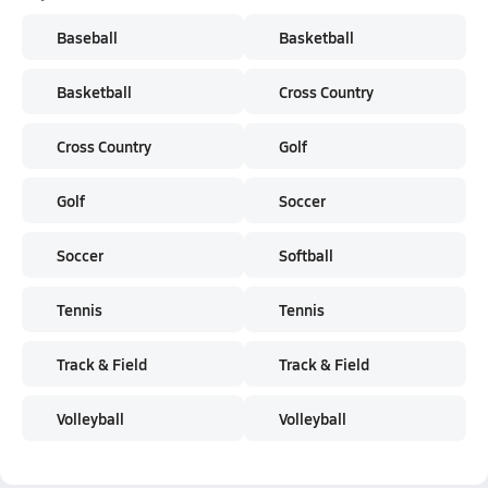
Baseball
Basketball
Basketball
Cross Country
Cross Country
Golf
Golf
Soccer
Soccer
Softball
Tennis
Tennis
Track & Field
Track & Field
Volleyball
Volleyball