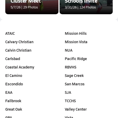
Cluster Meet
Schools Invite
5/7/26 | 29 Photos
3/31/26 | 124 Photos
ATAIC
Mission Hills
Calvary Christian
Mission Vista
Calvin Christian
NUA
Carlsbad
Pacific Ridge
Coastal Academy
RBVHS
El Camino
Sage Creek
Escondido
San Marcos
EAA
SJA
Fallbrook
TCCHS
Great Oak
Valley Center
GPA
Vista