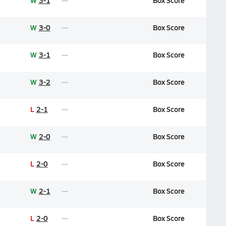
W
3-1
Box Score
W
3-0
Box Score
W
3-1
Box Score
W
3-2
Box Score
L
2-1
Box Score
W
2-0
Box Score
L
2-0
Box Score
W
2-1
Box Score
L
2-0
Box Score