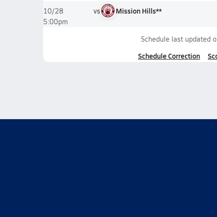
vs
Mission Hills**
10/28
5:00pm
Schedule last updated 
Schedule Correction
Sc