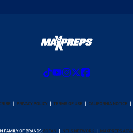
CRIBE
PRIVACY POLICY
TERMS OF USE
CALIFORNIA NOTICE
N FAMILY OF BRANDS:
GOFAN
NFHS NETWORK
MAXPREPS ADV