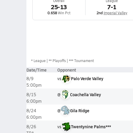
Overall
League
25-13
7-1
0.658
Win Pct
2nd
Imperial Valley
*
League
** Playoffs
*** Tournament
Date/Time
Opponent
vs
Palo Verde Valley
8/9
5:00pm
@
Coachella Valley
8/15
6:00pm
@
Gila Ridge
8/24
6:00pm
vs
Twentynine Palms***
8/26