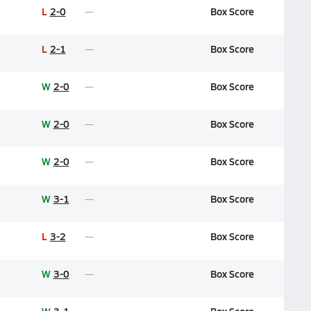
L
2-0
Box Score
L
2-1
Box Score
W
2-0
Box Score
W
2-0
Box Score
W
2-0
Box Score
W
3-1
Box Score
L
3-2
Box Score
W
3-0
Box Score