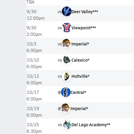
TBA
vs
Deer Valley***
9/30
12:00pm
vs
Viewpoint***
9/30
2:00pm
vs
Imperial*
10/3
6:00pm
vs
Calexico*
10/10
6:00pm
vs
Holtville*
10/12
6:00pm
@
Central*
10/17
6:00pm
@
Imperial*
10/19
6:00pm
vs
Del Lago Academy**
10/25
6:30pm