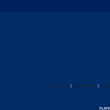
ABOUT US
MOBILE APPS
SUBS
PLAYO