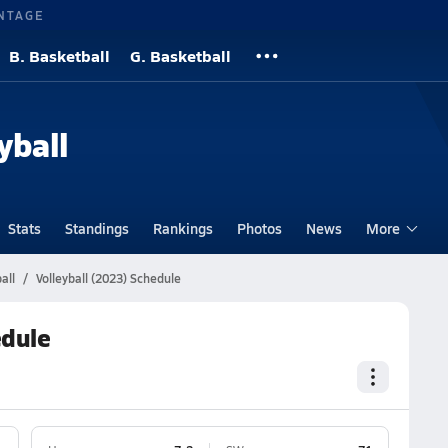
NTAGE
B. Basketball
G. Basketball
yball
Stats
Standings
Rankings
Photos
News
More
all
Volleyball (2023) Schedule
edule