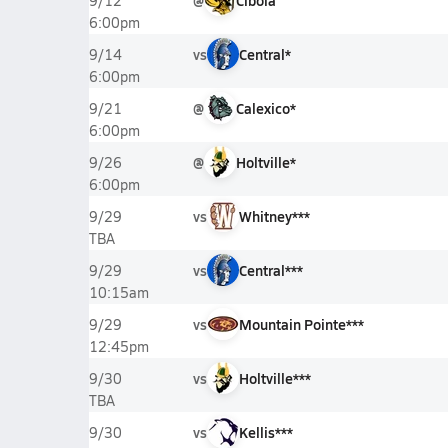
@
Cibola
9/12
6:00pm
vs
Central*
9/14
6:00pm
@
Calexico*
9/21
6:00pm
@
Holtville*
9/26
6:00pm
vs
Whitney***
9/29
TBA
vs
Central***
9/29
10:15am
vs
Mountain Pointe***
9/29
12:45pm
vs
Holtville***
9/30
TBA
vs
Kellis***
9/30