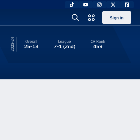
Sign in
23-24
Overall
League
CA
Rank
25-13
7-1
(2nd)
459