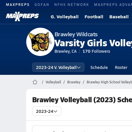
MAXPREPS
GOFAN
NFHS NETWORK
MAXPREPS ADVA
G. Volleyball
Football
Baseball
Brawley Wildcats
Varsity Girls Volle
Brawley, CA
170
Followers
2023-24 V. Volleyball
Schedule
Roster
Volleyball
Brawley
Brawley High School Volleyb
Brawley Volleyball (2023) Sch
2023-24