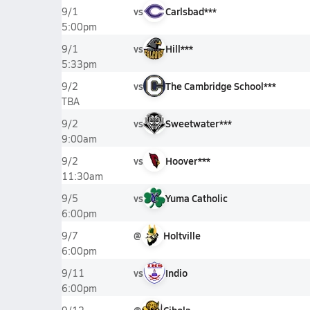
vs
Carlsbad***
9/1
5:00pm
vs
Hill***
9/1
5:33pm
vs
The Cambridge School***
9/2
TBA
vs
Sweetwater***
9/2
9:00am
vs
Hoover***
9/2
11:30am
vs
Yuma Catholic
9/5
6:00pm
@
Holtville
9/7
6:00pm
vs
Indio
9/11
6:00pm