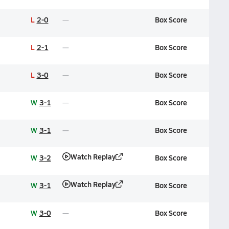
L
2-0
Box Score
L
2-1
Box Score
L
3-0
Box Score
W
3-1
Box Score
W
3-1
Box Score
Watch Replay
W
3-2
Box Score
Watch Replay
W
3-1
Box Score
W
3-0
Box Score