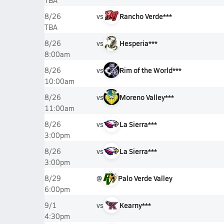
TBA
vs
Rancho Verde***
8/26
TBA
vs
Hesperia***
8/26
8:00am
vs
Rim of the World***
8/26
10:00am
vs
Moreno Valley***
8/26
11:00am
vs
La Sierra***
8/26
3:00pm
vs
La Sierra***
8/26
3:00pm
@
Palo Verde Valley
8/29
6:00pm
vs
Kearny***
9/1
4:30pm