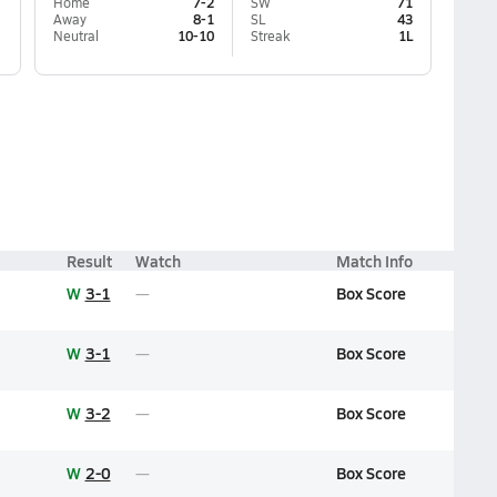
Home
7-2
SW
71
Away
8-1
SL
43
Neutral
10-10
Streak
1L
Result
Watch
Match Info
W
3-1
Box Score
W
3-1
Box Score
W
3-2
Box Score
W
2-0
Box Score