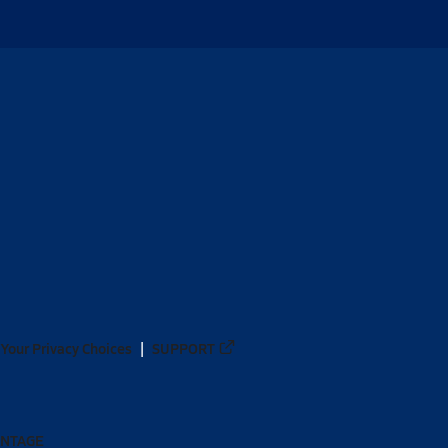
Your Privacy Choices
SUPPORT
ANTAGE