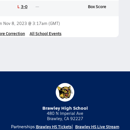
L
3-0
Box Score
on
Nov 8, 2023 @ 3:17am
(GMT)
ore Correction
All School Events
Brawley High School
480 N Imperial Ave
Brawley, CA 92227
Brawley HS Tickets
Brawley HS Live Stream
Partnerships: