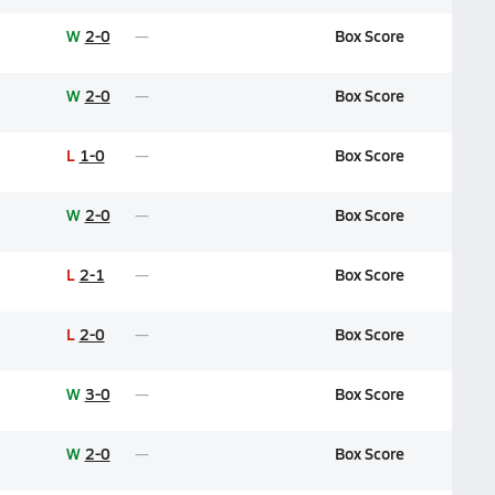
W
2-0
Box Score
W
2-0
Box Score
L
1-0
Box Score
W
2-0
Box Score
L
2-1
Box Score
L
2-0
Box Score
W
3-0
Box Score
W
2-0
Box Score