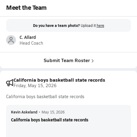
Meet the Team
Do you have a team photo?
Upload it
here
C. Allard
Head Coach
Submit Team Roster
California boys basketball state records
Friday, May 15, 2026
California boys basketball state records
Kevin Askeland
•
May 15, 2026
California boys basketball state records