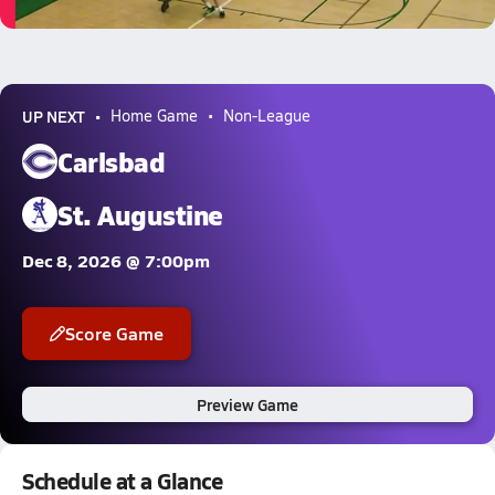
5.2k Views
UP NEXT
Home Game
Non-League
Carlsbad
St. Augustine
Dec 8, 2026 @ 7:00pm
Score Game
Preview Game
Schedule at a Glance