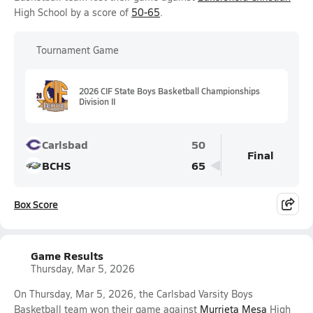
High School by a score of
50-65
.
Tournament Game
2026 CIF State Boys Basketball Championships
Division II
Carlsbad
50
Final
BCHS
65
Box Score
Game Results
Thursday, Mar 5, 2026
On Thursday, Mar 5, 2026, the Carlsbad Varsity Boys
Basketball team won their game against
Murrieta Mesa
High