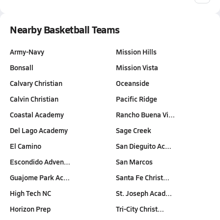
Nearby Basketball Teams
Army-Navy
Mission Hills
Bonsall
Mission Vista
Calvary Christian
Oceanside
Calvin Christian
Pacific Ridge
Coastal Academy
Rancho Buena Vi…
Del Lago Academy
Sage Creek
El Camino
San Dieguito Ac…
Escondido Adven…
San Marcos
Guajome Park Ac…
Santa Fe Christ…
High Tech NC
St. Joseph Acad…
Horizon Prep
Tri-City Christ…