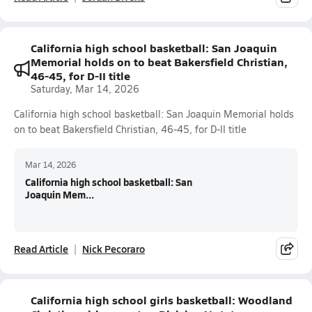
California high school basketball: San Joaquin
Memorial holds on to beat Bakersfield Christian,
46-45, for D-II title
Saturday, Mar 14, 2026
California high school basketball: San Joaquin Memorial holds
on to beat Bakersfield Christian, 46-45, for D-II title
Mar 14, 2026
California high school basketball: San
Joaquin Mem...
Read Article
Nick Pecoraro
California high school girls basketball: Woodland