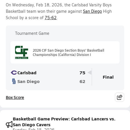
On Wednesday, Feb 18, 2026, the Carlsbad Varsity Boys
Basketball team won their game against
San Diego
High
School by a score of
75-62
.
Tournament Game
2026 CIF San Diego Section Boys' Basketball
Championships (California) Division I
Carlsbad
75
Final
San Diego
62
Box Score
Basketball Game Preview: Carlsbad Lancers vs.
San Diego Cavers
Sunday, Feb 15, 2026