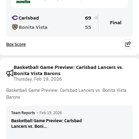
Carlsbad
69
Final
Bonita Vista
55
Box Score
Basketball Game Preview: Carlsbad Lancers vs.
Bonita Vista Barons
Thursday, Feb 19, 2026
Basketball Game Preview: Carlsbad Lancers vs. Bonita Vista
Barons
Team Reports
•
Feb 19, 2026
Basketball Game Preview: Carlsbad
Lancers vs. Boni...