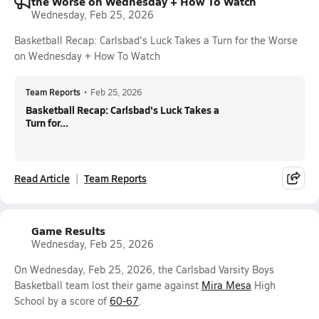
the Worse on Wednesday + How To Watch
Wednesday, Feb 25, 2026
Basketball Recap: Carlsbad's Luck Takes a Turn for the Worse
on Wednesday + How To Watch
Team Reports
•
Feb 25, 2026
Basketball Recap: Carlsbad's Luck Takes a
Turn for...
Read Article
Team Reports
Game Results
Wednesday, Feb 25, 2026
On Wednesday, Feb 25, 2026, the Carlsbad Varsity Boys
Basketball team lost their game against
Mira Mesa
High
School by a score of
60-67
.