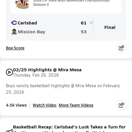
Division II
Carlsbad
61
Final
Mission Bay
53
Box Score
02/25 Highlights @ Mira Mesa
Thursday, Feb 26, 2026
Boys varsity basketball highlights @ Mira Mesa on February
25, 2026
4.0k Views
Watch Video
More Team Videos
Basketball Recap: Carlsbad's Luck Takes a Turn for