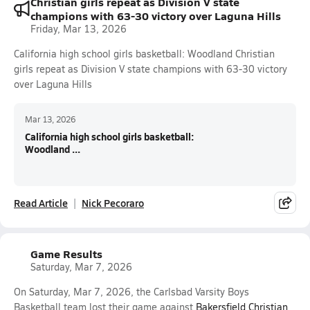
Christian girls repeat as Division V state
champions with 63-30 victory over Laguna Hills
Friday, Mar 13, 2026
California high school girls basketball: Woodland Christian
girls repeat as Division V state champions with 63-30 victory
over Laguna Hills
Mar 13, 2026
California high school girls basketball:
Woodland ...
Read Article
Nick Pecoraro
Game Results
Saturday, Mar 7, 2026
On Saturday, Mar 7, 2026, the Carlsbad Varsity Boys
Basketball team lost their game against
Bakersfield Christian