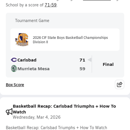
School by a score of
71-59
.
Tournament Game
2026 CIF State Boys Basketball Championships
Division II
Carlsbad
71
Final
Murrieta Mesa
59
Box Score
Basketball Recap: Carlsbad Triumphs + How To
Watch
Wednesday, Mar 4, 2026
Basketball Recap: Carlsbad Triumphs + How To Watch