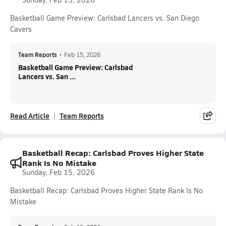
Basketball Game Preview: Carlsbad Lancers vs. San Diego
Cavers
Team Reports
•
Feb 15, 2026
Basketball Game Preview: Carlsbad
Lancers vs. San ...
Read Article
Team Reports
Basketball Recap: Carlsbad Proves Higher State
Rank Is No Mistake
Sunday, Feb 15, 2026
Basketball Recap: Carlsbad Proves Higher State Rank Is No
Mistake