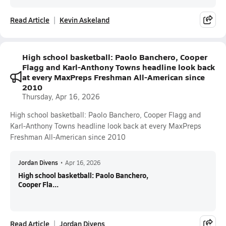
Read Article
Kevin Askeland
High school basketball: Paolo Banchero, Cooper
Flagg and Karl-Anthony Towns headline look back
at every MaxPreps Freshman All-American since
2010
Thursday, Apr 16, 2026
High school basketball: Paolo Banchero, Cooper Flagg and
Karl-Anthony Towns headline look back at every MaxPreps
Freshman All-American since 2010
Jordan Divens
•
Apr 16, 2026
High school basketball: Paolo Banchero,
Cooper Fla...
Read Article
Jordan Divens