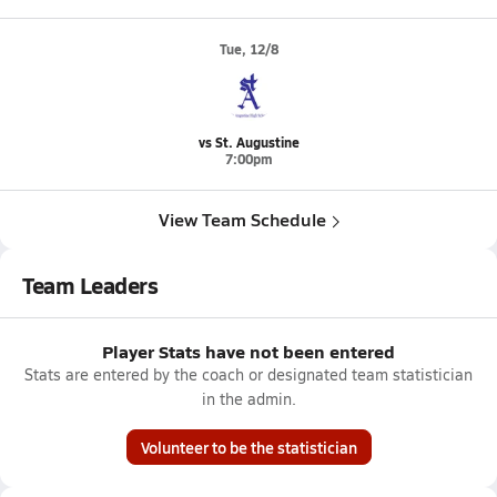
Tue, 12/8
vs St. Augustine
7:00pm
View Team Schedule
Team Leaders
Player Stats have not been entered
Stats are entered by the coach or designated team statistician
in the admin.
Volunteer to be the statistician