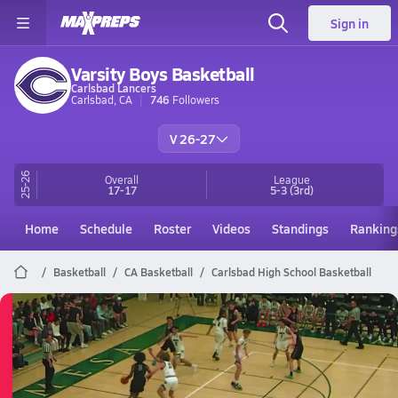
Sign in
Varsity Boys Basketball
Carlsbad Lancers
Carlsbad, CA
746
Followers
V 26-27
25-26
Overall
League
17-17
5-3
(3rd)
Home
Schedule
Roster
Videos
Standings
Ranking
Basketball
CA Basketball
Carlsbad High School Basketball
Carlsbad Basketball
03/5 Highlights @ Murrieta Mesa
Mar 6, 2026