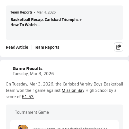
Team Reports
•
Mar 4, 2026
Basketball Recap: Carlsbad Triumphs +
How To Watch...
Read Article
Team Reports
Game Results
Tuesday, Mar 3, 2026
On Tuesday, Mar 3, 2026, the Carlsbad Varsity Boys Basketball
team won their game against
Mission Bay
High School by a
score of
61-53
.
Tournament Game
2026 CIF State Boys Basketball Championships