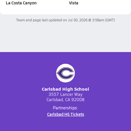
La Costa Canyon
Vista
Team and page last updated on
Jul 30, 2026 @ 3:58am
(GMT)
Carlsbad High School
3557 Lancer Way
Carlsbad, CA 92008
Partnerships:
Carlsbad HS Tickets