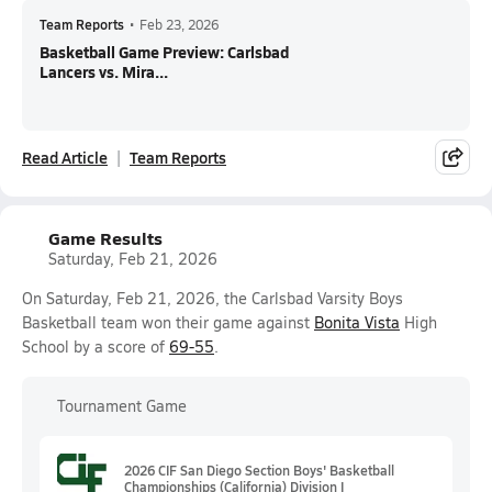
Team Reports
•
Feb 23, 2026
Basketball Game Preview: Carlsbad
Lancers vs. Mira...
Read Article
Team Reports
Game Results
Saturday, Feb 21, 2026
On Saturday, Feb 21, 2026, the Carlsbad Varsity Boys
Basketball team won their game against
Bonita Vista
High
School by a score of
69-55
.
Tournament Game
2026 CIF San Diego Section Boys' Basketball
Championships (California) Division I