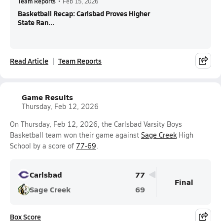
Team Reports
•
Feb 15, 2026
Basketball Recap: Carlsbad Proves Higher
State Ran...
Read Article
Team Reports
Game Results
Thursday, Feb 12, 2026
On Thursday, Feb 12, 2026, the Carlsbad Varsity Boys
Basketball team won their game against
Sage Creek
High
School by a score of
77-69
.
Carlsbad
77
Final
Sage Creek
69
Box Score