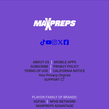
ABOUT US
MOBILE APPS
SUBSCRIBE
PRIVACY POLICY
TERMS OF USE
CALIFORNIA NOTICE
Your Privacy Choices
SUPPORT
PLAYON FAMILY OF BRANDS:
GOFAN
NFHS NETWORK
MAXPREPS ADVANTAGE