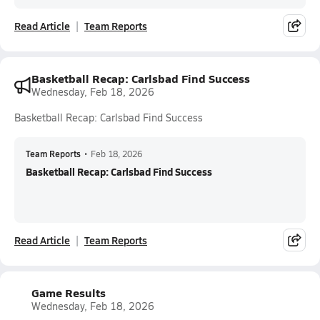
Read Article
Team Reports
Basketball Recap: Carlsbad Find Success
Wednesday, Feb 18, 2026
Basketball Recap: Carlsbad Find Success
Team Reports
•
Feb 18, 2026
Basketball Recap: Carlsbad Find Success
Read Article
Team Reports
Game Results
Wednesday, Feb 18, 2026