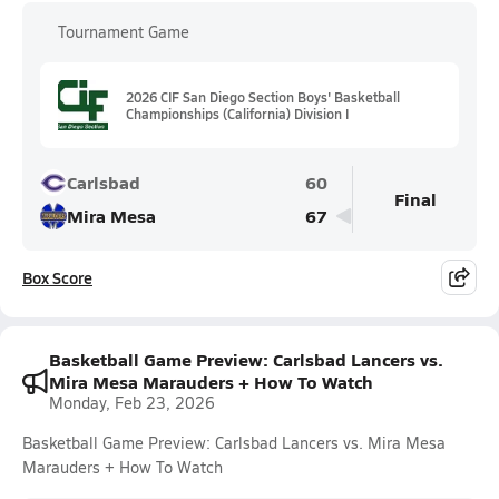
Tournament Game
2026 CIF San Diego Section Boys' Basketball
Championships (California) Division I
Carlsbad
60
Final
Mira Mesa
67
Box Score
Basketball Game Preview: Carlsbad Lancers vs.
Mira Mesa Marauders + How To Watch
Monday, Feb 23, 2026
Basketball Game Preview: Carlsbad Lancers vs. Mira Mesa
Marauders + How To Watch