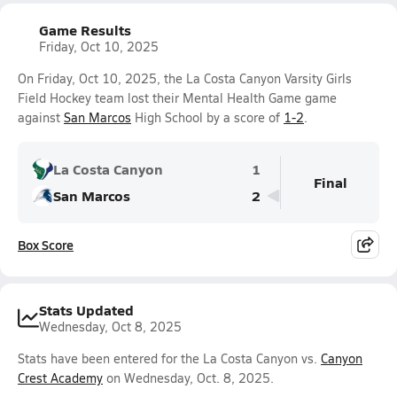
Game Results
Friday, Oct 10, 2025
On Friday, Oct 10, 2025, the La Costa Canyon Varsity Girls
Field Hockey team lost their Mental Health Game game
against
San Marcos
High School by a score of
1-2
.
La Costa Canyon
1
Final
San Marcos
2
Box Score
Stats Updated
Wednesday, Oct 8, 2025
Stats have been entered for the La Costa Canyon vs.
Canyon
Crest Academy
on Wednesday, Oct. 8, 2025.