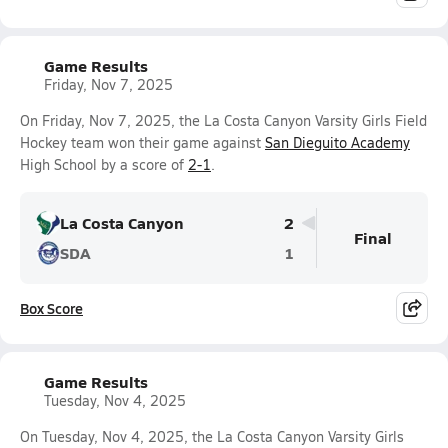
Game Results
Friday, Nov 7, 2025
On Friday, Nov 7, 2025, the La Costa Canyon Varsity Girls Field
Hockey team won their game against
San Dieguito Academy
High School by a score of
2-1
.
La Costa Canyon
2
Final
SDA
1
Box Score
Game Results
Tuesday, Nov 4, 2025
On Tuesday, Nov 4, 2025, the La Costa Canyon Varsity Girls