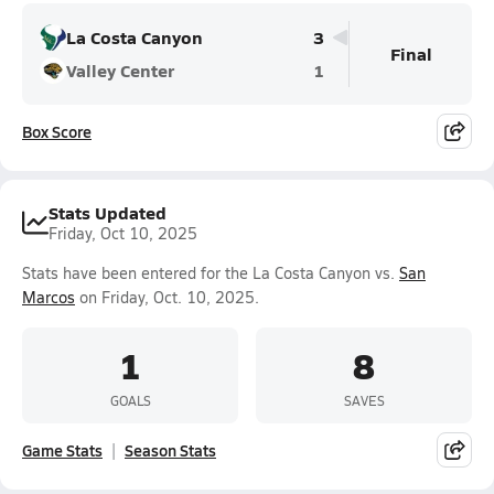
La Costa Canyon
3
Final
Valley Center
1
Box Score
Stats Updated
Friday, Oct 10, 2025
Stats have been entered for the La Costa Canyon vs.
San
Marcos
on Friday, Oct. 10, 2025.
1
8
GOALS
SAVES
Game Stats
Season Stats