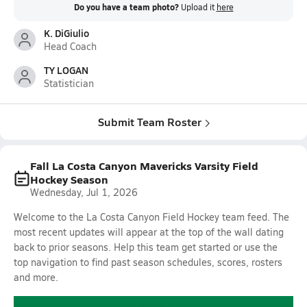
Do you have a team photo?
Upload it
here
K. DiGiulio
Head Coach
TY LOGAN
Statistician
Submit Team Roster
Fall La Costa Canyon Mavericks Varsity Field
Hockey Season
Wednesday, Jul 1, 2026
Welcome to the La Costa Canyon Field Hockey team feed. The
most recent updates will appear at the top of the wall dating
back to prior seasons. Help this team get started or use the
top navigation to find past season schedules, scores, rosters
and more.