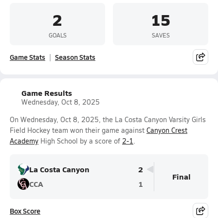
2
15
GOALS
SAVES
Game Stats
Season Stats
Game Results
Wednesday, Oct 8, 2025
On Wednesday, Oct 8, 2025, the La Costa Canyon Varsity Girls
Field Hockey team won their game against
Canyon Crest
Academy
High School by a score of
2-1
.
La Costa Canyon
2
Final
CCA
1
Box Score