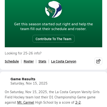
Get this season started out right and help the
team fill out their schedule and roster.
Contribute To The Team
Looking for 25-26 info?
Schedule
Roster
Stats
La Costa Canyon
Game Results
Saturday, Nov 15, 2025
On Saturday, Nov 15, 2025, the La Costa Canyon Varsity Girls
Field Hockey team lost their D1 Championship Game game
against
Mt. Carmel
High School by a score of
2-2
.