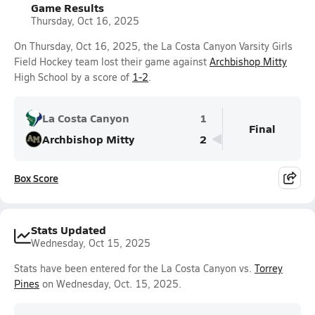
Game Results
Thursday, Oct 16, 2025
On Thursday, Oct 16, 2025, the La Costa Canyon Varsity Girls
Field Hockey team lost their game against
Archbishop Mitty
High School by a score of
1-2
.
La Costa Canyon
1
Final
Archbishop Mitty
2
Box Score
Stats Updated
Wednesday, Oct 15, 2025
Stats have been entered for the La Costa Canyon vs.
Torrey
Pines
on Wednesday, Oct. 15, 2025.