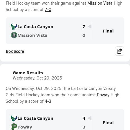
Field Hockey team won their game against
Mission Vista
High
School by a score of
7-0
.
La Costa Canyon
7
Final
Mission Vista
0
Box Score
Game Results
Wednesday, Oct 29, 2025
On Wednesday, Oct 29, 2025, the La Costa Canyon Varsity
Girls Field Hockey team won their game against
Poway
High
School by a score of
4-3
.
La Costa Canyon
4
Final
Poway
3