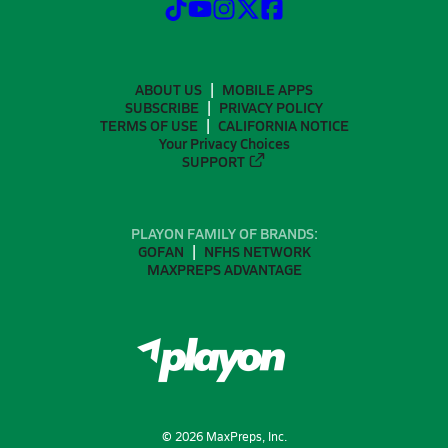
ABOUT US
MOBILE APPS
SUBSCRIBE
PRIVACY POLICY
TERMS OF USE
CALIFORNIA NOTICE
Your Privacy Choices
SUPPORT
PLAYON FAMILY OF BRANDS:
GOFAN
NFHS NETWORK
MAXPREPS ADVANTAGE
©
2026
MaxPreps, Inc.