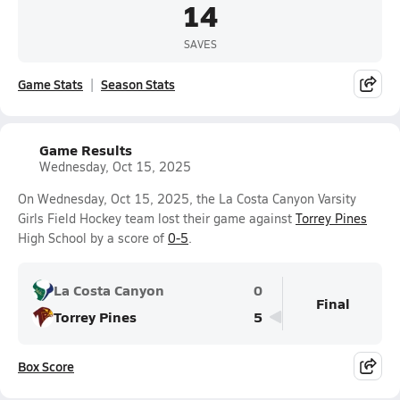
14
SAVES
Game Stats
Season Stats
Game Results
Wednesday, Oct 15, 2025
On Wednesday, Oct 15, 2025, the La Costa Canyon Varsity
Girls Field Hockey team lost their game against
Torrey Pines
High School by a score of
0-5
.
La Costa Canyon
0
Final
Torrey Pines
5
Box Score