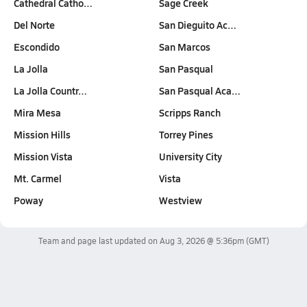
Cathedral Catho…
Sage Creek
Del Norte
San Dieguito Ac…
Escondido
San Marcos
La Jolla
San Pasqual
La Jolla Countr…
San Pasqual Aca…
Mira Mesa
Scripps Ranch
Mission Hills
Torrey Pines
Mission Vista
University City
Mt. Carmel
Vista
Poway
Westview
Team and page last updated on
Aug 3, 2026 @ 5:36pm
(GMT)