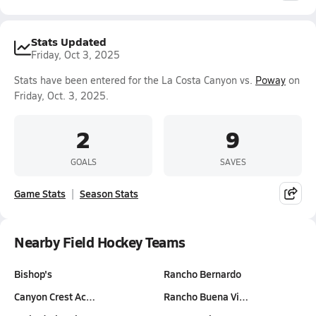
Stats Updated
Friday, Oct 3, 2025
Stats have been entered for the La Costa Canyon vs.
Poway
on
Friday, Oct. 3, 2025.
2
9
GOALS
SAVES
Game Stats
Season Stats
Nearby Field Hockey Teams
Bishop's
Rancho Bernardo
Canyon Crest Ac…
Rancho Buena Vi…