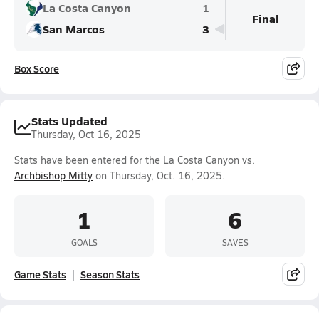
La Costa Canyon
1
Final
San Marcos
3
Box Score
Stats Updated
Thursday, Oct 16, 2025
Stats have been entered for the La Costa Canyon vs.
Archbishop Mitty
on Thursday, Oct. 16, 2025.
1
6
GOALS
SAVES
Game Stats
Season Stats