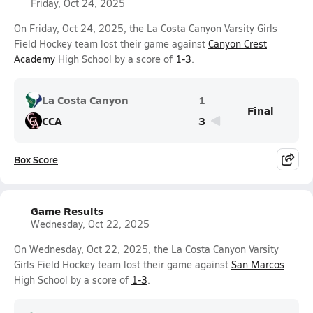
Friday, Oct 24, 2025
On Friday, Oct 24, 2025, the La Costa Canyon Varsity Girls
Field Hockey team lost their game against
Canyon Crest
Academy
High School by a score of
1-3
.
La Costa Canyon
1
Final
CCA
3
Box Score
Game Results
Wednesday, Oct 22, 2025
On Wednesday, Oct 22, 2025, the La Costa Canyon Varsity
Girls Field Hockey team lost their game against
San Marcos
High School by a score of
1-3
.