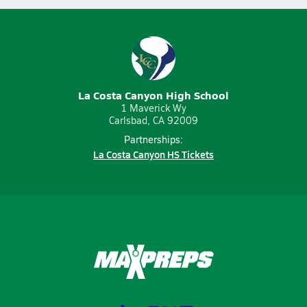
La Costa Canyon High School
1 Maverick Wy
Carlsbad, CA 92009
Partnerships:
La Costa Canyon HS Tickets