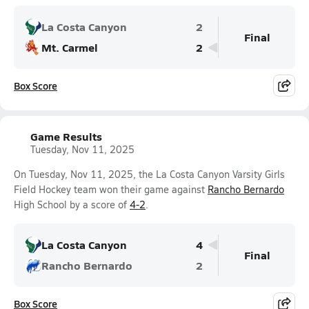
La Costa Canyon
2
Final
Mt. Carmel
2
Box Score
Game Results
Tuesday, Nov 11, 2025
On Tuesday, Nov 11, 2025, the La Costa Canyon Varsity Girls
Field Hockey team won their game against
Rancho Bernardo
High School by a score of
4-2
.
La Costa Canyon
4
Final
Rancho Bernardo
2
Box Score