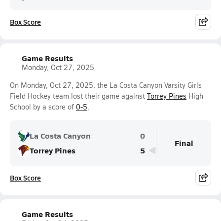
Box Score
Game Results
Monday, Oct 27, 2025
On Monday, Oct 27, 2025, the La Costa Canyon Varsity Girls
Field Hockey team lost their game against
Torrey Pines
High
School by a score of
0-5
.
La Costa Canyon
0
Final
Torrey Pines
5
Box Score
Game Results