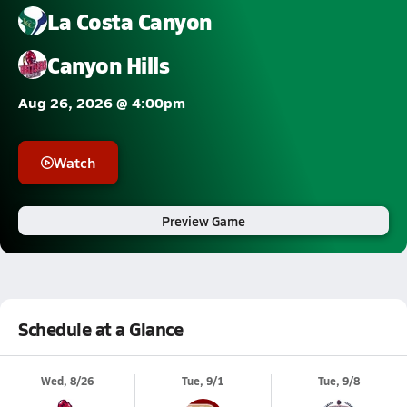
La Costa Canyon
Canyon Hills
Aug 26, 2026 @ 4:00pm
Watch
Preview Game
Schedule at a Glance
Wed, 8/26
Tue, 9/1
Tue, 9/8