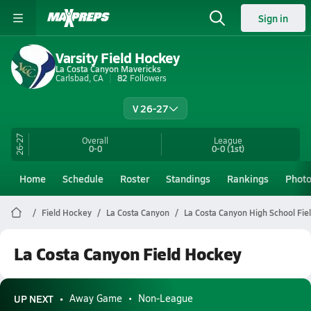
Sign in
Varsity Field Hockey
La Costa Canyon Mavericks
Carlsbad, CA
82
Followers
V 26-27
26-27
Overall
League
0-0
0-0
(1st)
Home
Schedule
Roster
Standings
Rankings
Phot
Field Hockey
La Costa Canyon
La Costa Canyon High School Fie
La Costa Canyon Field Hockey
UP NEXT
Away Game
Non-League