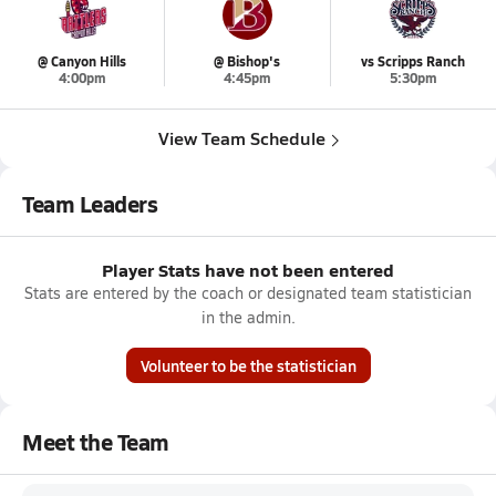
@ Canyon Hills
@ Bishop's
vs Scripps Ranch
4:00pm
4:45pm
5:30pm
View Team Schedule
Team Leaders
Player Stats have not been entered
Stats are entered by the coach or designated team statistician
in the admin.
Volunteer to be the statistician
Meet the Team