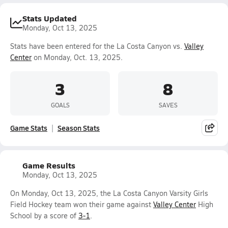
Stats Updated
Monday, Oct 13, 2025
Stats have been entered for the La Costa Canyon vs.
Valley
Center
on Monday, Oct. 13, 2025.
3
8
GOALS
SAVES
Game Stats
Season Stats
Game Results
Monday, Oct 13, 2025
On Monday, Oct 13, 2025, the La Costa Canyon Varsity Girls
Field Hockey team won their game against
Valley Center
High
School by a score of
3-1
.