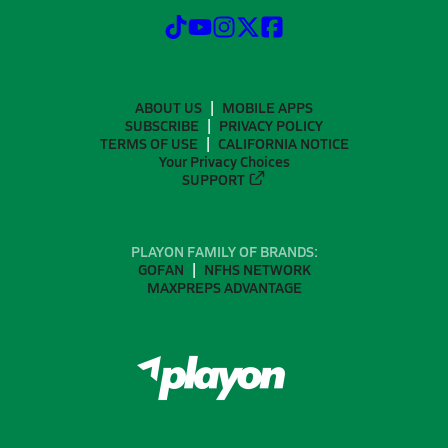
ABOUT US
MOBILE APPS
SUBSCRIBE
PRIVACY POLICY
TERMS OF USE
CALIFORNIA NOTICE
Your Privacy Choices
SUPPORT
PLAYON FAMILY OF BRANDS:
GOFAN
NFHS NETWORK
MAXPREPS ADVANTAGE