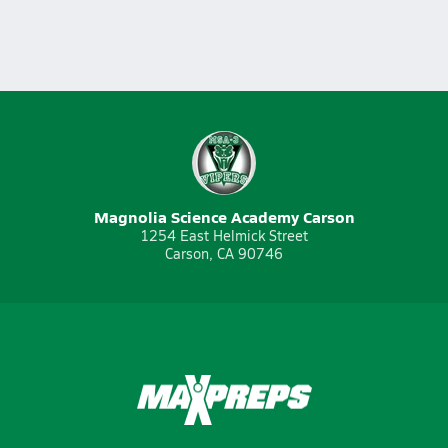
Magnolia Science Academy Carson
1254 East Helmick Street
Carson, CA 90746