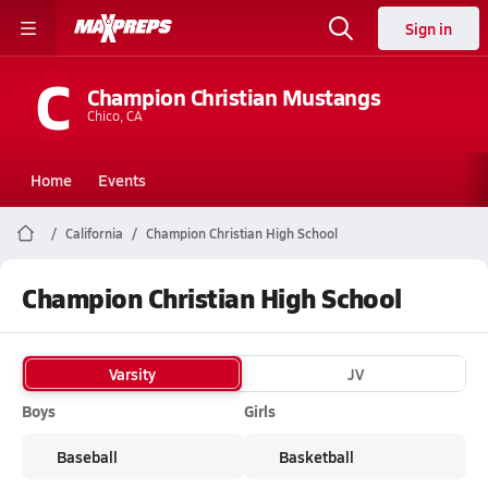
Sign in
C
Champion Christian Mustangs
Chico, CA
Home
Events
California
Champion Christian High School
Champion Christian High School
Varsity
JV
Boys
Girls
Baseball
Basketball