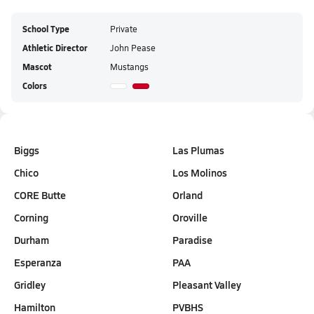
School Type
Private
Athletic Director
John Pease
Mascot
Mustangs
Colors
Biggs
Las Plumas
Chico
Los Molinos
CORE Butte
Orland
Corning
Oroville
Durham
Paradise
Esperanza
PAA
Gridley
Pleasant Valley
Hamilton
PVBHS