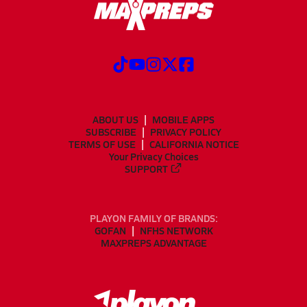
ABOUT US
MOBILE APPS
SUBSCRIBE
PRIVACY POLICY
TERMS OF USE
CALIFORNIA NOTICE
Your Privacy Choices
SUPPORT
PLAYON FAMILY OF BRANDS:
GOFAN
NFHS NETWORK
MAXPREPS ADVANTAGE