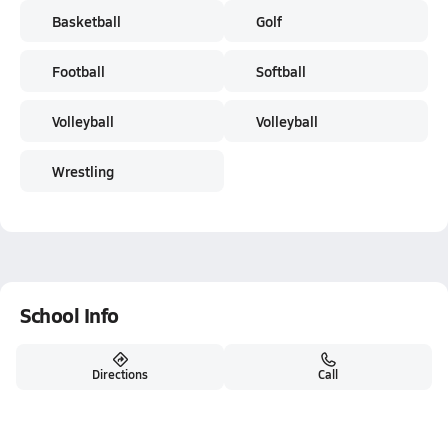
Basketball
Golf
Football
Softball
Volleyball
Volleyball
Wrestling
School Info
Directions
Call