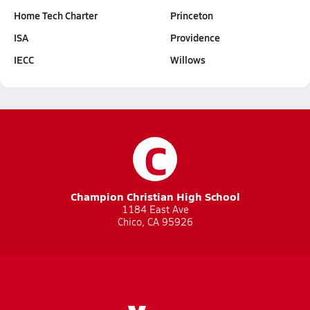
Home Tech Charter
Princeton
ISA
Providence
IECC
Willows
C
Champion Christian High School
1184 East Ave
Chico, CA 95926