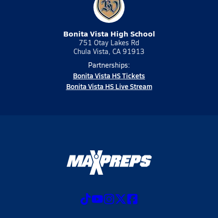
Bonita Vista High School
751 Otay Lakes Rd
Chula Vista, CA 91913
Partnerships:
Bonita Vista HS Tickets
Bonita Vista HS Live Stream