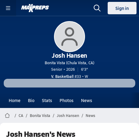
Sign in
Josh Hansen
Bonita Vista (Chula Vista, CA)
Senior • 2026
6'3"
V. Basketball
#33 • W
Home
Bio
Stats
Photos
News
CA
Bonita Vista
Josh Hansen
News
Josh Hansen's News