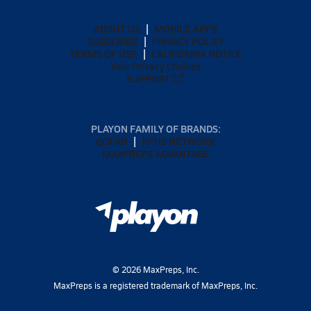
ABOUT US
MOBILE APPS
SUBSCRIBE
PRIVACY POLICY
TERMS OF USE
CALIFORNIA NOTICE
Your Privacy Choices
SUPPORT
PLAYON FAMILY OF BRANDS:
GOFAN
NFHS NETWORK
MAXPREPS ADVANTAGE
©
2026
MaxPreps, Inc.
MaxPreps is a registered trademark of MaxPreps, Inc.