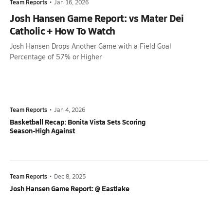
Team Reports
•
Jan 16, 2026
Josh Hansen Game Report: vs Mater Dei
Catholic + How To Watch
Josh Hansen Drops Another Game with a Field Goal
Percentage of 57% or Higher
Team Reports
•
Jan 4, 2026
Basketball Recap: Bonita Vista Sets Scoring
Season-High Against
Team Reports
•
Dec 8, 2025
Josh Hansen Game Report: @ Eastlake