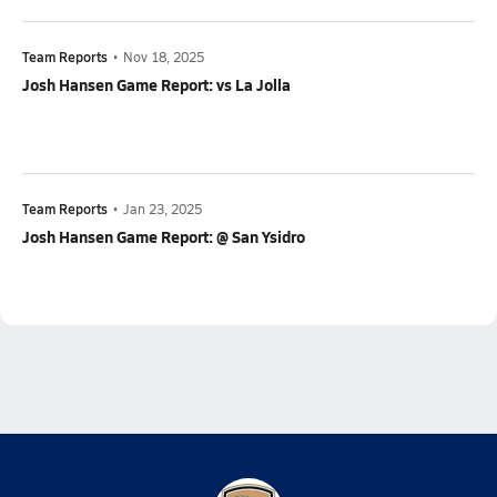
Team Reports
•
Nov 18, 2025
Josh Hansen Game Report: vs La Jolla
Team Reports
•
Jan 23, 2025
Josh Hansen Game Report: @ San Ysidro