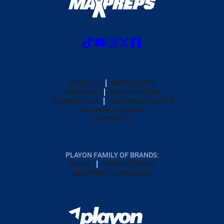
ABOUT US
MOBILE APPS
SUBSCRIBE
PRIVACY POLICY
TERMS OF USE
CALIFORNIA NOTICE
Your Privacy Choices
SUPPORT
PLAYON FAMILY OF BRANDS:
GOFAN
NFHS NETWORK
MAXPREPS ADVANTAGE