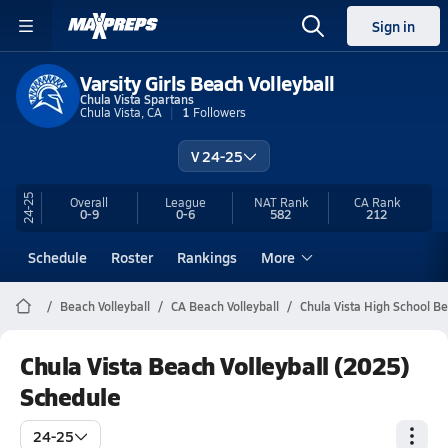
Sign in
Varsity Girls Beach Volleyball
Chula Vista Spartans
Chula Vista, CA
1
Followers
V 24-25
24-25
Overall
League
NAT Rank
CA
Rank
0-9
0-6
582
212
Schedule
Roster
Rankings
More
Beach Volleyball
CA Beach Volleyball
Chula Vista High School Be
Chula Vista Beach Volleyball (2025)
Schedule
24-25