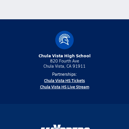
Chula Vista High School
820 Fourth Ave
Chula Vista, CA 91911
Partnerships:
Chula Vista HS Tickets
Chula Vista HS Live Stream