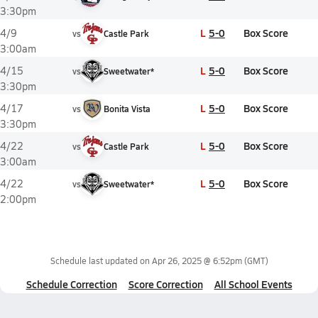
3:30pm
L
5-0
Box Score
4/9
vs
Castle Park
3:00am
L
5-0
Box Score
4/15
vs
Sweetwater*
3:30pm
L
5-0
Box Score
4/17
vs
Bonita Vista
3:30pm
L
5-0
Box Score
4/22
vs
Castle Park
3:00am
L
5-0
Box Score
4/22
vs
Sweetwater*
2:00pm
Schedule last updated on
Apr 26, 2025 @ 6:52pm
(GMT)
Schedule Correction
Score Correction
All School Events