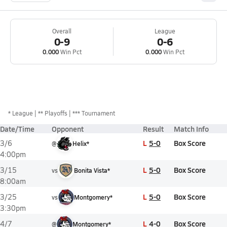
Overall
League
0-9
0-6
0.000
Win Pct
0.000
Win Pct
*
League
** Playoffs
*** Tournament
Date/Time
Opponent
Result
Match Info
L
5-0
Box Score
3/6
@
Helix*
4:00pm
L
5-0
Box Score
3/15
vs
Bonita Vista*
8:00am
L
5-0
Box Score
3/25
vs
Montgomery*
3:30pm
L
4-0
Box Score
4/7
@
Montgomery*