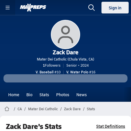
Sign in
Zack Dare
Mater Dei Catholic (Chula Vista, CA)
1
Followers
Senior • 2024
V. Baseball
#10
V. Water Polo
#16
Home
Bio
Stats
Photos
News
CA
Mater Dei Catholic
Zack Dare
Stats
Zack Dare's Stats
Stat Definitions