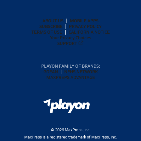
ABOUT US
MOBILE APPS
SUBSCRIBE
PRIVACY POLICY
TERMS OF USE
CALIFORNIA NOTICE
Your Privacy Choices
SUPPORT
PLAYON FAMILY OF BRANDS:
GOFAN
NFHS NETWORK
MAXPREPS ADVANTAGE
©
2026
MaxPreps, Inc.
MaxPreps is a registered trademark of MaxPreps, Inc.