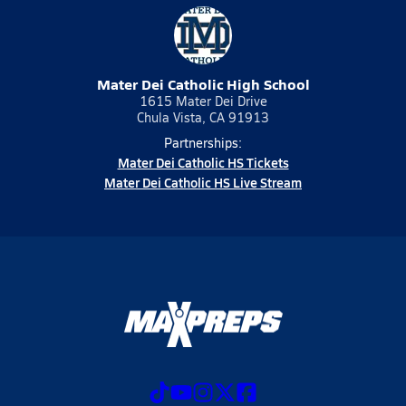
Mater Dei Catholic High School
1615 Mater Dei Drive
Chula Vista, CA 91913
Partnerships:
Mater Dei Catholic HS Tickets
Mater Dei Catholic HS Live Stream