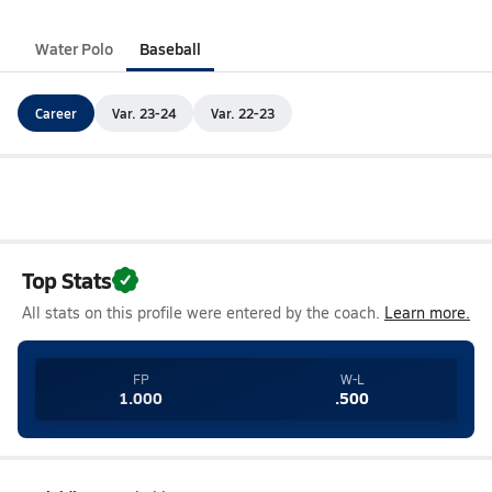
Water Polo
Baseball
Career
Var. 23-24
Var. 22-23
Top Stats
All stats on this profile were entered by the coach.
Learn more.
FP
W-L
1.000
.500