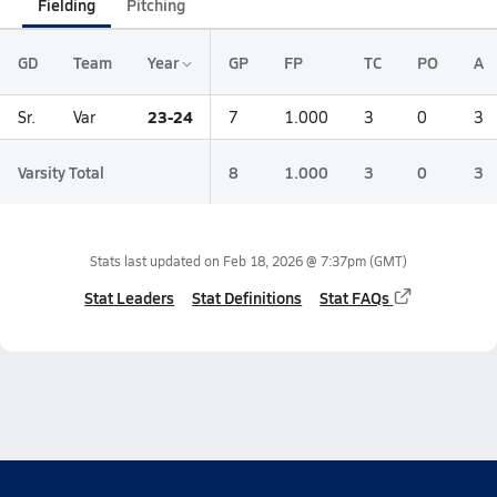
Fielding
Pitching
GD
Team
Year
GP
FP
TC
PO
A
23-24
Sr.
Var
7
1.000
3
0
3
Varsity Total
8
1.000
3
0
3
Stats last updated on
Feb 18, 2026 @ 7:37pm
(GMT)
Stat Leaders
Stat Definitions
Stat FAQs