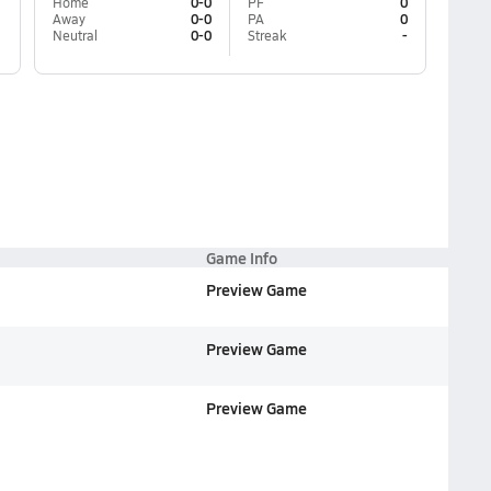
Home
0-0
PF
0
Away
0-0
PA
0
Neutral
0-0
Streak
-
Game Info
Preview Game
Preview Game
Preview Game