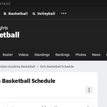
NTAGE
B. Basketball
G. Volleyball
ghts
etball
Roster
Videos
Standings
Rankings
Photos
News
ristian Academy Basketball
Girls Basketball Schedule
s Basketball Schedule