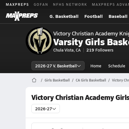
MAXPREPS
GOFAN
NFHS NETWORK
MAXPREPS ADVA
G. Basketball
Football
Baseball
Victory Christian Academy Kni
Varsity Girls Bask
Chula Vista, CA
219
Followers
2026-27 V. Basketball
Home
Schedule
Girls Basketball
CA Girls Basketball
Victory Ch
Victory Christian Academy Girl
2026-27