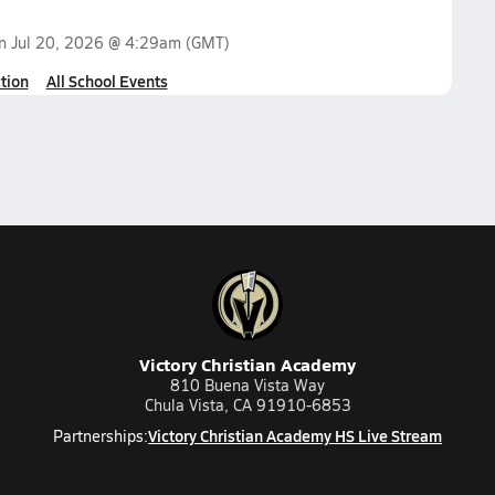
on
Jul 20, 2026 @ 4:29am
(GMT)
tion
All School Events
Victory Christian Academy
810 Buena Vista Way
Chula Vista, CA 91910-6853
Victory Christian Academy HS Live Stream
Partnerships: