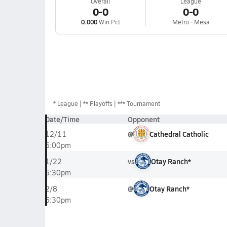
Overall
League
0-0
0-0
0.000
Win Pct
Metro - Mesa
*
League
** Playoffs
*** Tournament
Date/Time
Opponent
@
Cathedral Catholic
12/11
6:00pm
vs
Otay Ranch*
1/22
6:30pm
@
Otay Ranch*
2/8
6:30pm