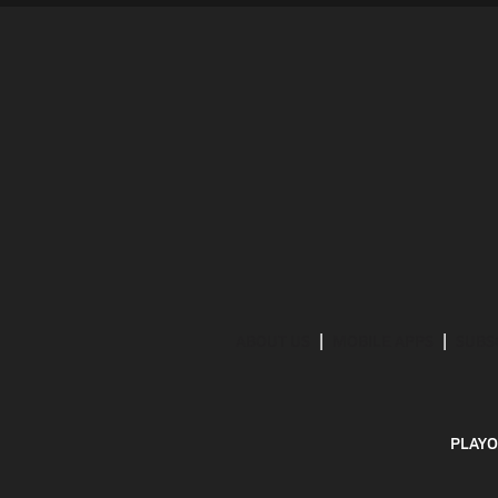
ABOUT US
MOBILE APPS
SUBS
PLAYO