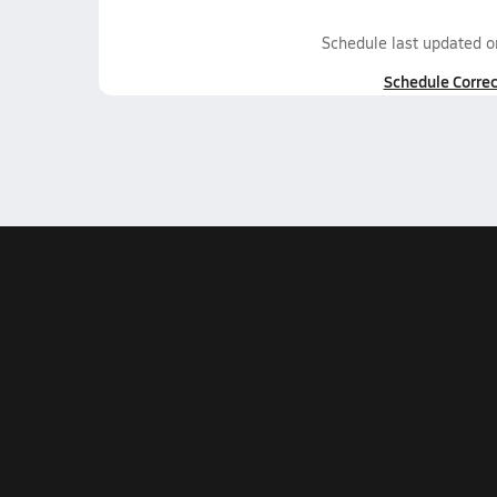
Schedule last updated 
Schedule Correc