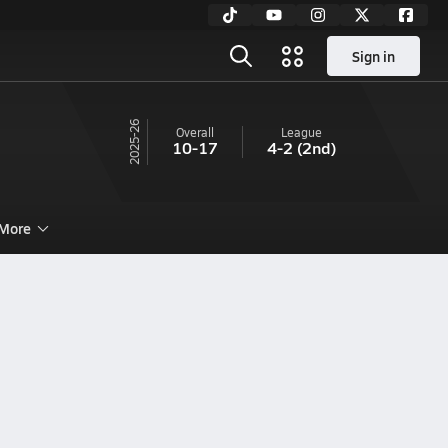
Sign in
25-26
Overall
League
10-17
4-2
(2nd)
More