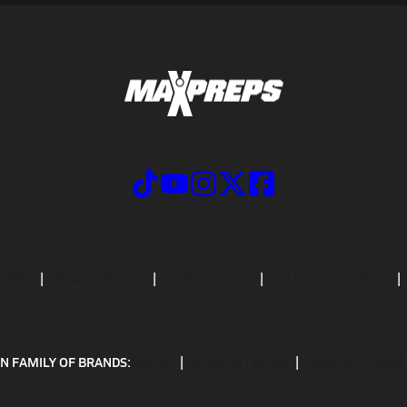
CRIBE
PRIVACY POLICY
TERMS OF USE
CALIFORNIA NOTICE
N FAMILY OF BRANDS:
GOFAN
NFHS NETWORK
MAXPREPS ADV