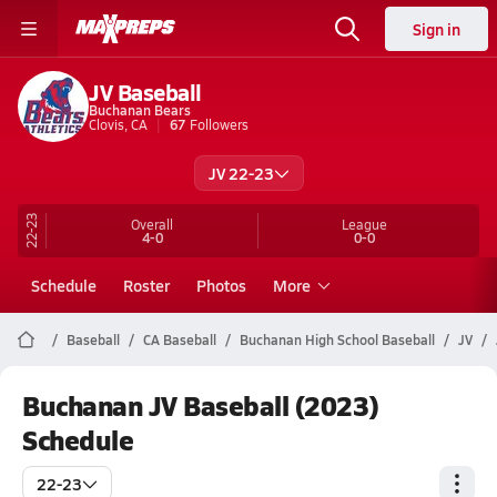
Sign in
JV Baseball
Buchanan Bears
Clovis, CA
67
Followers
JV 22-23
22-23
Overall
League
4-0
0-0
Schedule
Roster
Photos
More
Baseball
CA Baseball
Buchanan High School Baseball
JV
Buchanan JV Baseball (2023)
Schedule
22-23