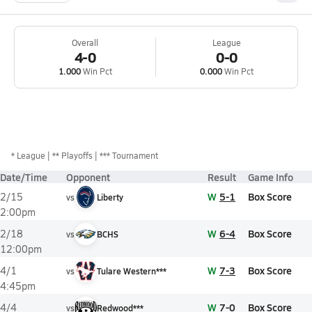
Overall
League
4-0
0-0
1.000
Win Pct
0.000
Win Pct
*
League
** Playoffs
*** Tournament
Date/Time
Opponent
Result
Game Info
W
5-1
Box Score
2/15
vs
Liberty
2:00pm
W
6-4
Box Score
2/18
vs
BCHS
12:00pm
W
7-3
Box Score
4/1
vs
Tulare Western***
4:45pm
W
7-0
Box Score
4/4
vs
Redwood***