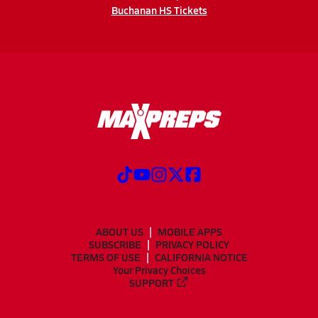
Buchanan HS Tickets
ABOUT US
MOBILE APPS
SUBSCRIBE
PRIVACY POLICY
TERMS OF USE
CALIFORNIA NOTICE
Your Privacy Choices
SUPPORT