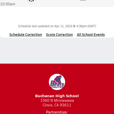
10:00am
Schedule last updated on
Apr 11, 2023 @ 4:30pm
(GMT)
Schedule Correction
Score Correction
All School Events
Buchanan High School
1560 N Minnewawa
Clovis, CA 93611
Partnerships: