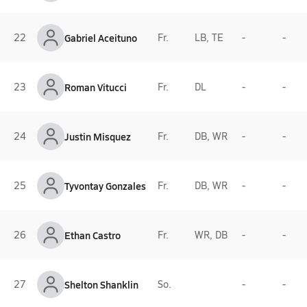
22
Gabriel Aceituno
Fr.
LB, TE
-
-
23
Roman Vitucci
Fr.
DL
-
-
24
Justin Misquez
Fr.
DB, WR
-
-
25
Tyvontay Gonzales
Fr.
DB, WR
-
-
26
Ethan Castro
Fr.
WR, DB
-
-
27
Shelton Shanklin
So.
-
-