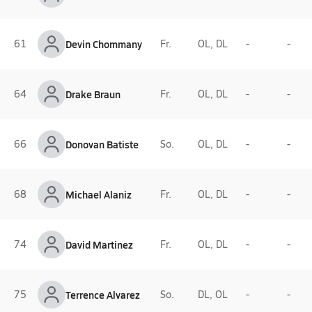
61
Devin Chommany
Fr.
OL, DL
-
-
64
Drake Braun
Fr.
OL, DL
-
-
66
Donovan Batiste
So.
OL, DL
-
-
68
Michael Alaniz
Fr.
OL, DL
-
-
74
David Martinez
Fr.
OL, DL
-
-
75
Terrence Alvarez
So.
DL, OL
-
-