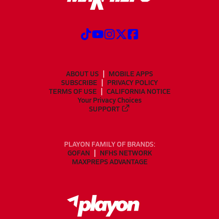
ABOUT US
MOBILE APPS
SUBSCRIBE
PRIVACY POLICY
TERMS OF USE
CALIFORNIA NOTICE
Your Privacy Choices
SUPPORT
PLAYON FAMILY OF BRANDS:
GOFAN
NFHS NETWORK
MAXPREPS ADVANTAGE