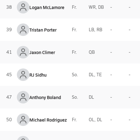
38
Logan McLamore
Fr.
WR, DB
-
-
39
Tristan Porter
Fr.
LB, RB
-
-
41
Jaxon Climer
Fr.
QB
-
-
45
RJ Sidhu
So.
DL, TE
-
-
47
Anthony Boland
So.
DL
-
-
50
Michael Rodriguez
Fr.
OL, DL
-
-