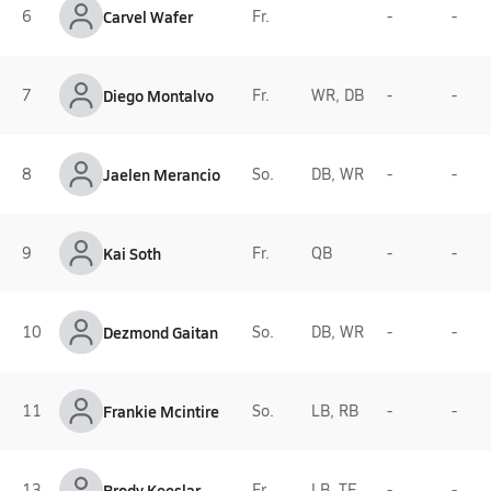
6
Carvel Wafer
Fr.
-
-
7
Diego Montalvo
Fr.
WR, DB
-
-
8
Jaelen Merancio
So.
DB, WR
-
-
9
Kai Soth
Fr.
QB
-
-
10
Dezmond Gaitan
So.
DB, WR
-
-
11
Frankie Mcintire
So.
LB, RB
-
-
13
Brody Keeslar
Fr.
LB, TE
-
-