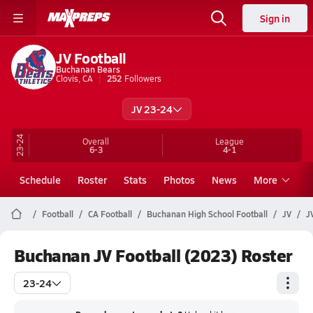
Sign in
JV Football
Buchanan Bears
Clovis, CA
252
Followers
JV 23-24
23-24
Overall
League
6-3
4-1
Schedule
Roster
Stats
Photos
News
More
Football
CA Football
Buchanan High School Football
JV
J
Buchanan JV Football (2023) Roster
23-24