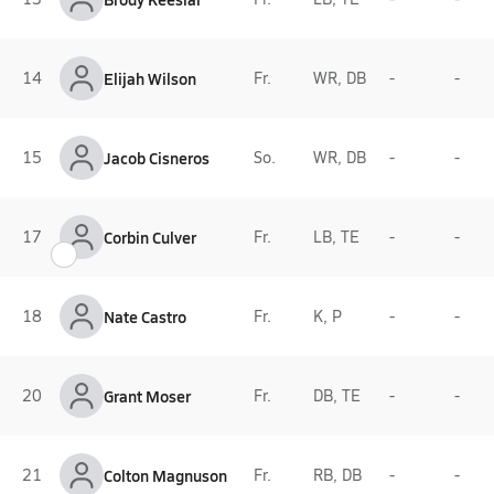
14
Elijah Wilson
Fr.
WR, DB
-
-
15
Jacob Cisneros
So.
WR, DB
-
-
17
Corbin Culver
Fr.
LB, TE
-
-
18
Nate Castro
Fr.
K, P
-
-
20
Grant Moser
Fr.
DB, TE
-
-
21
Colton Magnuson
Fr.
RB, DB
-
-