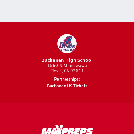
Buchanan High School
1560 N Minnewawa
Clovis, CA 93611
Partnerships:
Buchanan HS Tickets