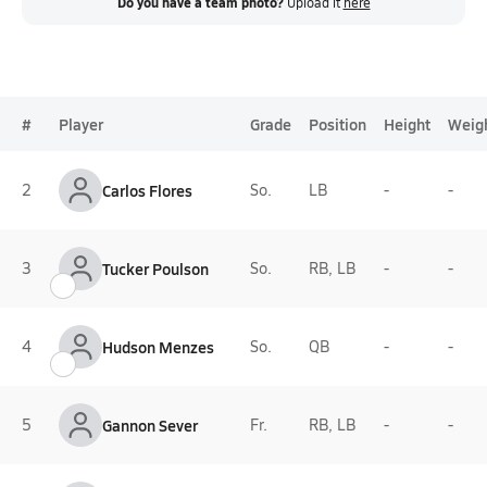
Do you have a team photo?
Upload it
here
#
Player
Grade
Position
Height
Weig
2
Carlos Flores
So.
LB
-
-
3
Tucker Poulson
So.
RB, LB
-
-
4
Hudson Menzes
So.
QB
-
-
5
Gannon Sever
Fr.
RB, LB
-
-