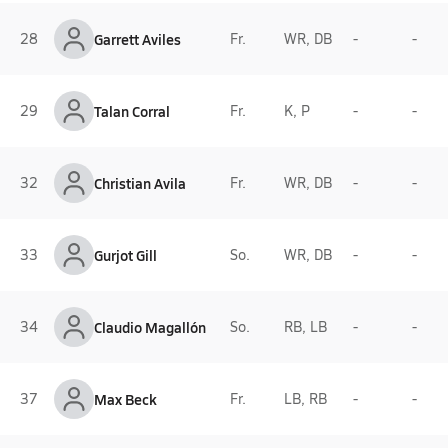
28
Garrett Aviles
Fr.
WR, DB
-
-
29
Talan Corral
Fr.
K, P
-
-
32
Christian Avila
Fr.
WR, DB
-
-
33
Gurjot Gill
So.
WR, DB
-
-
34
Claudio Magallón
So.
RB, LB
-
-
37
Max Beck
Fr.
LB, RB
-
-