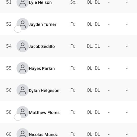
51
Lyle Nelson
So.
OL, DL
-
-
52
Jayden Turner
Fr.
OL, DL
-
-
54
Jacob Sedillo
Fr.
DL, OL
-
-
55
Hayes Parkin
Fr.
OL, DL
-
-
56
Dylan Helgeson
Fr.
OL, DL
-
-
58
Matthew Flores
Fr.
OL, DL
-
-
60
Nicolas Munoz
Fr.
OL, DL
-
-