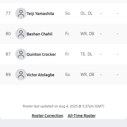
77
Teiji Yamashita
So.
OL, DL
-
-
80
Bashan Chahil
Fr.
WR, DB
-
-
87
Quinton Crocker
Fr.
TE, DL
-
-
89
Victor Atolagbe
So.
WR, DB
-
-
Roster last updated on
Aug 4, 2025 @ 5:37pm
(GMT)
Roster Correction
All-Time Roster