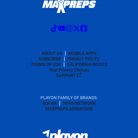
ABOUT US
MOBILE APPS
SUBSCRIBE
PRIVACY POLICY
TERMS OF USE
CALIFORNIA NOTICE
Your Privacy Choices
SUPPORT
PLAYON FAMILY OF BRANDS:
GOFAN
NFHS NETWORK
MAXPREPS ADVANTAGE