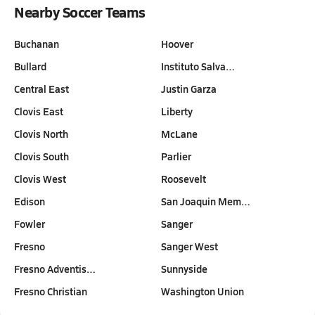
Nearby Soccer Teams
Buchanan
Hoover
Bullard
Instituto Salva…
Central East
Justin Garza
Clovis East
Liberty
Clovis North
McLane
Clovis South
Parlier
Clovis West
Roosevelt
Edison
San Joaquin Mem…
Fowler
Sanger
Fresno
Sanger West
Fresno Adventis…
Sunnyside
Fresno Christian
Washington Union