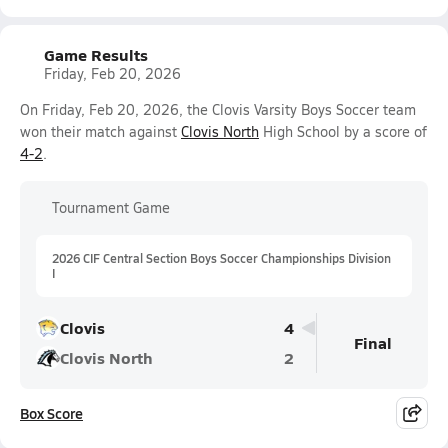
Game Results
Friday, Feb 20, 2026
On Friday, Feb 20, 2026, the Clovis Varsity Boys Soccer team
won their match against
Clovis North
High School by a score of
4-2
.
Tournament Game
2026 CIF Central Section Boys Soccer Championships Division
I
Clovis
4
Final
Clovis North
2
Box Score