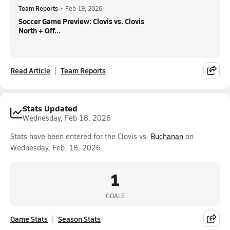
Team Reports
•
Feb 19, 2026
Soccer Game Preview: Clovis vs. Clovis
North + Off...
Read Article
Team Reports
Stats Updated
Wednesday, Feb 18, 2026
Stats have been entered for the Clovis vs.
Buchanan
on
Wednesday, Feb. 18, 2026.
1
GOALS
Game Stats
Season Stats