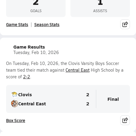
2
1
GOALS
ASSISTS
Game Stats
Season Stats
Game Results
Tuesday, Feb 10, 2026
On Tuesday, Feb 10, 2026, the Clovis Varsity Boys Soccer
team tied their match against
Central East
High School by a
score of
2-2
.
Clovis
2
Final
Central East
2
Box Score