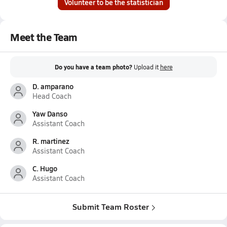
Volunteer to be the statistician
Meet the Team
Do you have a team photo?
Upload it
here
D. amparano
Head Coach
Yaw Danso
Assistant Coach
R. martinez
Assistant Coach
C. Hugo
Assistant Coach
Submit Team Roster