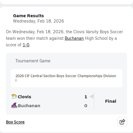
Game Results
Wednesday, Feb 18, 2026
On Wednesday, Feb 18, 2026, the Clovis Varsity Boys Soccer
team won their match against
Buchanan
High School by a
score of
1-0
.
Tournament Game
2026 CIF Central Section Boys Soccer Championships Division
I
Clovis
1
Final
Buchanan
0
Box Score