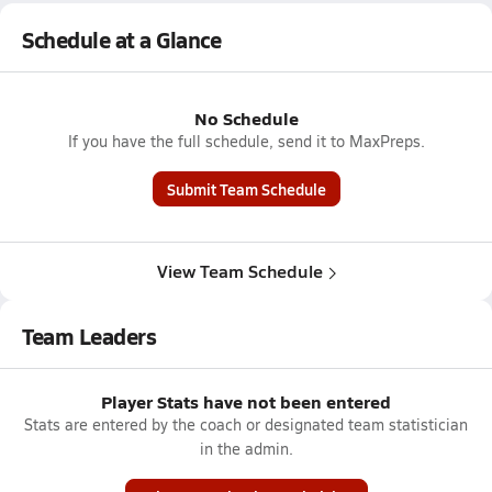
Schedule at a Glance
No Schedule
If you have the full schedule, send it to MaxPreps.
Submit Team Schedule
View Team Schedule
Team Leaders
Player Stats have not been entered
Stats are entered by the coach or designated team statistician
in the admin.