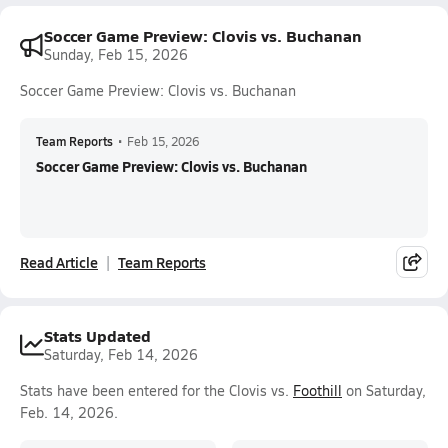
Soccer Game Preview: Clovis vs. Buchanan
Sunday, Feb 15, 2026
Soccer Game Preview: Clovis vs. Buchanan
Team Reports
•
Feb 15, 2026
Soccer Game Preview: Clovis vs. Buchanan
Read Article
Team Reports
Stats Updated
Saturday, Feb 14, 2026
Stats have been entered for the Clovis vs.
Foothill
on Saturday,
Feb. 14, 2026.