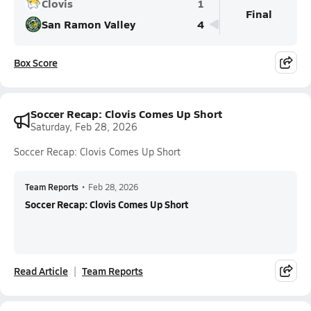
Clovis
1
Final
San Ramon Valley
4
Box Score
Soccer Recap: Clovis Comes Up Short
Saturday, Feb 28, 2026
Soccer Recap: Clovis Comes Up Short
Team Reports
•
Feb 28, 2026
Soccer Recap: Clovis Comes Up Short
Read Article
Team Reports