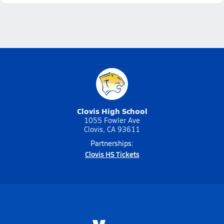
Clovis High School
1055 Fowler Ave
Clovis, CA 93611
Partnerships:
Clovis HS Tickets