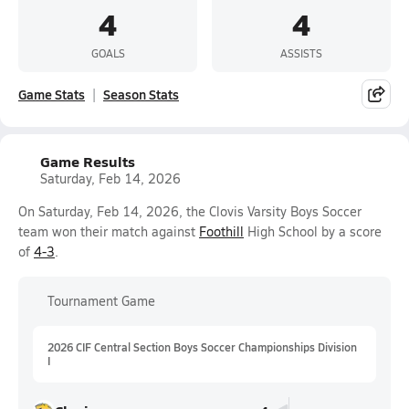
4
4
GOALS
ASSISTS
Game Stats
Season Stats
Game Results
Saturday, Feb 14, 2026
On Saturday, Feb 14, 2026, the Clovis Varsity Boys Soccer
team won their match against
Foothill
High School by a score
of
4-3
.
Tournament Game
2026 CIF Central Section Boys Soccer Championships Division
I