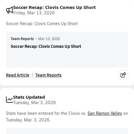
Soccer Recap: Clovis Comes Up Short
Friday, Mar 13, 2026
Soccer Recap: Clovis Comes Up Short
Team Reports
•
Mar 13, 2026
Soccer Recap: Clovis Comes Up Short
Read Article
Team Reports
Stats Updated
Tuesday, Mar 3, 2026
Stats have been entered for the Clovis vs.
San Ramon Valley
on
Tuesday, Mar. 3, 2026.