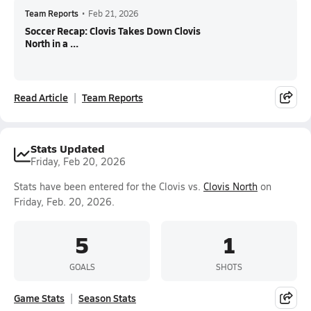
Team Reports
•
Feb 21, 2026
Soccer Recap: Clovis Takes Down Clovis
North in a ...
Read Article
Team Reports
Stats Updated
Friday, Feb 20, 2026
Stats have been entered for the Clovis vs.
Clovis North
on
Friday, Feb. 20, 2026.
5
1
GOALS
SHOTS
Game Stats
Season Stats