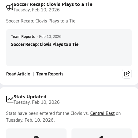
Soccer Recap: Clovis Plays to a Tie
Tuesday, Feb 10, 2026
Soccer Recap: Clovis Plays to a Tie
Team Reports
•
Feb 10, 2026
Soccer Recap: Clovis Plays to a Tie
Read Article
Team Reports
Stats Updated
Tuesday, Feb 10, 2026
Stats have been entered for the Clovis vs.
Central East
on
Tuesday, Feb. 10, 2026.