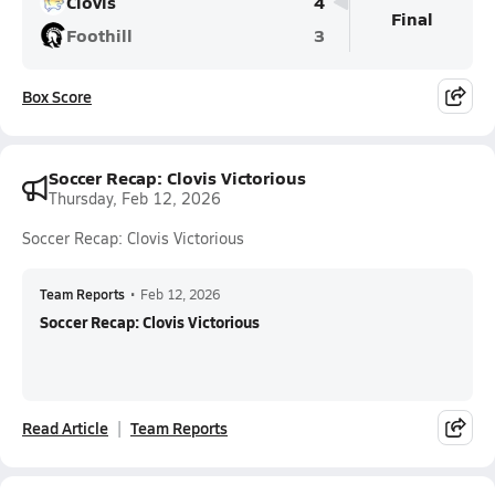
Clovis
4
Final
Foothill
3
Box Score
Soccer Recap: Clovis Victorious
Thursday, Feb 12, 2026
Soccer Recap: Clovis Victorious
Team Reports
•
Feb 12, 2026
Soccer Recap: Clovis Victorious
Read Article
Team Reports