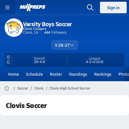
Sign in
Varsity Boys Soccer
Clovis Cougars
Clovis, CA
444
Followers
V 26-27
25-26
Overall
League
20-4-6
4-2-4
(3rd)
Home
Schedule
Roster
Standings
Rankings
Phot
Soccer
Clovis
Clovis High School Soccer
Clovis Soccer