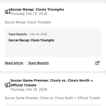
Soccer Recap: Clovis Triumphs
Thursday, Feb 19, 2026
Soccer Recap: Clovis Triumphs
Team Reports
•
Feb 19, 2026
Soccer Recap: Clovis Triumphs
Read Article
Team Reports
Soccer Game Preview: Clovis vs. Clovis North +
Official Tickets
Thursday, Feb 19, 2026
Soccer Game Preview: Clovis vs. Clovis North + Official Tickets