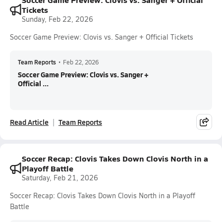
Tickets
Sunday, Feb 22, 2026
Soccer Game Preview: Clovis vs. Sanger + Official Tickets
Team Reports
•
Feb 22, 2026
Soccer Game Preview: Clovis vs. Sanger +
Official ...
Read Article
Team Reports
Soccer Recap: Clovis Takes Down Clovis North in a
Playoff Battle
Saturday, Feb 21, 2026
Soccer Recap: Clovis Takes Down Clovis North in a Playoff
Battle