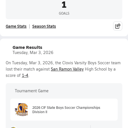
1
GOALS
Game Stats
Season Stats
Game Results
Tuesday, Mar 3, 2026
On Tuesday, Mar 3, 2026, the Clovis Varsity Boys Soccer team
lost their match against
San Ramon Valley
High School by a
score of
1-4
.
Tournament Game
2026 CIF State Boys Soccer Championships
Division II