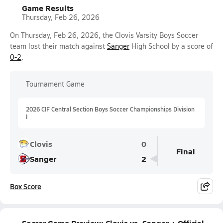
Game Results
Thursday, Feb 26, 2026
On Thursday, Feb 26, 2026, the Clovis Varsity Boys Soccer
team lost their match against
Sanger
High School by a score of
0-2
.
Tournament Game
2026 CIF Central Section Boys Soccer Championships Division
I
Clovis
0
Final
Sanger
2
Box Score
Soccer Game Preview: Clovis vs. Sanger + Official